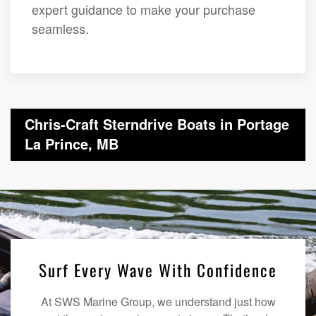
expert guidance to make your purchase
seamless.
Chris-Craft Sterndrive Boats in Portage
La Prince, MB
Surf Every Wave With Confidence
At SWS Marine Group, we understand just how