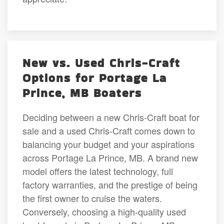
New vs. Used Chris-Craft
Options for Portage La
Prince, MB Boaters
Deciding between a new Chris-Craft boat for
sale and a used Chris-Craft comes down to
balancing your budget and your aspirations
across Portage La Prince, MB. A brand new
model offers the latest technology, full
factory warranties, and the prestige of being
the first owner to cruise the waters.
Conversely, choosing a high-quality used