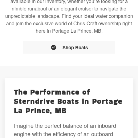
available in our inventory, whether you’re looking for a
nimble runabout or an elegant cruiser to navigate the
unpredictable landscape. Find your ideal water companion
and join the exclusive world of Chris-Craft ownership right
here in Portage La Prince, MB.
Shop Boats
The Performance of
Sterndrive Boats in Portage
La Prince, MB
Imagine the perfect balance of an inboard
engine with the efficiency of an outboard