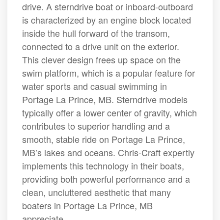
drive. A sterndrive boat or inboard-outboard
is characterized by an engine block located
inside the hull forward of the transom,
connected to a drive unit on the exterior.
This clever design frees up space on the
swim platform, which is a popular feature for
water sports and casual swimming in
Portage La Prince, MB. Sterndrive models
typically offer a lower center of gravity, which
contributes to superior handling and a
smooth, stable ride on Portage La Prince,
MB’s lakes and oceans. Chris-Craft expertly
implements this technology in their boats,
providing both powerful performance and a
clean, uncluttered aesthetic that many
boaters in Portage La Prince, MB
appreciate.