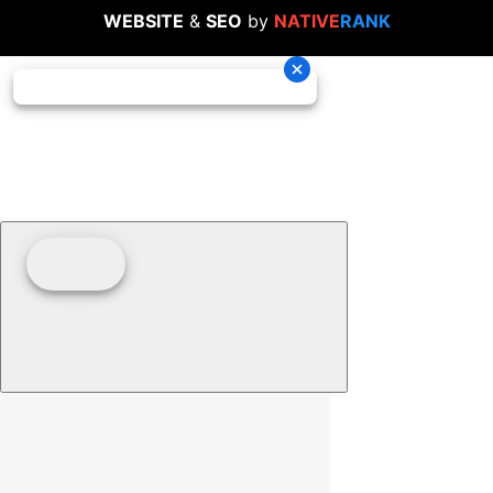
WEBSITE
&
SEO
by
NATIVE
RANK