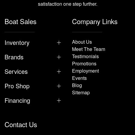
satisfaction one step further.
Boat Sales
Company Links
Inventory
About Us
Meet The Team
Brands
Testimonials
Promotions
Services
Employment
Events
Pro Shop
Blog
Sitemap
Financing
Contact Us