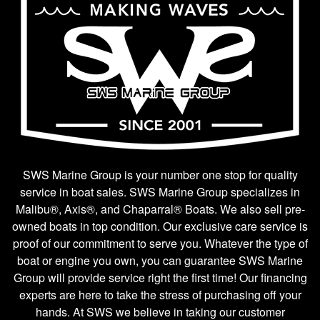
SWS Marine Group is your number one stop for quality
service in boat sales. SWS Marine Group specializes in
Malibu®, Axis®, and Chaparral® Boats. We also sell pre-
owned boats in top condition. Our exclusive care service is
proof of our commitment to serve you. Whatever the type of
boat or engine you own, you can guarantee SWS Marine
Group will provide service right the first time! Our financing
experts are here to take the stress of purchasing off your
hands. At SWS we believe in taking our customer