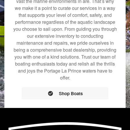
vast the marine environments in are. That’s why
we make it a point to curate our services in a way
that supports your level of comfort, safety, and
performance regardless of the aquatic landscape
you choose to sail upon. From guiding you through
our extensive inventory to conducting
maintenance and repairs, we pride ourselves in
being a comprehensive boat dealership, providing
you with one of a kind solutions. Trust our team of
boating enthusiasts today and relish all the thrills
and joys the Portage La Prince waters have to
offer.
Shop Boats