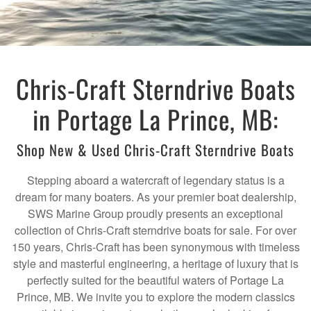
Chris-Craft Sterndrive Boats
in Portage La Prince, MB:
Shop New & Used Chris-Craft Sterndrive Boats
Stepping aboard a watercraft of legendary status is a
dream for many boaters. As your premier boat dealership,
SWS Marine Group proudly presents an exceptional
collection of Chris-Craft sterndrive boats for sale. For over
150 years, Chris-Craft has been synonymous with timeless
style and masterful engineering, a heritage of luxury that is
perfectly suited for the beautiful waters of Portage La
Prince, MB. We invite you to explore the modern classics