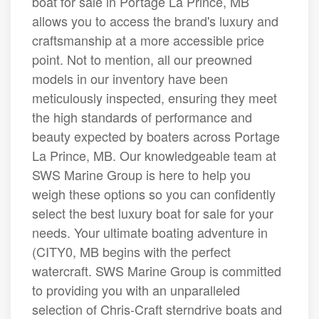
boat for sale in Portage La Prince, MB
allows you to access the brand's luxury and
craftsmanship at a more accessible price
point. Not to mention, all our preowned
models in our inventory have been
meticulously inspected, ensuring they meet
the high standards of performance and
beauty expected by boaters across Portage
La Prince, MB. Our knowledgeable team at
SWS Marine Group is here to help you
weigh these options so you can confidently
select the best luxury boat for sale for your
needs. Your ultimate boating adventure in
(CITY0, MB begins with the perfect
watercraft. SWS Marine Group is committed
to providing you with an unparalleled
selection of Chris-Craft sterndrive boats and