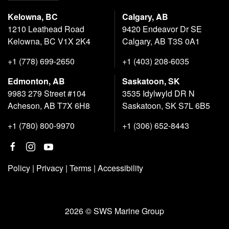
Kelowna, BC
Calgary, AB
1210 Leathead Road
9420 Endeavor Dr SE
Kelowna, BC V1X 2K4
Calgary, AB T3S 0A1
+1 (778) 699-2650
+1 (403) 208-6035
Edmonton, AB
Saskatoon, SK
9983 279 Street #104
3535 Idylwyld DR N
Acheson, AB T7X 6H8
Saskatoon, SK S7L 6B5
+1 (780) 800-9970
+1 (306) 652-8443
Policy
|
Privacy
|
Terms
|
Accessibility
2026 © SWS Marine Group