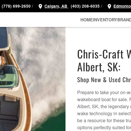
/
/
(778) 699-2650
Calgary, AB
(403) 208-6035
Edmonto
HOME
INVENTORY
BRAN
Chris-Craft 
Albert, SK:
Shop New & Used Chr
Prepare to take your on-wa
wakeboard boat for sale. 
Albert, SK, the legendary
wake technology in selec
be a resource for these tr
options perfectly suited f