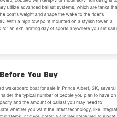
ey utilize advanced ballast systems, which are tanks tha
t the boat's weight and shape the wake to the rider's
SK. With a high tow point mounted on a stylish tower, a
 for an exhilarating day of sports anywhere you set sail 
 Before You Buy
d wakeboard boat for sale in Prince Albert, SK, several
onsider the typical number of people you plan to have on
capacity and the amount of ballast you may need to
ate whether you want the latest technology, like integra
 systems, or if you prefer a simpler preowned tow boat