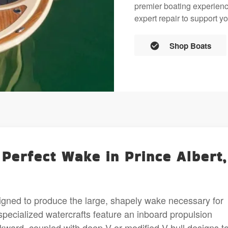
premier boating experience
expert repair to support yo
Shop Boats
 Perfect Wake in Prince Albert,
igned to produce the large, shapely wake necessary for
 specialized watercrafts feature an inboard propulsion
ward, coupled with deep-V or modified-V hull designs t