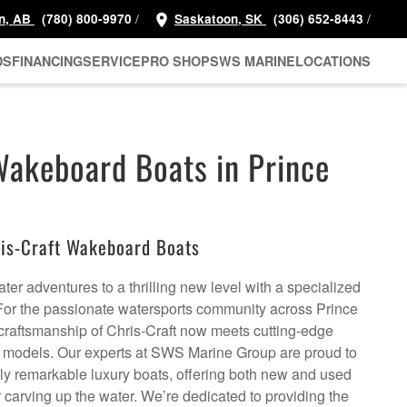
/
/
n, AB
(780) 800-9970
Saskatoon, SK
(306) 652-8443
DS
FINANCING
SERVICE
PRO SHOP
SWS MARINE
LOCATIONS
Wakeboard Boats in Prince
is-Craft Wakeboard Boats
ter adventures to a thrilling new level with a specialized
For the passionate watersports community across Prince
 craftsmanship of Chris-Craft now meets cutting-edge
t models. Our experts at SWS Marine Group are proud to
uly remarkable luxury boats, offering both new and used
or carving up the water. We’re dedicated to providing the