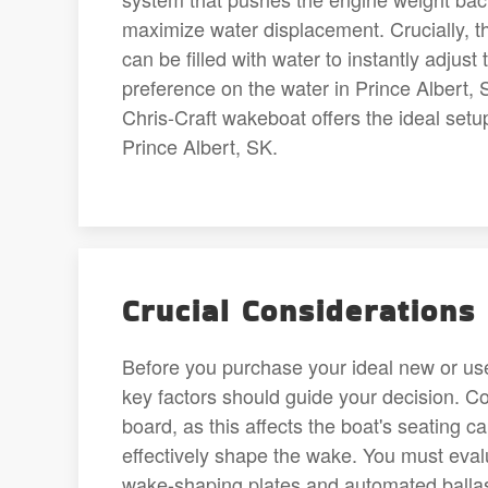
maximize water displacement. Crucially, th
can be filled with water to instantly adjus
preference on the water in Prince Albert, 
Chris-Craft wakeboat offers the ideal setup
Prince Albert, SK.
Crucial Considerations
Before you purchase your ideal new or use
key factors should guide your decision. C
board, as this affects the boat's seating 
effectively shape the wake. You must evalu
wake-shaping plates and automated ballast