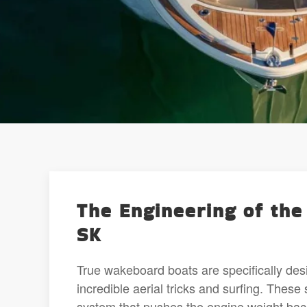
The Engineering of the
SK
True wakeboard boats are specifically des
incredible aerial tricks and surfing. These
system that pushes the engine weight back