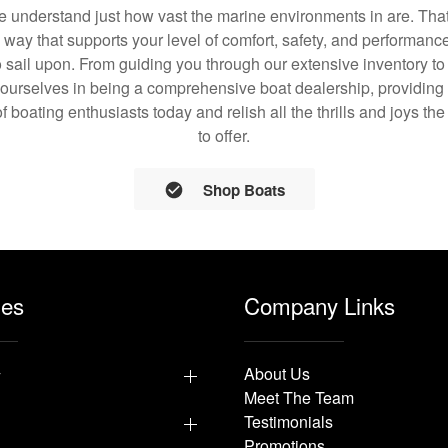
understand just how vast the marine environments in are. That
a way that supports your level of comfort, safety, and performanc
 sail upon. From guiding you through our extensive inventory t
 ourselves in being a comprehensive boat dealership, providing 
of boating enthusiasts today and relish all the thrills and joys th
to offer.
Shop Boats
les
Company Links
y
About Us
Meet The Team
Testimonials
Promotions