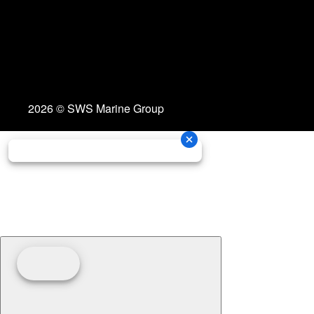
2026 © SWS Marine Group