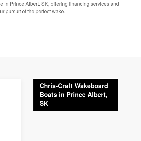
 in Prince Albert, SK, offering financing services and
ur pursuit of the perfect wake.
Chris-Craft Wakeboard
Boats in Prince Albert,
SK
o