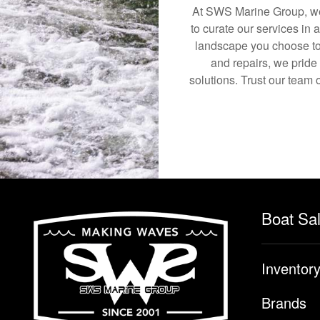
At SWS Marine Group, we 
to curate our services in 
landscape you choose to
and repairs, we pride
solutions. Trust our team 
Boat Sa
Inventor
Brands