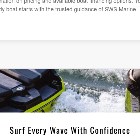
mation on pricing and available boat financing options. Y
dy boat starts with the trusted guidance of SWS Marine
Surf Every Wave With Confidence