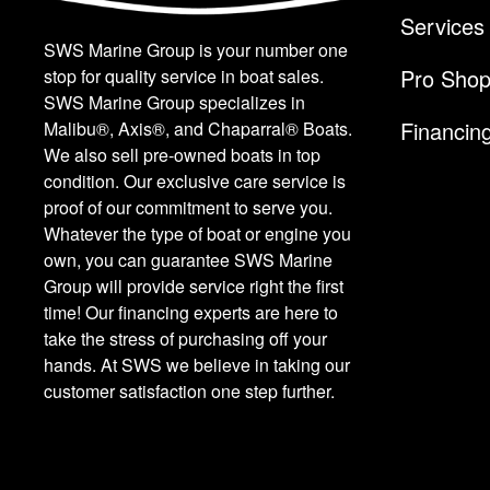
Services
SWS Marine Group is your number one
Pro Sho
stop for quality service in boat sales.
SWS Marine Group specializes in
Financin
Malibu®, Axis®, and Chaparral® Boats.
We also sell pre-owned boats in top
condition. Our exclusive care service is
proof of our commitment to serve you.
Whatever the type of boat or engine you
own, you can guarantee SWS Marine
Group will provide service right the first
time! Our financing experts are here to
take the stress of purchasing off your
hands. At SWS we believe in taking our
customer satisfaction one step further.