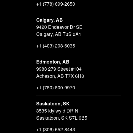
+1 (778) 699-2650
Calgary, AB
9420 Endeavor Dr SE
Calgary, AB T3S 0A1
+1 (403) 208-6035
Edmonton, AB
9983 279 Street #104
Acheson, AB T7X 6H8
+1 (780) 800-9970
Saskatoon, SK
3535 Idylwyld DR N
Saskatoon, SK S7L 6B5
+1 (306) 652-8443