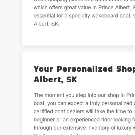
which offers great value in Prince Alber
essential for a specialty wakeboard boat, 
Albert, SK.
Your Personalized Shop
Albert, SK
The moment you step into our shop in Prin
boat, you can expect a truly personalized 
certified boat dealers will take the time 
beginner or an experienced rider looking 
through our extensive inventory of luxury 