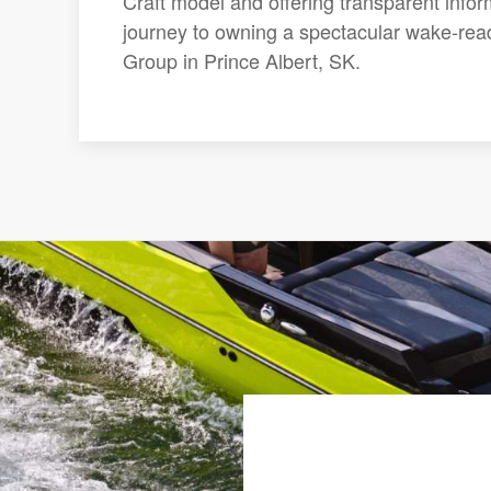
Craft model and offering transparent infor
journey to owning a spectacular wake-rea
Group in Prince Albert, SK.