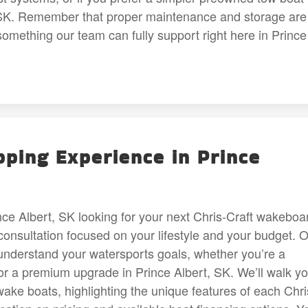
t, SK. Remember that proper maintenance and storage are
something our team can fully support right here in Prince
ping Experience in Prince
ce Albert, SK looking for your next Chris-Craft wakeboa
consultation focused on your lifestyle and your budget. 
to understand your watersports goals, whether you’re a
for a premium upgrade in Prince Albert, SK. We’ll walk y
wake boats, highlighting the unique features of each Chri