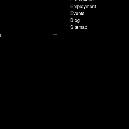
Employment
Events
p
Blog
Sitemap
g