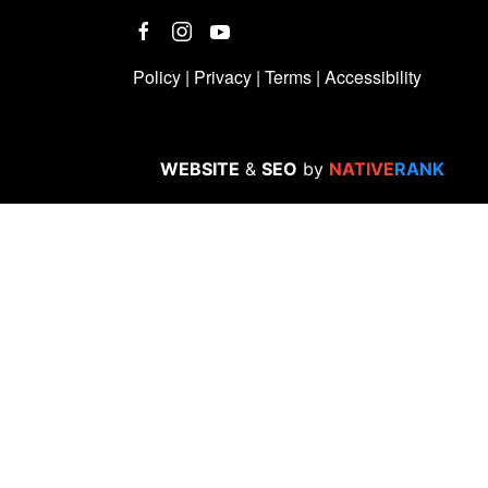
Policy
|
Privacy
|
Terms
|
Accessibility
WEBSITE
&
SEO
by
NATIVE
RANK