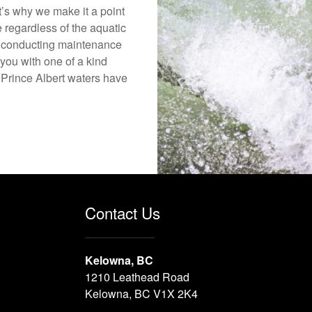
’s why we make it a point
e regardless of the aquatic
o conducting maintenance
you with one of a kind
e Prince Albert waters have
Contact Us
Kelowna, BC
1210 Leathead Road
Kelowna, BC V1X 2K4