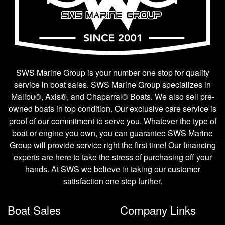
SWS Marine Group is your number one stop for quality
service in boat sales. SWS Marine Group specializes in
Malibu®, Axis®, and Chaparral® Boats. We also sell pre-
owned boats in top condition. Our exclusive care service is
proof of our commitment to serve you. Whatever the type of
boat or engine you own, you can guarantee SWS Marine
Group will provide service right the first time! Our financing
experts are here to take the stress of purchasing off your
hands. At SWS we believe in taking our customer
satisfaction one step further.
Boat Sales
Company Links