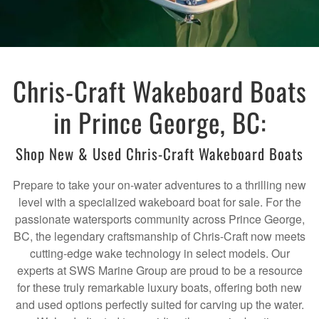
Chris-Craft Wakeboard Boats
in Prince George, BC:
Shop New & Used Chris-Craft Wakeboard Boats
Prepare to take your on-water adventures to a thrilling new
level with a specialized wakeboard boat for sale. For the
passionate watersports community across Prince George,
BC, the legendary craftsmanship of Chris-Craft now meets
cutting-edge wake technology in select models. Our
experts at SWS Marine Group are proud to be a resource
for these truly remarkable luxury boats, offering both new
and used options perfectly suited for carving up the water.