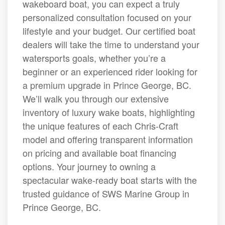
wakeboard boat, you can expect a truly
personalized consultation focused on your
lifestyle and your budget. Our certified boat
dealers will take the time to understand your
watersports goals, whether you’re a
beginner or an experienced rider looking for
a premium upgrade in Prince George, BC.
We’ll walk you through our extensive
inventory of luxury wake boats, highlighting
the unique features of each Chris-Craft
model and offering transparent information
on pricing and available boat financing
options. Your journey to owning a
spectacular wake-ready boat starts with the
trusted guidance of SWS Marine Group in
Prince George, BC.