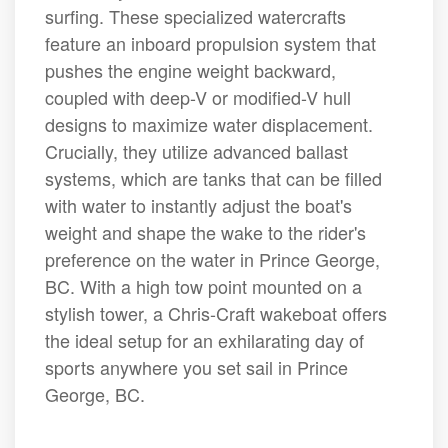
surfing. These specialized watercrafts
feature an inboard propulsion system that
pushes the engine weight backward,
coupled with deep-V or modified-V hull
designs to maximize water displacement.
Crucially, they utilize advanced ballast
systems, which are tanks that can be filled
with water to instantly adjust the boat's
weight and shape the wake to the rider's
preference on the water in Prince George,
BC. With a high tow point mounted on a
stylish tower, a Chris-Craft wakeboat offers
the ideal setup for an exhilarating day of
sports anywhere you set sail in Prince
George, BC.