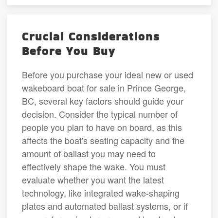
Crucial Considerations
Before You Buy
Before you purchase your ideal new or used
wakeboard boat for sale in Prince George,
BC, several key factors should guide your
decision. Consider the typical number of
people you plan to have on board, as this
affects the boat's seating capacity and the
amount of ballast you may need to
effectively shape the wake. You must
evaluate whether you want the latest
technology, like integrated wake-shaping
plates and automated ballast systems, or if