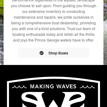
you choose to sail upon. From guiding you through
our extensive inventory to conducting
maintenance and repairs, we pride ourselves in
being a comprehensive boat dealership, providing
you with one of a kind solutions. Trust our team of
boating enthusiasts today and relish all the thrills
and joys the Prince George waters have to offer.
Shop Boats