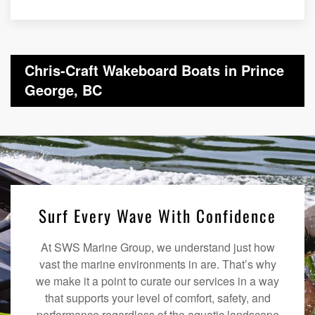
Chris-Craft Wakeboard Boats in Prince
George, BC
Surf Every Wave With Confidence
At SWS Marine Group, we understand just how
vast the marine environments in are. That’s why
we make it a point to curate our services in a way
that supports your level of comfort, safety, and
performance regardless of the aquatic landscape