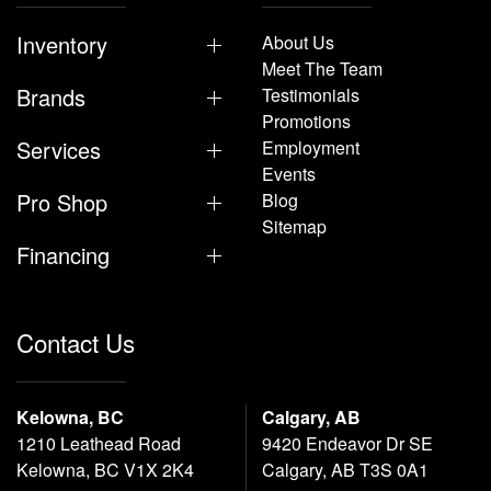
Inventory
About Us
Meet The Team
Brands
Testimonials
Promotions
Services
Employment
Events
Pro Shop
Blog
Sitemap
Financing
Contact Us
Kelowna, BC
Calgary, AB
1210 Leathead Road
9420 Endeavor Dr SE
Kelowna, BC V1X 2K4
Calgary, AB T3S 0A1