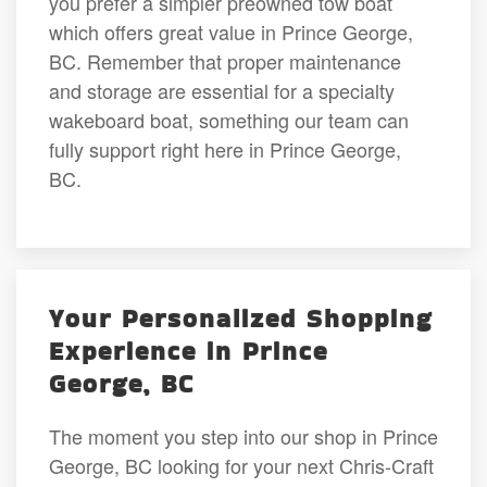
you prefer a simpler preowned tow boat
which offers great value in Prince George,
BC. Remember that proper maintenance
and storage are essential for a specialty
wakeboard boat, something our team can
fully support right here in Prince George,
BC.
Your Personalized Shopping
Experience in Prince
George, BC
The moment you step into our shop in Prince
George, BC looking for your next Chris-Craft