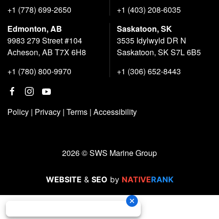
+1 (778) 699-2650
+1 (403) 208-6035
Edmonton, AB
Saskatoon, SK
9983 279 Street #104
3535 Idylwyld DR N
Acheson, AB T7X 6H8
Saskatoon, SK S7L 6B5
+1 (780) 800-9970
+1 (306) 652-8443
Policy
|
Privacy
|
Terms
|
Accessibility
2026 © SWS Marine Group
WEBSITE
&
SEO
by
NATIVE
RANK