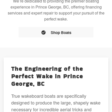
We’re dedicated to providing the premier boating
experience in Prince George, BC, offering financing
services and expert repair to support your pursuit of the
perfect wake.
Shop Boats
The Engineering of the
Perfect Wake in Prince
George, BC
True wakeboard boats are specifically
designed to produce the large, shapely wake
necessary for incredible aerial tricks and