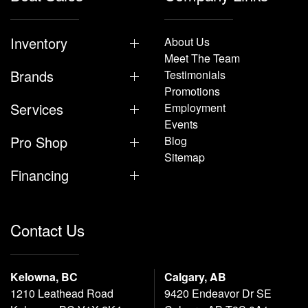
Inventory
About Us
Meet The Team
Brands
Testimonials
Promotions
Services
Employment
Events
Pro Shop
Blog
Sitemap
Financing
Contact Us
Kelowna, BC
Calgary, AB
1210 Leathead Road
9420 Endeavor Dr SE