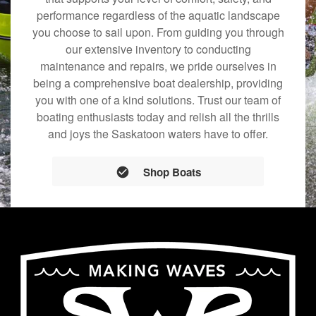
performance regardless of the aquatic landscape
you choose to sail upon. From guiding you through
our extensive inventory to conducting
maintenance and repairs, we pride ourselves in
being a comprehensive boat dealership, providing
you with one of a kind solutions. Trust our team of
boating enthusiasts today and relish all the thrills
and joys the Saskatoon waters have to offer.
Shop Boats