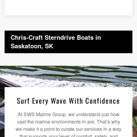
Chris-Craft Sterndrive Boats in
Saskatoon, SK
Surf Every Wave With Confidence
At SWS Marine Group, we understand just how
vast the marine environments in are. That’s why
we make it a point to curate our services in a way
that supports your level of comfort, safety, and