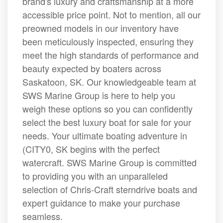
brand's luxury and craftsmanship at a more
accessible price point. Not to mention, all our
preowned models in our inventory have
been meticulously inspected, ensuring they
meet the high standards of performance and
beauty expected by boaters across
Saskatoon, SK. Our knowledgeable team at
SWS Marine Group is here to help you
weigh these options so you can confidently
select the best luxury boat for sale for your
needs. Your ultimate boating adventure in
(CITY0, SK begins with the perfect
watercraft. SWS Marine Group is committed
to providing you with an unparalleled
selection of Chris-Craft sterndrive boats and
expert guidance to make your purchase
seamless.