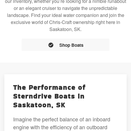
our inventory, whether you’re looking for a nimble runabout
or an elegant cruiser to navigate the unpredictable
landscape. Find your ideal water companion and join the
exclusive world of Chris-Craft ownership right here in
Saskatoon, SK.
Shop Boats
The Performance of
Sterndrive Boats in
Saskatoon, SK
Imagine the perfect balance of an inboard
engine with the efficiency of an outboard