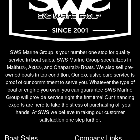
SWS Marine Group is your number one stop for quality
service in boat sales. SWS Marine Group specializes in
Malibu®, Axis®, and Chaparral® Boats. We also sell pre-
owned boats in top condition. Our exclusive care service is
proof of our commitment to serve you. Whatever the type of
boat or engine you own, you can guarantee SWS Marine
Group will provide service right the first time! Our financing
experts are here to take the stress of purchasing off your
hands. At SWS we believe in taking our customer
satisfaction one step further.
Boat Sales
Company Links