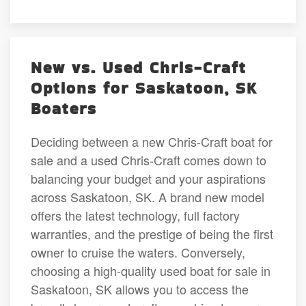
New vs. Used Chris-Craft
Options for Saskatoon, SK
Boaters
Deciding between a new Chris-Craft boat for
sale and a used Chris-Craft comes down to
balancing your budget and your aspirations
across Saskatoon, SK. A brand new model
offers the latest technology, full factory
warranties, and the prestige of being the first
owner to cruise the waters. Conversely,
choosing a high-quality used boat for sale in
Saskatoon, SK allows you to access the