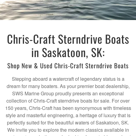
Chris-Craft Sterndrive Boats
in Saskatoon, SK:
Shop New & Used Chris-Craft Sterndrive Boats
Stepping aboard a watercraft of legendary status is a
dream for many boaters. As your premier boat dealership,
SWS Marine Group proudly presents an exceptional
collection of Chris-Craft sterndrive boats for sale. For over
150 years, Chris-Craft has been synonymous with timeless
style and masterful engineering, a heritage of luxury that is
perfectly suited for the beautiful waters of Saskatoon, SK.
We invite you to explore the modern classics available in