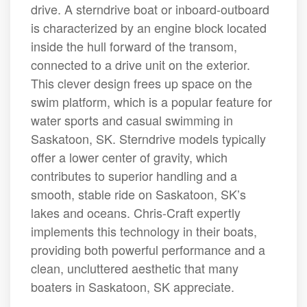
drive. A sterndrive boat or inboard-outboard
is characterized by an engine block located
inside the hull forward of the transom,
connected to a drive unit on the exterior.
This clever design frees up space on the
swim platform, which is a popular feature for
water sports and casual swimming in
Saskatoon, SK. Sterndrive models typically
offer a lower center of gravity, which
contributes to superior handling and a
smooth, stable ride on Saskatoon, SK’s
lakes and oceans. Chris-Craft expertly
implements this technology in their boats,
providing both powerful performance and a
clean, uncluttered aesthetic that many
boaters in Saskatoon, SK appreciate.