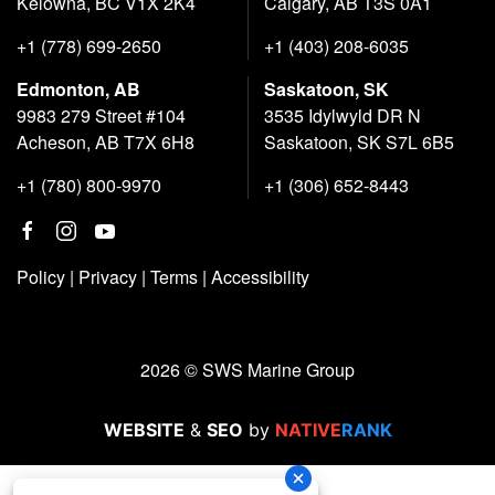
Kelowna, BC V1X 2K4
Calgary, AB T3S 0A1
+1 (778) 699-2650
+1 (403) 208-6035
Edmonton, AB
Saskatoon, SK
9983 279 Street #104
3535 Idylwyld DR N
Acheson, AB T7X 6H8
Saskatoon, SK S7L 6B5
+1 (780) 800-9970
+1 (306) 652-8443
Policy
|
Privacy
|
Terms
|
Accessibility
2026 © SWS Marine Group
WEBSITE
&
SEO
by
NATIVE
RANK