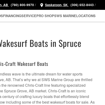
/
/
n, AB
(780) 800-9970
Saskatoon, SK
(306) 652-8443
DS
FINANCING
SERVICE
PRO SHOP
SWS MARINE
LOCATIONS
Wakesurf Boats in Spruce
is-Craft Wakesurf Boats
 endless wave is the ultimate dream for water sports
ve, AB. That’s why we at SWS Marine Group are thrilled
m the renowned Chris-Craft line featuring specialized
the Spruce Grove, AB market. Chris-Craft is an iconic
 century of crafting luxury boats that effortlessly blend
now including some of the best wakesurf boats for sale. As