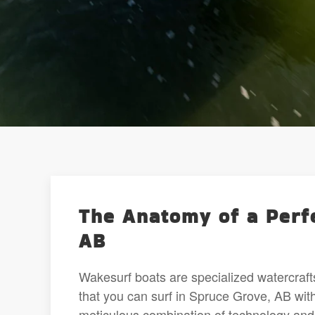
The Anatomy of a Perf
AB
Wakesurf boats are specialized watercraft
that you can surf in Spruce Grove, AB wit
meticulous combination of technology and