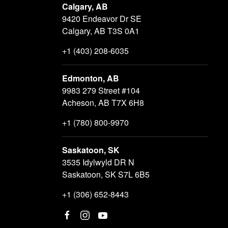
Calgary, AB
9420 Endeavor Dr SE
Calgary, AB T3S 0A1
+1 (403) 208-6035
Edmonton, AB
9983 279 Street #104
Acheson, AB T7X 6H8
+1 (780) 800-9970
Saskatoon, SK
3535 Idylwyld DR N
Saskatoon, SK S7L 6B5
+1 (306) 652-8443