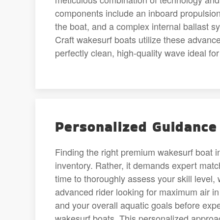
components include an inboard propulsion
the boat, and a complex internal ballast sy
Craft wakesurf boats utilize these advanced
perfectly clean, high-quality wave ideal fo
Personalized Guidance 
Finding the right premium wakesurf boat 
inventory. Rather, it demands expert matc
time to thoroughly assess your skill level,
advanced rider looking for maximum air i
and your overall aquatic goals before expe
wakesurf boats. This personalized approac