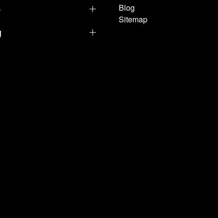
p
Blog
Sitemap
g