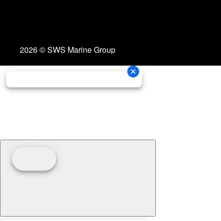
2026 © SWS Marine Group