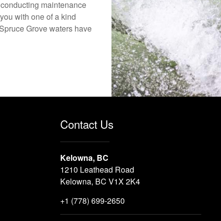
o conducting maintenance
you with one of a kind
he Spruce Grove waters have
Contact Us
Kelowna, BC
1210 Leathead Road
Kelowna, BC V1X 2K4
+1 (778) 699-2650