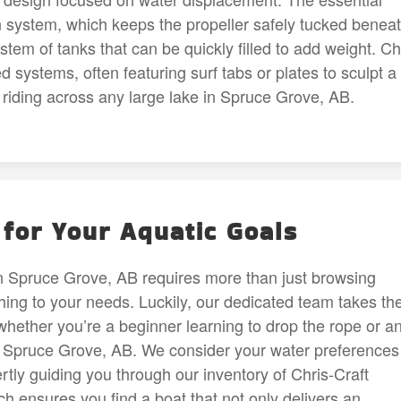
 system, which keeps the propeller safely tucked benea
stem of tanks that can be quickly filled to add weight. Ch
 systems, often featuring surf tabs or plates to sculpt a
r riding across any large lake in Spruce Grove, AB.
for Your Aquatic Goals
in Spruce Grove, AB requires more than just browsing
hing to your needs. Luckily, our dedicated team takes th
 whether you’re a beginner learning to drop the rope or a
n Spruce Grove, AB. We consider your water preferences
rtly guiding you through our inventory of Chris-Craft
h ensures you find a boat that not only delivers an