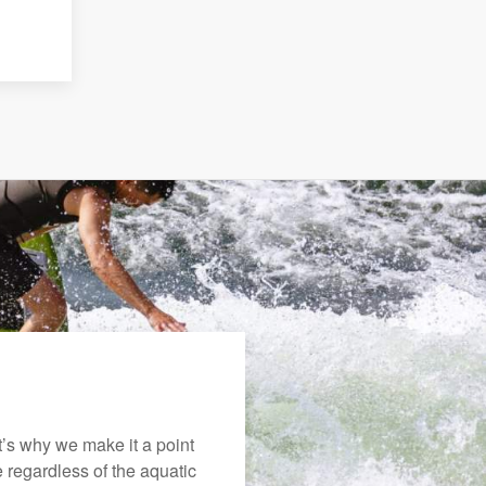
’s why we make it a point
e regardless of the aquatic