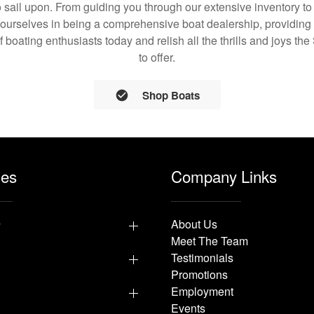
 sail upon. From guiding you through our extensive inventory t
 ourselves in being a comprehensive boat dealership, providing 
of boating enthusiasts today and relish all the thrills and joys t
to offer.
Shop Boats
les
Company Links
y
About Us
Meet The Team
Testimonials
Promotions
Employment
Events