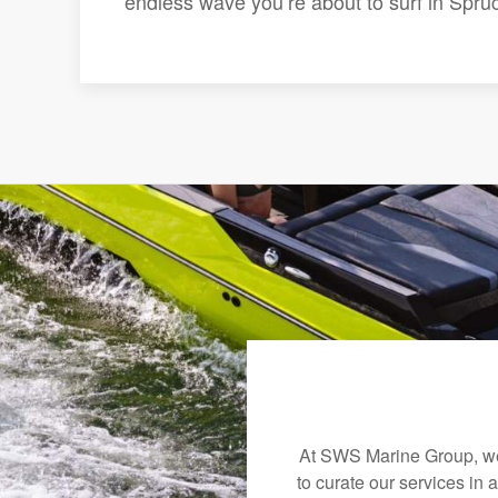
endless wave you’re about to surf in Spru
At SWS Marine Group, we 
to curate our services in 