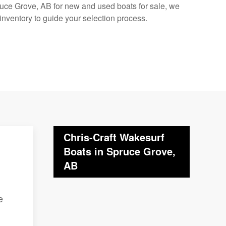
pruce Grove, AB for new and used boats for sale, we
inventory to guide your selection process.
Chris-Craft Wakesurf
Boats in Spruce Grove,
AB
e