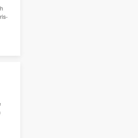
th
ris-
e
n