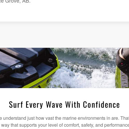
ce Grove, AB.
Surf Every Wave With Confidence
understand just how vast the marine environments in are. That
a way that supports your level of comfort, safety, and performanc