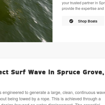
your trusted partner in S
provide the expertise and 
Shop Boats
ect Surf Wave in Spruce Grove,
s engineered to generate a large, clean, continuous wav
hout being towed by a rope. This is achieved through a
 design focused on water displacement. The essential