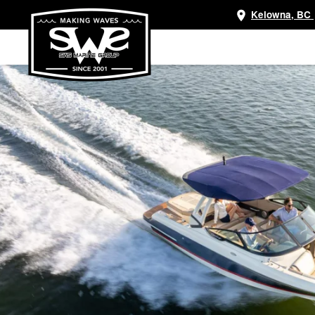
Kelowna, BC
Skip
to
main
content