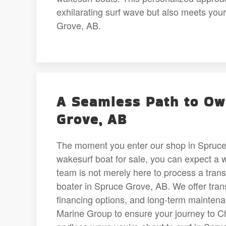
exhilarating surf wave but also meets you
Grove, AB.
A Seamless Path to Own
Grove, AB
The moment you enter our shop in Spruce 
wakesurf boat for sale, you can expect a 
team is not merely here to process a transa
boater in Spruce Grove, AB. We offer tran
financing options, and long-term maintena
Marine Group to ensure your journey to Ch