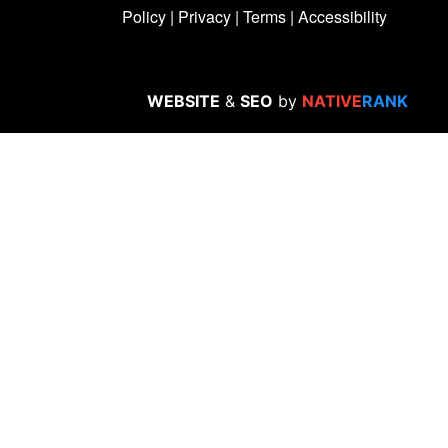
Policy
|
Privacy
|
Terms
|
Accessibility
WEBSITE
&
SEO
by
NATIVE
RANK