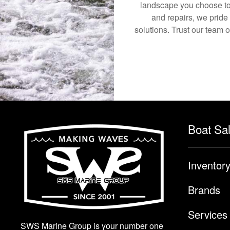
landscape you choose to
and repairs, we pride
solutions. Trust our team 
Boat Sa
Inventor
Brands
Services
SWS Marine Group is your number one