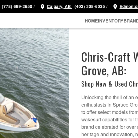
/
/
(778) 699-2650
Calgary, AB
(403) 208-6035
Edmonto
HOME
INVENTORY
BRAN
Chris-Craft 
Grove, AB:
Shop New & Used Chr
Unlocking the thrill of an
enthusiasts in Spruce Gro
to offer select models fro
wakesurf capabilities for 
brand celebrated for over a
heritage and innovation, 