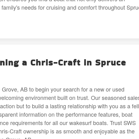
r family's needs for cruising and comfort throughout Spr
ing a Chris-Craft in Spruce
Grove, AB to begin your search for a new or used
welcoming environment built on trust. Our seasoned sale
ction but to build a lasting relationship with you as a fel
sparent information on the performance features, boat
nce requirements for all our wakesurf boats. Trust SWS
ris-Craft ownership is as smooth and enjoyable as the