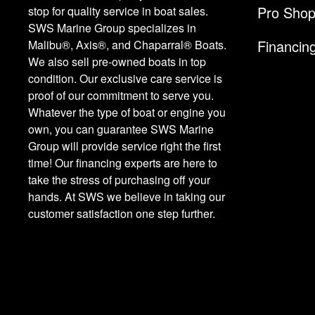
Pro Sho
stop for quality service in boat sales.
SWS Marine Group specializes in
Financin
Malibu®, Axis®, and Chaparral® Boats.
We also sell pre-owned boats in top
condition. Our exclusive care service is
proof of our commitment to serve you.
Whatever the type of boat or engine you
own, you can guarantee SWS Marine
Group will provide service right the first
time! Our financing experts are here to
take the stress of purchasing off your
hands. At SWS we believe in taking our
customer satisfaction one step further.