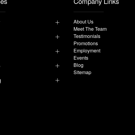
les
Company Links
y
About Us
Meet The Team
Testimonials
Promotions
Employment
Events
p
Blog
Sitemap
g