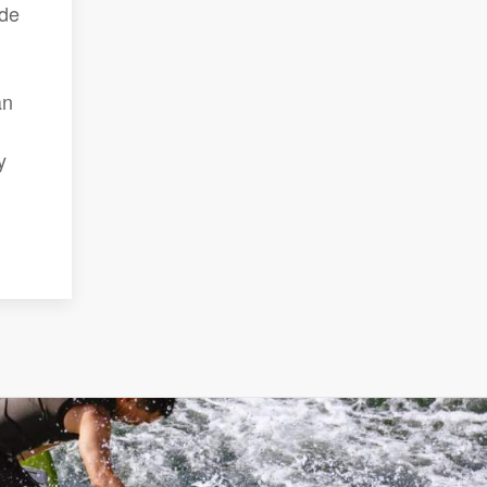
ade
an
y