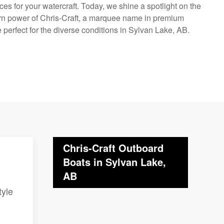
ces for your watercraft. Today, we shine a spotlight on the
rn power of Chris-Craft, a marquee name in premium
perfect for the diverse conditions in Sylvan Lake, AB.
Chris-Craft Outboard
Boats in Sylvan Lake,
AB
tyle