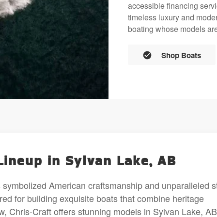
accessible financing servi
timeless luxury and mode
boating whose models are 
Shop Boats
Lineup in Sylvan Lake, AB
s symbolized American craftsmanship and unparalleled s
red for building exquisite boats that combine heritage
, Chris-Craft offers stunning models in Sylvan Lake, AB