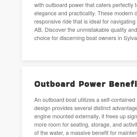
with outboard power that caters perfectly 
elegance and practicality. These modern d
responsive ride that is ideal for navigatin
AB. Discover the unmistakable quality and
choice for discerning boat owners in Sylv
Outboard Power Benefi
An outboard boat utilizes a self-contained 
design provides several distinct advantag
engine mounted externally, it frees up sig
more room for seating, storage, and activit
of the water, a massive benefit for mainte