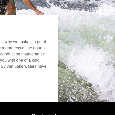
’s why we make it a point
e regardless of the aquatic
o conducting maintenance
you with one of a kind
the Sylvan Lake waters have