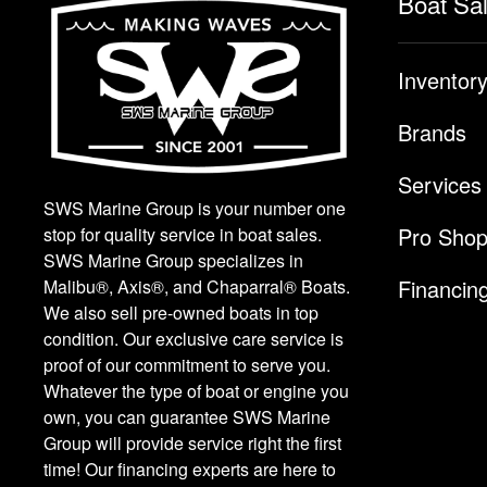
Boat Sa
Inventor
Brands
Services
SWS Marine Group is your number one
Pro Sho
stop for quality service in boat sales.
SWS Marine Group specializes in
Financin
Malibu®, Axis®, and Chaparral® Boats.
We also sell pre-owned boats in top
condition. Our exclusive care service is
proof of our commitment to serve you.
Whatever the type of boat or engine you
own, you can guarantee SWS Marine
Group will provide service right the first
time! Our financing experts are here to