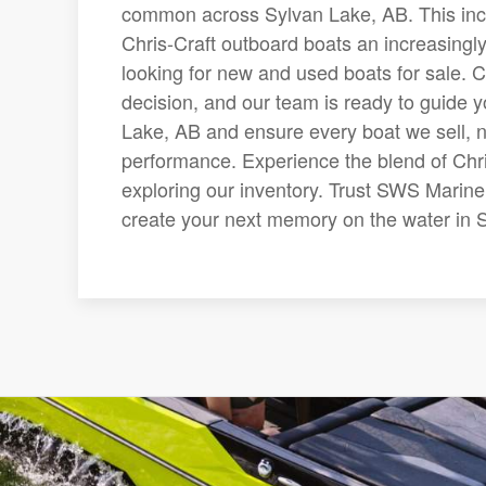
common across Sylvan Lake, AB. This in
Chris-Craft outboard boats an increasing
looking for new and used boats for sale. C
decision, and our team is ready to guide 
Lake, AB and ensure every boat we sell, n
performance. Experience the blend of Chr
exploring our inventory. Trust SWS Marine 
create your next memory on the water in 