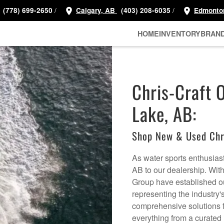
/
/
(778) 699-2650
Calgary, AB
(403) 208-6035
Edmonto
HOME
INVENTORY
BRAN
Chris-Craft 
Lake, AB:
Shop New & Used Chr
As water sports enthusias
AB to our dealership. Wit
Group have established o
representing the industry'
comprehensive solutions fo
everything from a curated 