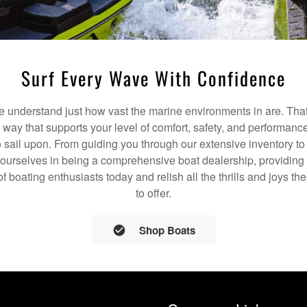
Surf Every Wave With Confidence
understand just how vast the marine environments in are. That
a way that supports your level of comfort, safety, and performanc
 sail upon. From guiding you through our extensive inventory t
 ourselves in being a comprehensive boat dealership, providing 
of boating enthusiasts today and relish all the thrills and joys 
to offer.
Shop Boats