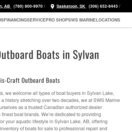
/
/
n, AB
(780) 800-9970
Saskatoon, SK
(306) 652-8443
DS
FINANCING
SERVICE
PRO SHOP
SWS MARINE
LOCATIONS
Outboard Boats in Sylvan
is-Craft Outboard Boats
ts, we welcome all types of boat buyers in Sylvan Lake,
h a history stretching over two decades, we at SWS Marine
urselves as a trusted Canadian authorized dealer
s finest boat brands. We’re dedicated to providing
r your aquatic lifestyle in Sylvan Lake, AB, offering
inventory of boats for sale to professional repair and