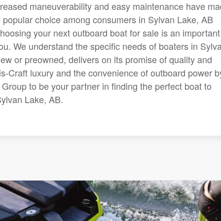
creased maneuverability and easy maintenance have m
ly popular choice among consumers in Sylvan Lake, AB
hoosing your next outboard boat for sale is an important
you. We understand the specific needs of boaters in Sylv
ew or preowned, delivers on its promise of quality and
is-Craft luxury and the convenience of outboard power b
Group to be your partner in finding the perfect boat to
Sylvan Lake, AB.