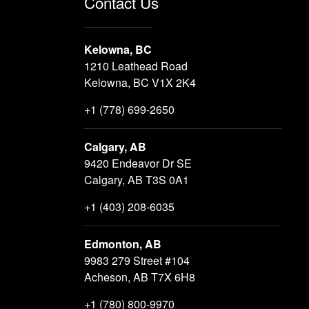
Contact Us
Kelowna, BC
1210 Leathead Road
Kelowna, BC V1X 2K4
+1 (778) 699-2650
Calgary, AB
9420 Endeavor Dr SE
Calgary, AB T3S 0A1
+1 (403) 208-6035
Edmonton, AB
9983 279 Street #104
Acheson, AB T7X 6H8
+1 (780) 800-9970