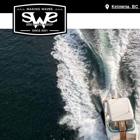
Kelowna, BC
Skip
to
main
content