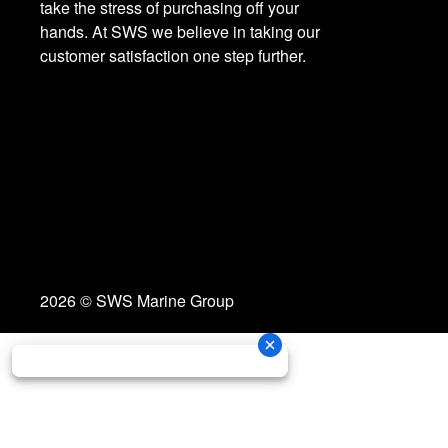
take the stress of purchasing off your
hands. At SWS we believe in taking our
customer satisfaction one step further.
2026 © SWS Marine Group