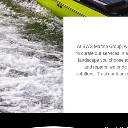
At SWS Marine Group, we 
to curate our services in 
landscape you choose to
and repairs, we pride
solutions. Trust our team 