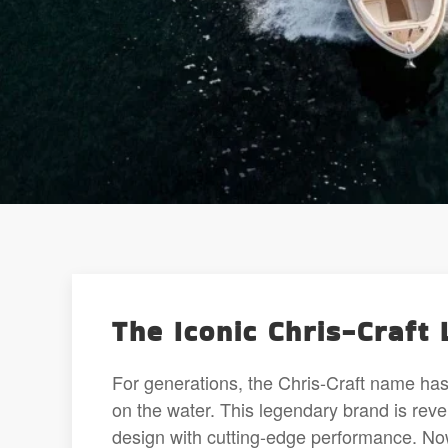
The Iconic Chris-Craft 
For generations, the Chris-Craft name ha
on the water. This legendary brand is reve
design with cutting-edge performance. Now