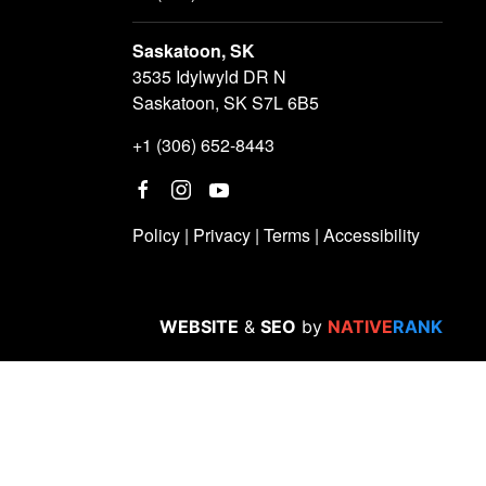
Saskatoon, SK
3535 Idylwyld DR N
Saskatoon, SK S7L 6B5
+1 (306) 652-8443
Policy
|
Privacy
|
Terms
|
Accessibility
WEBSITE
&
SEO
by
NATIVE
RANK