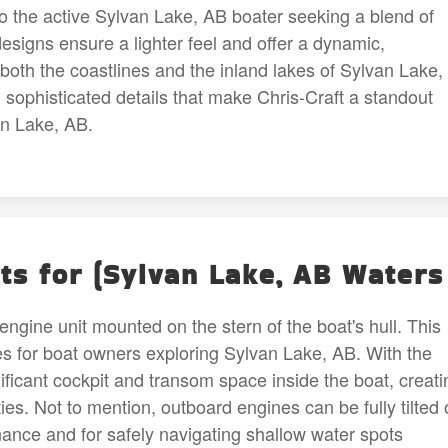
to the active Sylvan Lake, AB boater seeking a blend of
esigns ensure a lighter feel and offer a dynamic,
g both the coastlines and the inland lakes of Sylvan Lake,
 sophisticated details that make Chris-Craft a standout
an Lake, AB.
ts for (Sylvan Lake, AB Waters
engine unit mounted on the stern of the boat's hull. This
es for boat owners exploring Sylvan Lake, AB. With the
nificant cockpit and transom space inside the boat, creati
ies. Not to mention, outboard engines can be fully tilted 
nance and for safely navigating shallow water spots