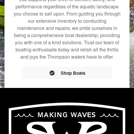
performance regardless of the aquatic landscape
you choose to sail upon. From guiding you through
our extensive inventory to conducting
maintenance and repairs, we pride ourselves in
being a comprehensive boat dealership, providing
you with one of a kind solutions. Trust our team of
boating enthusiasts today and relish all the thrills
and joys the Thompson waters have to offer.
Shop Boats