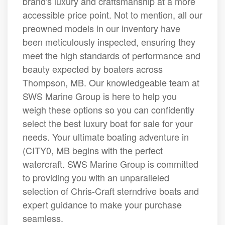
brand's luxury and craftsmanship at a more
accessible price point. Not to mention, all our
preowned models in our inventory have
been meticulously inspected, ensuring they
meet the high standards of performance and
beauty expected by boaters across
Thompson, MB. Our knowledgeable team at
SWS Marine Group is here to help you
weigh these options so you can confidently
select the best luxury boat for sale for your
needs. Your ultimate boating adventure in
(CITY0, MB begins with the perfect
watercraft. SWS Marine Group is committed
to providing you with an unparalleled
selection of Chris-Craft sterndrive boats and
expert guidance to make your purchase
seamless.