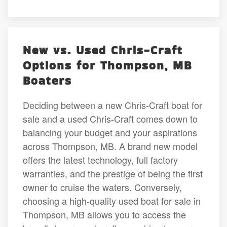
New vs. Used Chris-Craft
Options for Thompson, MB
Boaters
Deciding between a new Chris-Craft boat for
sale and a used Chris-Craft comes down to
balancing your budget and your aspirations
across Thompson, MB. A brand new model
offers the latest technology, full factory
warranties, and the prestige of being the first
owner to cruise the waters. Conversely,
choosing a high-quality used boat for sale in
Thompson, MB allows you to access the