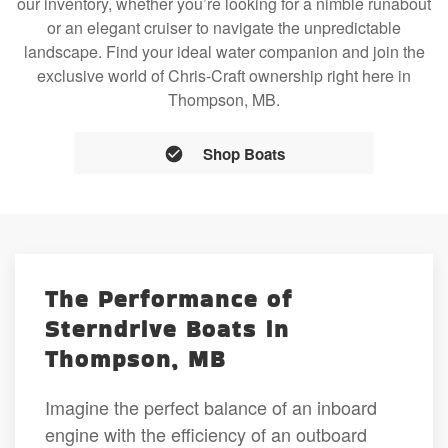
our inventory, whether you’re looking for a nimble runabout
or an elegant cruiser to navigate the unpredictable
landscape. Find your ideal water companion and join the
exclusive world of Chris-Craft ownership right here in
Thompson, MB.
Shop Boats
The Performance of
Sterndrive Boats in
Thompson, MB
Imagine the perfect balance of an inboard
engine with the efficiency of an outboard