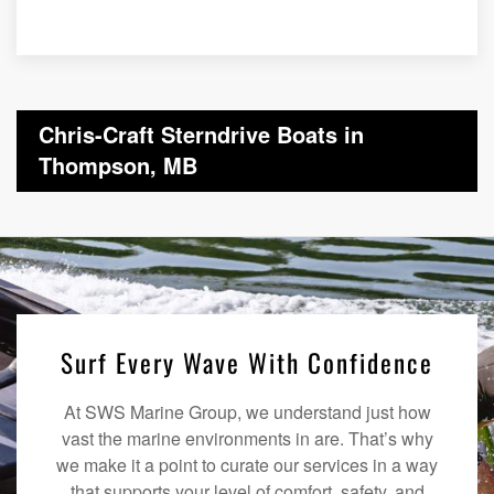
Chris-Craft Sterndrive Boats in
Thompson, MB
Surf Every Wave With Confidence
At SWS Marine Group, we understand just how
vast the marine environments in are. That’s why
we make it a point to curate our services in a way
that supports your level of comfort, safety, and