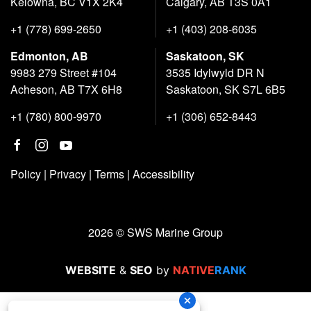
Kelowna, BC V1X 2K4
Calgary, AB T3S 0A1
+1 (778) 699-2650
+1 (403) 208-6035
Edmonton, AB
Saskatoon, SK
9983 279 Street #104
3535 Idylwyld DR N
Acheson, AB T7X 6H8
Saskatoon, SK S7L 6B5
+1 (780) 800-9970
+1 (306) 652-8443
Policy
|
Privacy
|
Terms
|
Accessibility
2026 © SWS Marine Group
WEBSITE
&
SEO
by
NATIVE
RANK