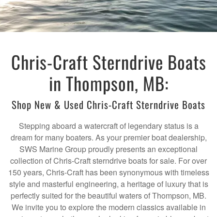
Chris-Craft Sterndrive Boats
in Thompson, MB:
Shop New & Used Chris-Craft Sterndrive Boats
Stepping aboard a watercraft of legendary status is a
dream for many boaters. As your premier boat dealership,
SWS Marine Group proudly presents an exceptional
collection of Chris-Craft sterndrive boats for sale. For over
150 years, Chris-Craft has been synonymous with timeless
style and masterful engineering, a heritage of luxury that is
perfectly suited for the beautiful waters of Thompson, MB.
We invite you to explore the modern classics available in