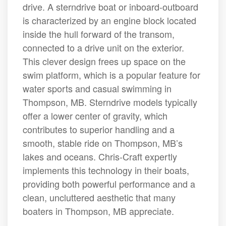
drive. A sterndrive boat or inboard-outboard
is characterized by an engine block located
inside the hull forward of the transom,
connected to a drive unit on the exterior.
This clever design frees up space on the
swim platform, which is a popular feature for
water sports and casual swimming in
Thompson, MB. Sterndrive models typically
offer a lower center of gravity, which
contributes to superior handling and a
smooth, stable ride on Thompson, MB’s
lakes and oceans. Chris-Craft expertly
implements this technology in their boats,
providing both powerful performance and a
clean, uncluttered aesthetic that many
boaters in Thompson, MB appreciate.