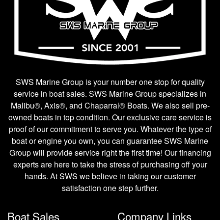
SWS Marine Group is your number one stop for quality
service in boat sales. SWS Marine Group specializes in
Malibu®, Axis®, and Chaparral® Boats. We also sell pre-
owned boats in top condition. Our exclusive care service is
proof of our commitment to serve you. Whatever the type of
boat or engine you own, you can guarantee SWS Marine
Group will provide service right the first time! Our financing
experts are here to take the stress of purchasing off your
hands. At SWS we believe in taking our customer
satisfaction one step further.
Boat Sales
Company Links