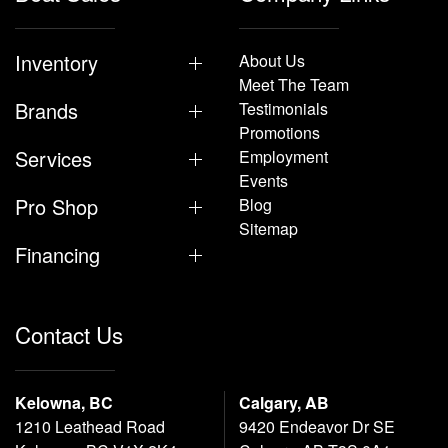
Inventory
About Us
Meet The Team
Brands
Testimonials
Promotions
Services
Employment
Events
Pro Shop
Blog
Sitemap
Financing
Contact Us
Kelowna, BC
Calgary, AB
1210 Leathead Road
9420 Endeavor Dr SE