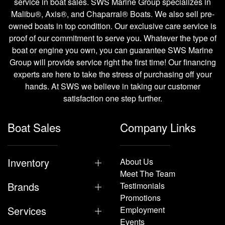
service in boat sales. SWS Marine Group specializes in
Malibu®, Axis®, and Chaparral® Boats. We also sell pre-
owned boats in top condition. Our exclusive care service is
proof of our commitment to serve you. Whatever the type of
boat or engine you own, you can guarantee SWS Marine
Group will provide service right the first time! Our financing
experts are here to take the stress of purchasing off your
hands. At SWS we believe in taking our customer
satisfaction one step further.
Boat Sales
Company Links
Inventory
About Us
Meet The Team
Brands
Testimonials
Promotions
Services
Employment
Events