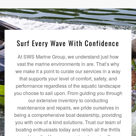
Surf Every Wave With Confidence
At SWS Marine Group, we understand just how
vast the marine environments in are. That’s why
we make it a point to curate our services in a way
that supports your level of comfort, safety, and
performance regardless of the aquatic landscape
you choose to sail upon. From guiding you through
our extensive inventory to conducting
maintenance and repairs, we pride ourselves in
being a comprehensive boat dealership, providing
you with one of a kind solutions. Trust our team of
boating enthusiasts today and relish all the thrills