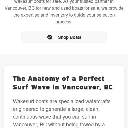
wakesurf boats for sale. As your trusted partner in
Vancouver, BC for new and used boats for sale, we provide
the expertise and inventory to guide your selection
process.
Shop Boats
The Anatomy of a Perfect
Surf Wave in Vancouver, BC
Wakesurf boats are specialized watercrafts
engineered to generate a large, clean,
continuous wave that you can surf in
Vancouver, BC without being towed by a