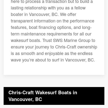
here to process a transaction but to build a
lasting relationship with you as a fellow
boater in Vancouver, BC. We offer
transparent information on the performance
features, boat financing options, and long-
term maintenance requirements for all our
wakesurf boats. Trust SWS Marine Group to
ensure your journey to Chris-Craft ownership
is as smooth and enjoyable as the endless
wave you’re about to surf in Vancouver, BC.
Chris-Craft Wakesurf Boats in
Vancouver, BC