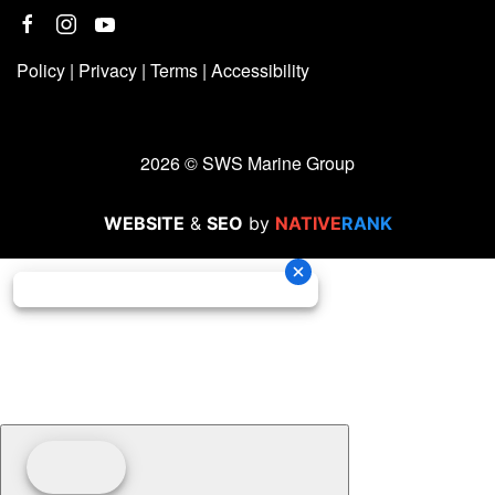
Policy
|
Privacy
|
Terms
|
Accessibility
2026 © SWS Marine Group
WEBSITE
&
SEO
by
NATIVE
RANK