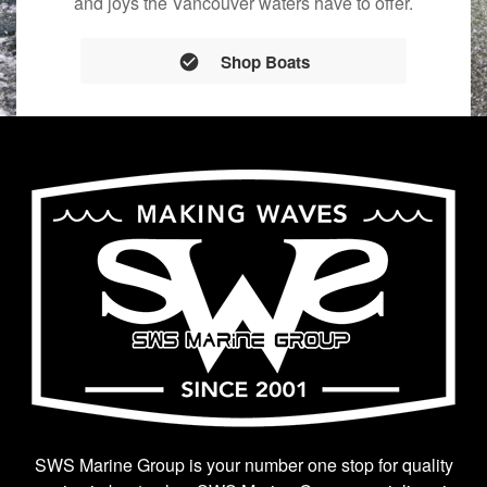
and joys the Vancouver waters have to offer.
Shop Boats
SWS Marine Group is your number one stop for quality