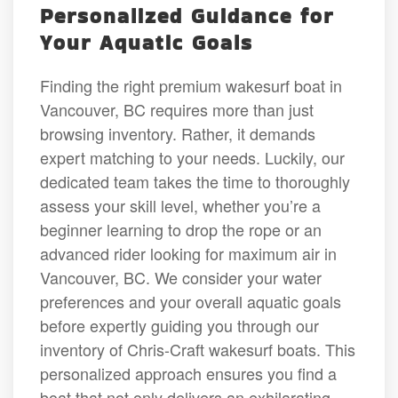
Personalized Guidance for
Your Aquatic Goals
Finding the right premium wakesurf boat in
Vancouver, BC requires more than just
browsing inventory. Rather, it demands
expert matching to your needs. Luckily, our
dedicated team takes the time to thoroughly
assess your skill level, whether you’re a
beginner learning to drop the rope or an
advanced rider looking for maximum air in
Vancouver, BC. We consider your water
preferences and your overall aquatic goals
before expertly guiding you through our
inventory of Chris-Craft wakesurf boats. This
personalized approach ensures you find a
boat that not only delivers an exhilarating