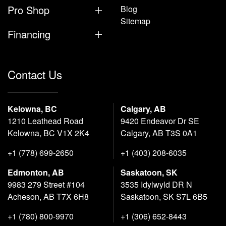
Pro Shop
Blog
Sitemap
Financing
Contact Us
Kelowna, BC
Calgary, AB
1210 Leathead Road
9420 Endeavor Dr SE
Kelowna, BC V1X 2K4
Calgary, AB T3S 0A1
+1 (778) 699-2650
+1 (403) 208-6035
Edmonton, AB
Saskatoon, SK
9983 279 Street #104
3535 Idylwyld DR N
Acheson, AB T7X 6H8
Saskatoon, SK S7L 6B5
+1 (780) 800-9970
+1 (306) 652-8443