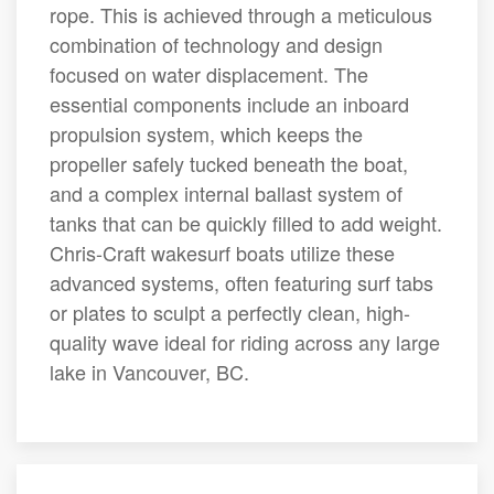
rope. This is achieved through a meticulous
combination of technology and design
focused on water displacement. The
essential components include an inboard
propulsion system, which keeps the
propeller safely tucked beneath the boat,
and a complex internal ballast system of
tanks that can be quickly filled to add weight.
Chris-Craft wakesurf boats utilize these
advanced systems, often featuring surf tabs
or plates to sculpt a perfectly clean, high-
quality wave ideal for riding across any large
lake in Vancouver, BC.