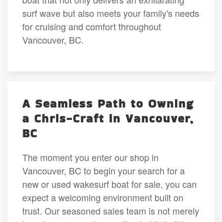
surf wave but also meets your family's needs
for cruising and comfort throughout
Vancouver, BC.
A Seamless Path to Owning
a Chris-Craft in Vancouver,
BC
The moment you enter our shop in
Vancouver, BC to begin your search for a
new or used wakesurf boat for sale, you can
expect a welcoming environment built on
trust. Our seasoned sales team is not merely