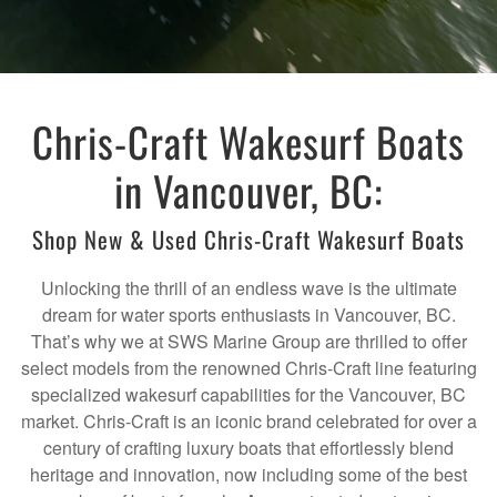
Chris-Craft Wakesurf Boats
in Vancouver, BC:
Shop New & Used Chris-Craft Wakesurf Boats
Unlocking the thrill of an endless wave is the ultimate
dream for water sports enthusiasts in Vancouver, BC.
That’s why we at SWS Marine Group are thrilled to offer
select models from the renowned Chris-Craft line featuring
specialized wakesurf capabilities for the Vancouver, BC
market. Chris-Craft is an iconic brand celebrated for over a
century of crafting luxury boats that effortlessly blend
heritage and innovation, now including some of the best