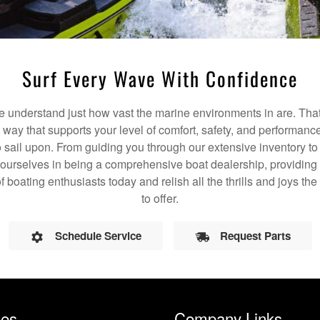
Surf Every Wave With Confidence
understand just how vast the marine environments in are. That
a way that supports your level of comfort, safety, and performanc
 sail upon. From guiding you through our extensive inventory t
 ourselves in being a comprehensive boat dealership, providing 
of boating enthusiasts today and relish all the thrills and joys t
to offer.
Schedule Service
Request Parts
les
Company Links