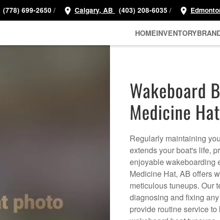
/
/
(778) 699-2650
Calgary, AB
(403) 208-6035
Edmonto
HOME
INVENTORY
BRAN
Wakeboard Bo
Medicine Hat
Regularly maintaining your
extends your boat's life, 
enjoyable wakeboarding e
Medicine Hat, AB offers w
meticulous tuneups. Our t
diagnosing and fixing any 
provide routine service to 