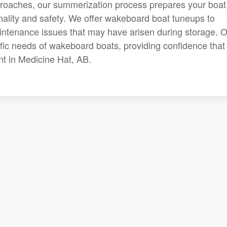
roaches, our summerization process prepares your boat 
onality and safety. We offer wakeboard boat tuneups to
ntenance issues that may have arisen during storage. 
ific needs of wakeboard boats, providing confidence that
nt in Medicine Hat, AB.