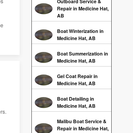
es
Outboard Service &
Repair in Medicine Hat,
AB
ce
Boat Winterization in
Medicine Hat, AB
Boat Summerization in
Medicine Hat, AB
Gel Coat Repair in
Medicine Hat, AB
Boat Detailing in
Medicine Hat, AB
rs.
Malibu Boat Service &
Repair in Medicine Hat,