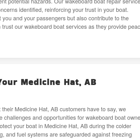
t potential hazards. Our wakeboard boat repair servic
erns identified, reinforcing your trust in your boat.
t you and your passengers but also contribute to the
n trust our wakeboard boat services as they provide pea
Your Medicine Hat, AB
at their Medicine Hat, AB customers have to say, we
 challenges and opportunities for wakeboard boat owne
rotect your boat in Medicine Hat, AB during the colder
g, and fuel systems are safeguarded against freezing