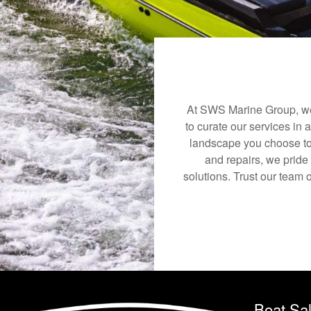
At SWS Marine Group, we 
to curate our services in 
landscape you choose to
and repairs, we pride
solutions. Trust our team 
Boat Sa