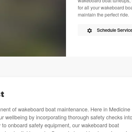
wakeboard boat tuneups, en
for all your wakeboard boa
maintain the perfect ride.
Schedule Servic
t
onent of wakeboard boat maintenance. Here in Medicine
r wellbeing by incorporating thorough safety checks into
ty to onboard safety equipment, our wakeboard boat