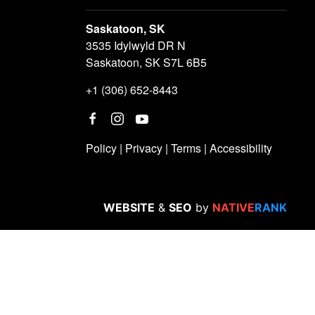
Saskatoon, SK
3535 Idylwyld DR N
Saskatoon, SK S7L 6B5
+1 (306) 652-8443
Policy
|
Privacy
|
Terms
|
Accessibility
WEBSITE
&
SEO
by
NATIVE
RANK