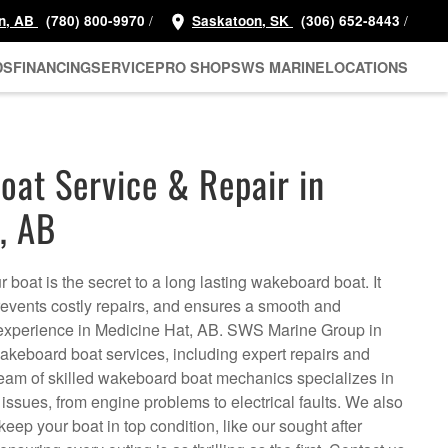
/
/
n, AB
(780) 800-9970
Saskatoon, SK
(306) 652-8443
DS
FINANCING
SERVICE
PRO SHOP
SWS MARINE
LOCATIONS
at Service & Repair in
, AB
 boat is the secret to a long lasting wakeboard boat. It
prevents costly repairs, and ensures a smooth and
xperience in Medicine Hat, AB. SWS Marine Group in
akeboard boat services, including expert repairs and
eam of skilled wakeboard boat mechanics specializes in
issues, from engine problems to electrical faults. We also
keep your boat in top condition, like our sought after