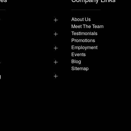
y
About Us
Meet The Team
Testimonials
Promotions
Employment
Events
p
Blog
Sitemap
g