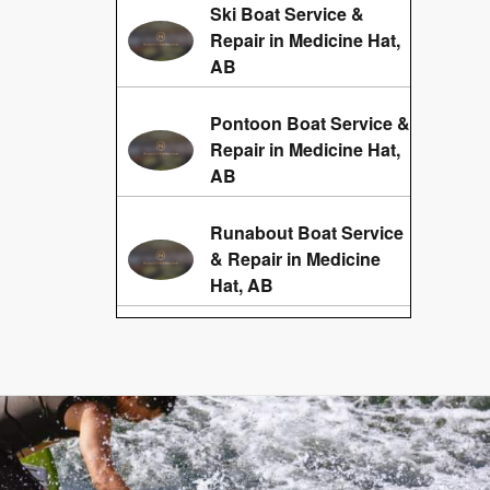
Ski Boat Service &
Repair in Medicine Hat,
AB
Pontoon Boat Service &
Repair in Medicine Hat,
AB
Runabout Boat Service
& Repair in Medicine
Hat, AB