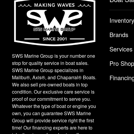
Inventor
Brands
Services
SWS Marine Group is your number one
Pro Sho
stop for quality service in boat sales.
SWS Marine Group specializes in
Financin
Malibu®, Axis®, and Chaparral® Boats.
We also sell pre-owned boats in top
condition. Our exclusive care service is
proof of our commitment to serve you.
Whatever the type of boat or engine you
own, you can guarantee SWS Marine
Group will provide service right the first
time! Our financing experts are here to