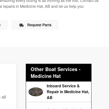
suring every outing is as thrilling as the first. Contact us
t repairs in Medicine Hat, AB and let us help you
e
Request Parts
Other Boat Services -
Medicine Hat
Inboard Service &
Repair in Medicine Hat,
 all
AB