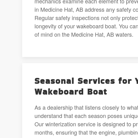
mechanics examine each element to preven
in Medicine Hat, AB address any safety conc
Regular safety inspections not only protec
longevity of your wakeboard boat. You ca
of mind on the Medicine Hat, AB waters.
Seasonal Services for 
Wakeboard Boat
As a dealership that listens closely to wh
understand that each season poses unique
Our winterization service is designed to p
months, ensuring that the engine, plumbin