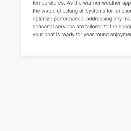
temperatures. As the warmer weather app
the water, checking all systems for functi
optimize performance, addressing any mai
seasonal services are tailored to the spec
your boat is ready for year-round enjoyme