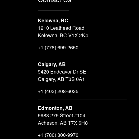
Kelowna, BC
1210 Leathead Road
Kelowna, BC V1X 2K4
+1 (778) 699-2650
Calgary, AB
9420 Endeavor Dr SE
Calgary, AB T3S 0A1
+1 (403) 208-6035
Edmonton, AB
9983 279 Street #104
Acheson, AB T7X 6H8
+1 (780) 800-9970