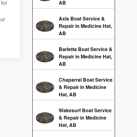
for
AB
Our
Axis Boat Service &
Repair in Medicine Hat,
AB
Barletta Boat Service &
Repair in Medicine Hat,
AB
Chaparral Boat Service
& Repair in Medicine
Hat, AB
Wakesurf Boat Service
& Repair in Medicine
Hat, AB