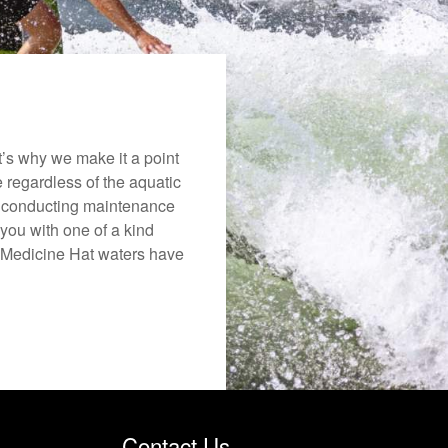
’s why we make it a point
e regardless of the aquatic
o conducting maintenance
you with one of a kind
he Medicine Hat waters have
Contact Us