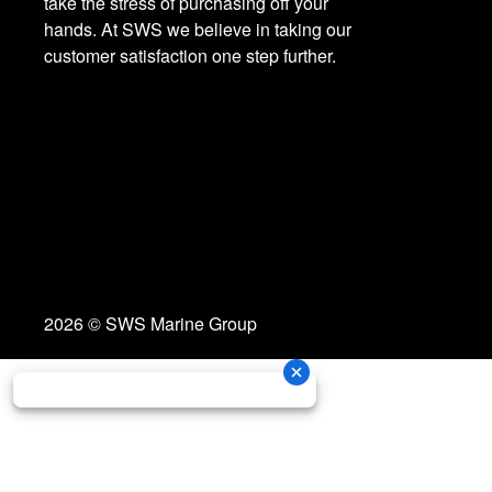
take the stress of purchasing off your
hands. At SWS we believe in taking our
customer satisfaction one step further.
2026 © SWS Marine Group