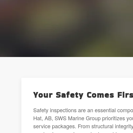
Your Safety Comes Firs
Safety inspections are an essential comp
Hat, AB, SWS Marine Group prioritizes you
service packages. From structural integri