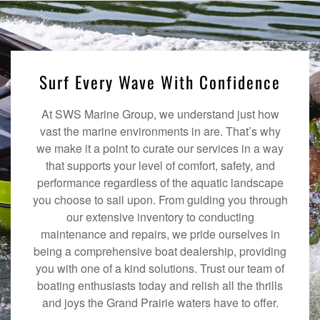
Surf Every Wave With Confidence
At SWS Marine Group, we understand just how
vast the marine environments in are. That’s why
we make it a point to curate our services in a way
that supports your level of comfort, safety, and
performance regardless of the aquatic landscape
you choose to sail upon. From guiding you through
our extensive inventory to conducting
maintenance and repairs, we pride ourselves in
being a comprehensive boat dealership, providing
you with one of a kind solutions. Trust our team of
boating enthusiasts today and relish all the thrills
and joys the Grand Prairie waters have to offer.