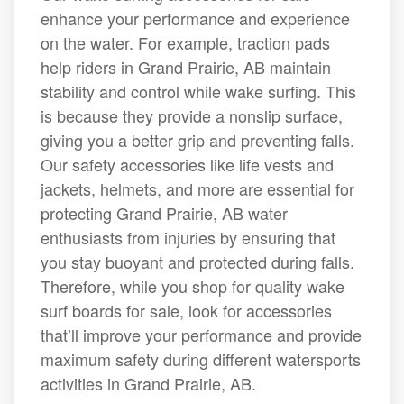
enhance your performance and experience
on the water. For example, traction pads
help riders in Grand Prairie, AB maintain
stability and control while wake surfing. This
is because they provide a nonslip surface,
giving you a better grip and preventing falls.
Our safety accessories like life vests and
jackets, helmets, and more are essential for
protecting Grand Prairie, AB water
enthusiasts from injuries by ensuring that
you stay buoyant and protected during falls.
Therefore, while you shop for quality wake
surf boards for sale, look for accessories
that’ll improve your performance and provide
maximum safety during different watersports
activities in Grand Prairie, AB.