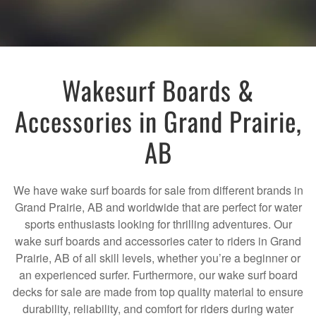
Wakesurf Boards &
Accessories in Grand Prairie,
AB
We have wake surf boards for sale from different brands in
Grand Prairie, AB and worldwide that are perfect for water
sports enthusiasts looking for thrilling adventures. Our
wake surf boards and accessories cater to riders in Grand
Prairie, AB of all skill levels, whether you’re a beginner or
an experienced surfer. Furthermore, our wake surf board
decks for sale are made from top quality material to ensure
durability, reliability, and comfort for riders during water