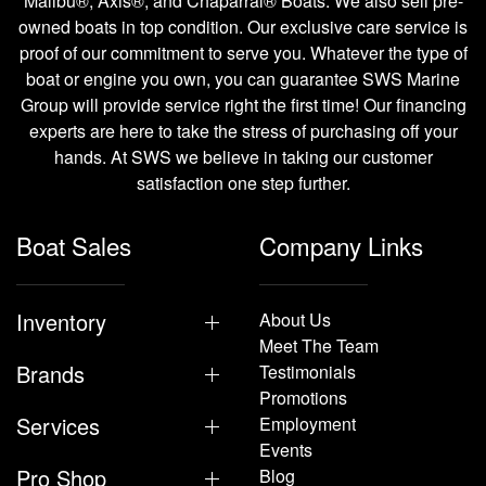
Malibu®, Axis®, and Chaparral® Boats. We also sell pre-
owned boats in top condition. Our exclusive care service is
proof of our commitment to serve you. Whatever the type of
boat or engine you own, you can guarantee SWS Marine
Group will provide service right the first time! Our financing
experts are here to take the stress of purchasing off your
hands. At SWS we believe in taking our customer
satisfaction one step further.
Boat Sales
Company Links
Inventory
About Us
Meet The Team
Brands
Testimonials
Promotions
Services
Employment
Events
Pro Shop
Blog