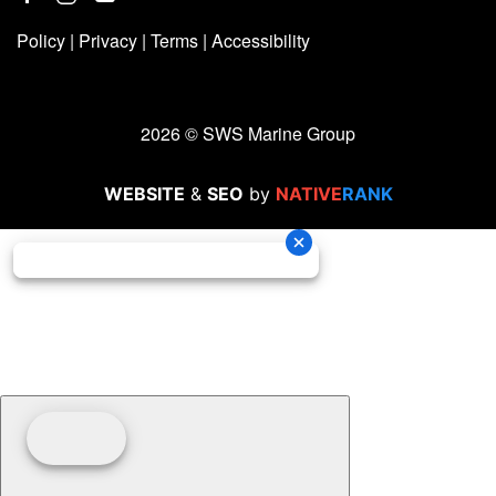
Policy
|
Privacy
|
Terms
|
Accessibility
2026 © SWS Marine Group
WEBSITE
&
SEO
by
NATIVE
RANK