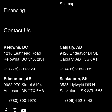
Sitemap
Financing
Contact Us
Kelowna, BC
Calgary, AB
1210 Leathead Road
9420 Endeavor Dr SE
Kelowna, BC V1X 2K4
Calgary, AB T3S 0A1
+1 (778) 699-2650
+1 (403) 208-6035
Edmonton, AB
Saskatoon, SK
9983 279 Street #104
3535 Idylwyld DR N
Acheson, AB T7X 6H8
Saskatoon, SK S7L 6B5
+1 (780) 800-9970
+1 (306) 652-8443