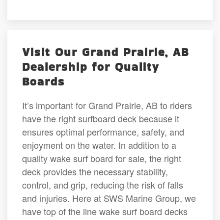
Visit Our Grand Prairie, AB
Dealership for Quality
Boards
It’s important for Grand Prairie, AB to riders
have the right surfboard deck because it
ensures optimal performance, safety, and
enjoyment on the water. In addition to a
quality wake surf board for sale, the right
deck provides the necessary stability,
control, and grip, reducing the risk of falls
and injuries. Here at SWS Marine Group, we
have top of the line wake surf board decks