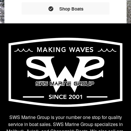
Shop Boats
SWS Marine Group is your number one stop for quality
service in boat sales. SWS Marine Group specializes in