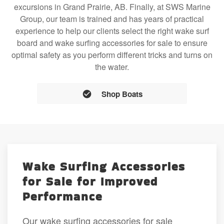
excursions in Grand Prairie, AB. Finally, at SWS Marine
Group, our team is trained and has years of practical
experience to help our clients select the right wake surf
board and wake surfing accessories for sale to ensure
optimal safety as you perform different tricks and turns on
the water.
Shop Boats
Wake Surfing Accessories
for Sale for Improved
Performance
Our wake surfing accessories for sale