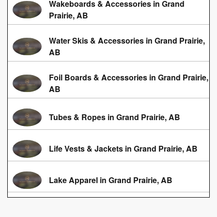
Wakeboards & Accessories in Grand
Prairie, AB
Water Skis & Accessories in Grand Prairie,
AB
Foil Boards & Accessories in Grand Prairie,
AB
Tubes & Ropes in Grand Prairie, AB
Life Vests & Jackets in Grand Prairie, AB
Lake Apparel in Grand Prairie, AB