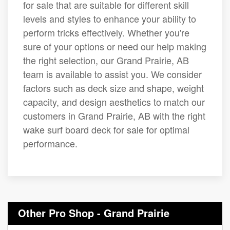
for sale that are suitable for different skill
levels and styles to enhance your ability to
perform tricks effectively. Whether you're
sure of your options or need our help making
the right selection, our Grand Prairie, AB
team is available to assist you. We consider
factors such as deck size and shape, weight
capacity, and design aesthetics to match our
customers in Grand Prairie, AB with the right
wake surf board deck for sale for optimal
performance.
Other Pro Shop - Grand Prairie