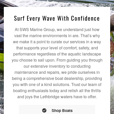
Surf Every Wave With Confidence
At SWS Marine Group, we understand just how
vast the marine environments in are. That’s why
we make it a point to curate our services in a way
that supports your level of comfort, safety, and
performance regardless of the aquatic landscape
you choose to sail upon. From guiding you through
our extensive inventory to conducting
maintenance and repairs, we pride ourselves in
being a comprehensive boat dealership, providing
you with one of a kind solutions. Trust our team of
boating enthusiasts today and relish all the thrills
and joys the Lethbridge waters have to offer.
Shop Boats