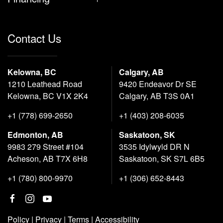
Contact Us
Kelowna, BC
Calgary, AB
1210 Leathead Road
9420 Endeavor Dr SE
Kelowna, BC V1X 2K4
Calgary, AB T3S 0A1
+1 (778) 699-2650
+1 (403) 208-6035
Edmonton, AB
Saskatoon, SK
9983 279 Street #104
3535 Idylwyld DR N
Acheson, AB T7X 6H8
Saskatoon, SK S7L 6B5
+1 (780) 800-9970
+1 (306) 652-8443
Policy
|
Privacy
|
Terms
|
Accessibility