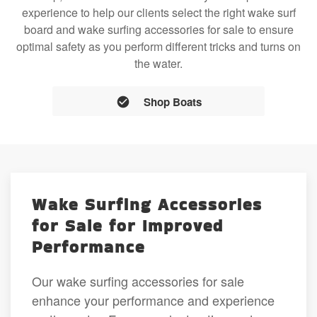
experience to help our clients select the right wake surf
board and wake surfing accessories for sale to ensure
optimal safety as you perform different tricks and turns on
the water.
Shop Boats
Wake Surfing Accessories
for Sale for Improved
Performance
Our wake surfing accessories for sale
enhance your performance and experience