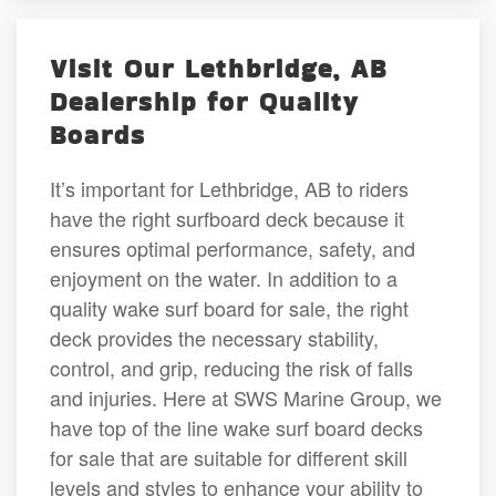
Visit Our Lethbridge, AB
Dealership for Quality
Boards
It’s important for Lethbridge, AB to riders
have the right surfboard deck because it
ensures optimal performance, safety, and
enjoyment on the water. In addition to a
quality wake surf board for sale, the right
deck provides the necessary stability,
control, and grip, reducing the risk of falls
and injuries. Here at SWS Marine Group, we
have top of the line wake surf board decks
for sale that are suitable for different skill
levels and styles to enhance your ability to