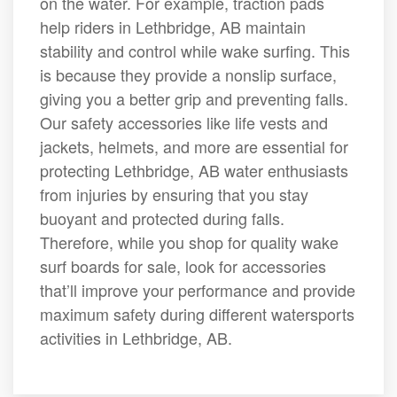
on the water. For example, traction pads
help riders in Lethbridge, AB maintain
stability and control while wake surfing. This
is because they provide a nonslip surface,
giving you a better grip and preventing falls.
Our safety accessories like life vests and
jackets, helmets, and more are essential for
protecting Lethbridge, AB water enthusiasts
from injuries by ensuring that you stay
buoyant and protected during falls.
Therefore, while you shop for quality wake
surf boards for sale, look for accessories
that’ll improve your performance and provide
maximum safety during different watersports
activities in Lethbridge, AB.