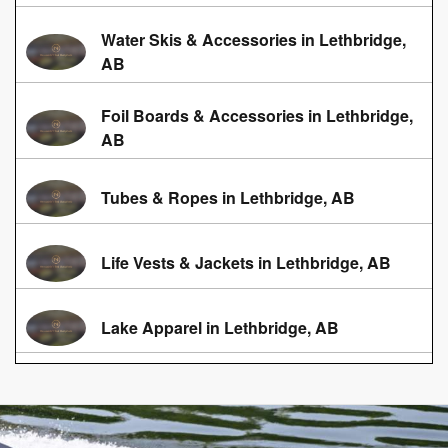
Water Skis & Accessories in Lethbridge,
AB
Foil Boards & Accessories in Lethbridge,
AB
Tubes & Ropes in Lethbridge, AB
Life Vests & Jackets in Lethbridge, AB
Lake Apparel in Lethbridge, AB