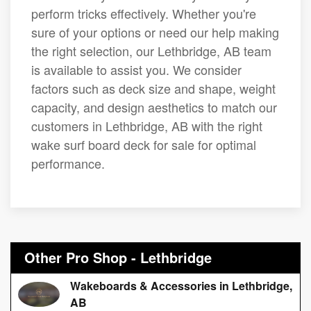
perform tricks effectively. Whether you're
sure of your options or need our help making
the right selection, our Lethbridge, AB team
is available to assist you. We consider
factors such as deck size and shape, weight
capacity, and design aesthetics to match our
customers in Lethbridge, AB with the right
wake surf board deck for sale for optimal
performance.
Other Pro Shop - Lethbridge
Wakeboards & Accessories in Lethbridge,
AB