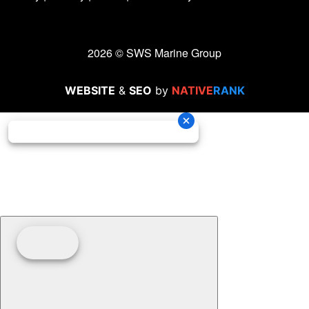
2026 © SWS Marine Group
WEBSITE
&
SEO
by
NATIVE
RANK