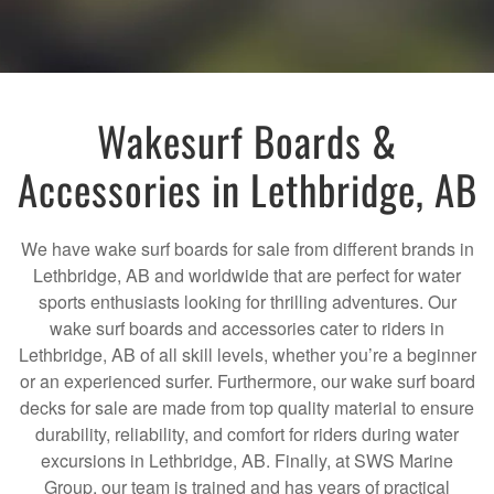
Wakesurf Boards &
Accessories in Lethbridge, AB
We have wake surf boards for sale from different brands in
Lethbridge, AB and worldwide that are perfect for water
sports enthusiasts looking for thrilling adventures. Our
wake surf boards and accessories cater to riders in
Lethbridge, AB of all skill levels, whether you’re a beginner
or an experienced surfer. Furthermore, our wake surf board
decks for sale are made from top quality material to ensure
durability, reliability, and comfort for riders during water
excursions in Lethbridge, AB. Finally, at SWS Marine
Group, our team is trained and has years of practical