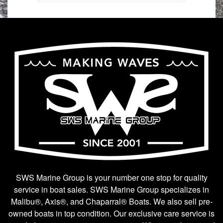
SWS Marine Group is your number one stop for quality
service in boat sales. SWS Marine Group specializes in
Malibu®, Axis®, and Chaparral® Boats. We also sell pre-
owned boats in top condition. Our exclusive care service is