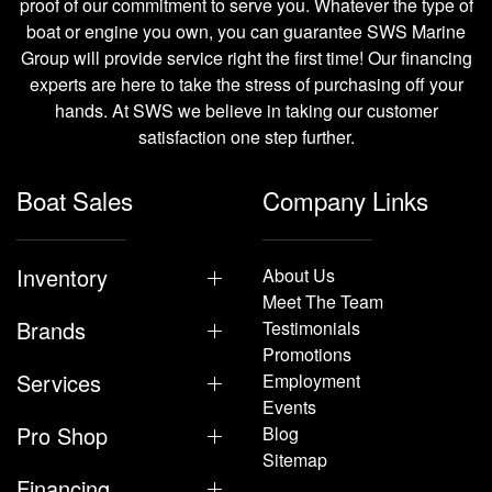
proof of our commitment to serve you. Whatever the type of
boat or engine you own, you can guarantee SWS Marine
Group will provide service right the first time! Our financing
experts are here to take the stress of purchasing off your
hands. At SWS we believe in taking our customer
satisfaction one step further.
Boat Sales
Company Links
Inventory
About Us
Meet The Team
Brands
Testimonials
Promotions
Services
Employment
Events
Pro Shop
Blog
Sitemap
Financing