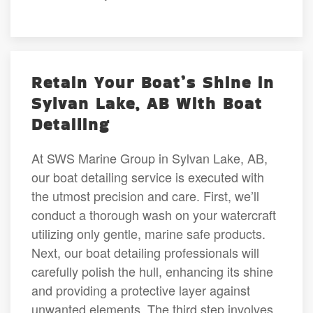
Retain Your Boat’s Shine in
Sylvan Lake, AB With Boat
Detailing
At SWS Marine Group in Sylvan Lake, AB,
our boat detailing service is executed with
the utmost precision and care. First, we’ll
conduct a thorough wash on your watercraft
utilizing only gentle, marine safe products.
Next, our boat detailing professionals will
carefully polish the hull, enhancing its shine
and providing a protective layer against
unwanted elements. The third step involves