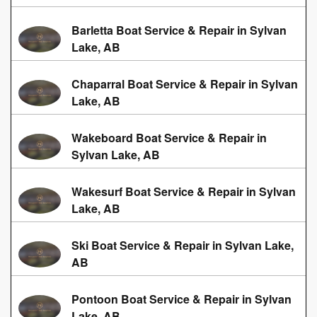
Barletta Boat Service & Repair in Sylvan
Lake, AB
Chaparral Boat Service & Repair in Sylvan
Lake, AB
Wakeboard Boat Service & Repair in
Sylvan Lake, AB
Wakesurf Boat Service & Repair in Sylvan
Lake, AB
Ski Boat Service & Repair in Sylvan Lake,
AB
Pontoon Boat Service & Repair in Sylvan
Lake, AB