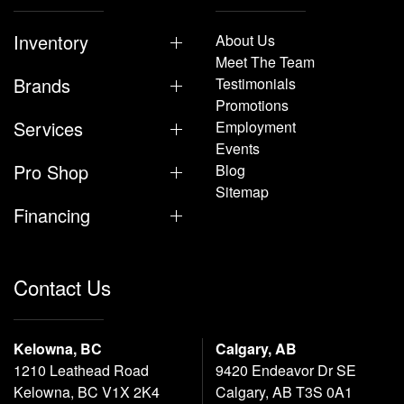
Inventory
About Us
Meet The Team
Brands
Testimonials
Promotions
Services
Employment
Events
Pro Shop
Blog
Sitemap
Financing
Contact Us
Kelowna, BC
Calgary, AB
1210 Leathead Road
9420 Endeavor Dr SE
Kelowna, BC V1X 2K4
Calgary, AB T3S 0A1