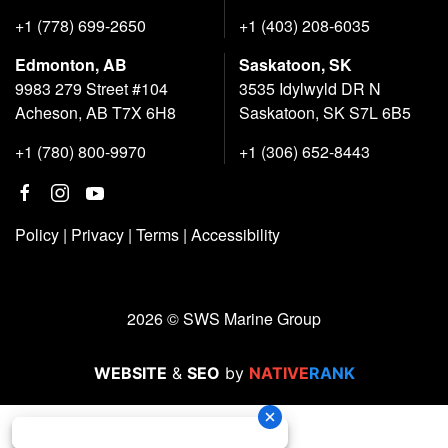
+1 (778) 699-2650
+1 (403) 208-6035
Edmonton, AB
Saskatoon, SK
9983 279 Street #104
3535 Idylwyld DR N
Acheson, AB T7X 6H8
Saskatoon, SK S7L 6B5
+1 (780) 800-9970
+1 (306) 652-8443
Policy
|
Privacy
|
Terms
|
Accessibility
2026 © SWS Marine Group
WEBSITE
&
SEO
by
NATIVE
RANK