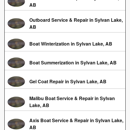
AB
Outboard Service & Repair in Sylvan Lake,
AB
Boat Winterization in Sylvan Lake, AB
Boat Summerization in Sylvan Lake, AB
Gel Coat Repair in Sylvan Lake, AB
Malibu Boat Service & Repair in Sylvan
Lake, AB
Axis Boat Service & Repair in Sylvan Lake,
AB