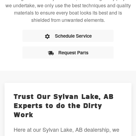
we undertake, we only use the best techniques and quality
materials to ensure every boat looks its best and is
shielded from unwanted elements.
Schedule Service
Request Parts
Trust Our Sylvan Lake, AB
Experts to do the Dirty
Work
Here at our Sylvan Lake, AB dealership, we