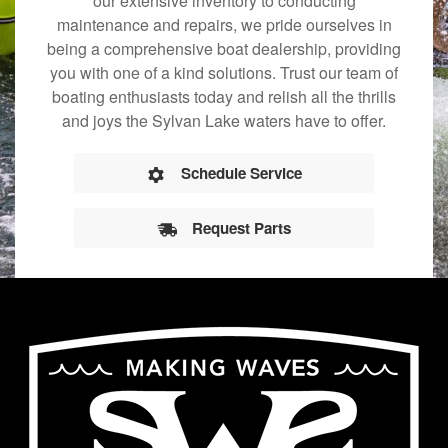
our extensive inventory to conducting
maintenance and repairs, we pride ourselves in
being a comprehensive boat dealership, providing
you with one of a kind solutions. Trust our team of
boating enthusiasts today and relish all the thrills
and joys the Sylvan Lake waters have to offer.
Schedule Service
Request Parts