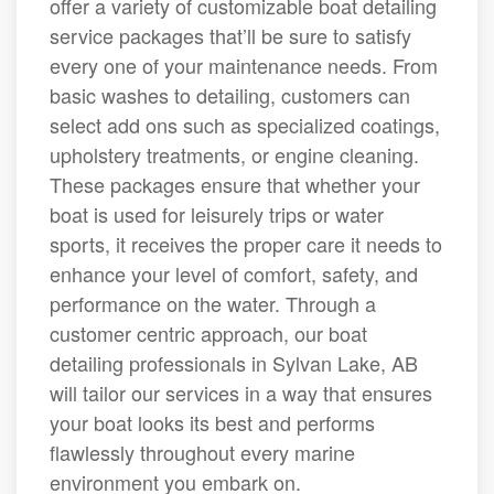
offer a variety of customizable boat detailing
service packages that’ll be sure to satisfy
every one of your maintenance needs. From
basic washes to detailing, customers can
select add ons such as specialized coatings,
upholstery treatments, or engine cleaning.
These packages ensure that whether your
boat is used for leisurely trips or water
sports, it receives the proper care it needs to
enhance your level of comfort, safety, and
performance on the water. Through a
customer centric approach, our boat
detailing professionals in Sylvan Lake, AB
will tailor our services in a way that ensures
your boat looks its best and performs
flawlessly throughout every marine
environment you embark on.