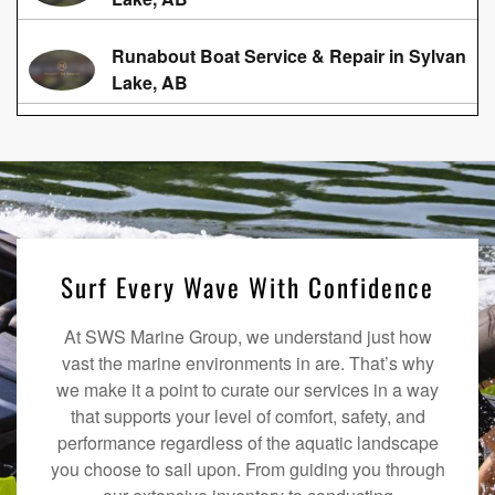
Runabout Boat Service & Repair in Sylvan
Lake, AB
Surf Every Wave With Confidence
At SWS Marine Group, we understand just how
vast the marine environments in are. That’s why
we make it a point to curate our services in a way
that supports your level of comfort, safety, and
performance regardless of the aquatic landscape
you choose to sail upon. From guiding you through