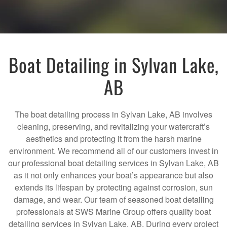
Boat Detailing in Sylvan Lake,
AB
The boat detailing process in Sylvan Lake, AB involves
cleaning, preserving, and revitalizing your watercraft’s
aesthetics and protecting it from the harsh marine
environment. We recommend all of our customers invest in
our professional boat detailing services in Sylvan Lake, AB
as it not only enhances your boat’s appearance but also
extends its lifespan by protecting against corrosion, sun
damage, and wear. Our team of seasoned boat detailing
professionals at SWS Marine Group offers quality boat
detailing services in Sylvan Lake, AB. During every project