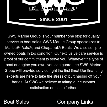
SWS Marine Group is your number one stop for quality
service in boat sales. SWS Marine Group specializes in
Malibu®, Axis®, and Chaparral® Boats. We also sell pre-
owned boats in top condition. Our exclusive care service is
proof of our commitment to serve you. Whatever the type of
boat or engine you own, you can guarantee SWS Marine
Group will provide service right the first time! Our financing
experts are here to take the stress of purchasing off your
hands. At SWS we believe in taking our customer
satisfaction one step further.
Boat Sales
Company Links