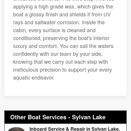
applying a high grade wax, which gives the
boat a glossy finish and shields it from UV
rays and saltwater corrosion. Inside the
cabin, every surface is cleaned and
conditioned, preserving the boat's interior
luxury and comfort. You can sail the waters
confidently with our team by your side,
knowing that we carry out each step with
meticulous precision to support your every
aquatic endeavor.
Other Boat Services - Sylvan Lake
Inboard Service & Repair in Sylvan Lake,