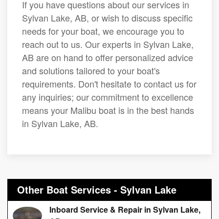
If you have questions about our services in
Sylvan Lake, AB, or wish to discuss specific
needs for your boat, we encourage you to
reach out to us. Our experts in Sylvan Lake,
AB are on hand to offer personalized advice
and solutions tailored to your boat's
requirements. Don't hesitate to contact us for
any inquiries; our commitment to excellence
means your Malibu boat is in the best hands
in Sylvan Lake, AB.
Other Boat Services - Sylvan Lake
Inboard Service & Repair in Sylvan Lake,