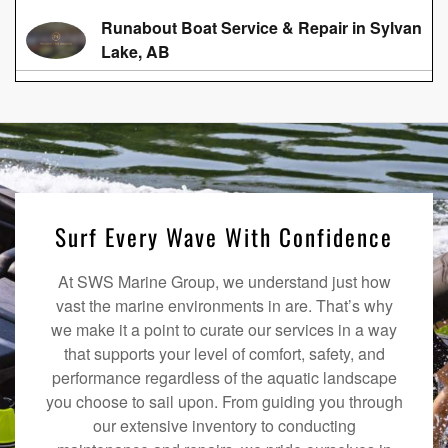
Runabout Boat Service & Repair in Sylvan
Lake, AB
Surf Every Wave With Confidence
At SWS Marine Group, we understand just how
vast the marine environments in are. That’s why
we make it a point to curate our services in a way
that supports your level of comfort, safety, and
performance regardless of the aquatic landscape
you choose to sail upon. From guiding you through
our extensive inventory to conducting