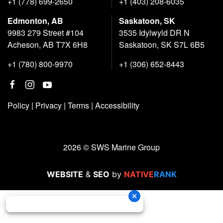
+1 (778) 699-2650
+1 (403) 208-6035
Edmonton, AB
Saskatoon, SK
9983 279 Street #104
3535 Idylwyld DR N
Acheson, AB T7X 6H8
Saskatoon, SK S7L 6B5
+1 (780) 800-9970
+1 (306) 652-8443
Policy
|
Privacy
|
Terms
|
Accessibility
2026 © SWS Marine Group
WEBSITE
&
SEO
by
NATIVE
RANK