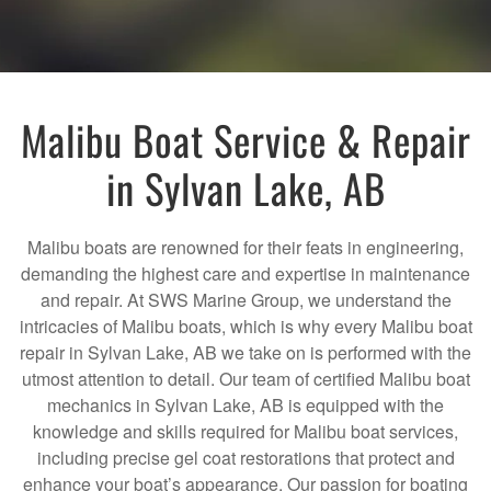
Malibu Boat Service & Repair
in Sylvan Lake, AB
Malibu boats are renowned for their feats in engineering,
demanding the highest care and expertise in maintenance
and repair. At SWS Marine Group, we understand the
intricacies of Malibu boats, which is why every Malibu boat
repair in Sylvan Lake, AB we take on is performed with the
utmost attention to detail. Our team of certified Malibu boat
mechanics in Sylvan Lake, AB is equipped with the
knowledge and skills required for Malibu boat services,
including precise gel coat restorations that protect and
enhance your boat’s appearance. Our passion for boating