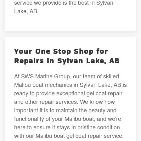
service we provide is the best in Sylvan
Lake, AB.
Your One Stop Shop for
Repairs in Sylvan Lake, AB
At SWS Marine Group, our team of skilled
Malibu boat mechanics in Sylvan Lake, AB is
ready to provide exceptional gel coat repair
and other repair services. We know how
important it is to maintain the beauty and
functionality of your Malibu boat, and we're
here to ensure it stays in pristine condition
with our Malibu boat gel coat repair service.