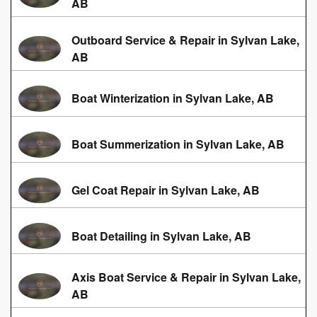
AB
Outboard Service & Repair in Sylvan Lake,
AB
Boat Winterization in Sylvan Lake, AB
Boat Summerization in Sylvan Lake, AB
Gel Coat Repair in Sylvan Lake, AB
Boat Detailing in Sylvan Lake, AB
Axis Boat Service & Repair in Sylvan Lake,
AB