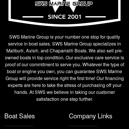
SWS Marine Group is your number one stop for quality
service in boat sales. SWS Marine Group specializes in
Malibu®, Axis®, and Chaparral® Boats. We also sell pre-
owned boats in top condition. Our exclusive care service is
proof of our commitment to serve you. Whatever the type of
boat or engine you own, you can guarantee SWS Marine
Group will provide service right the first time! Our financing
experts are here to take the stress of purchasing off your
hands. At SWS we believe in taking our customer
satisfaction one step further.
Boat Sales
Company Links