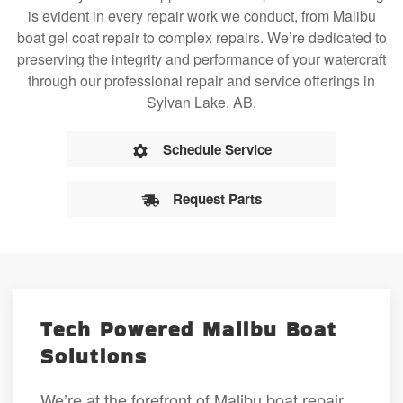
is evident in every repair work we conduct, from Malibu
boat gel coat repair to complex repairs. We’re dedicated to
preserving the integrity and performance of your watercraft
through our professional repair and service offerings in
Sylvan Lake, AB.
Schedule Service
Request Parts
Tech Powered Malibu Boat
Solutions
We’re at the forefront of Malibu boat repair,