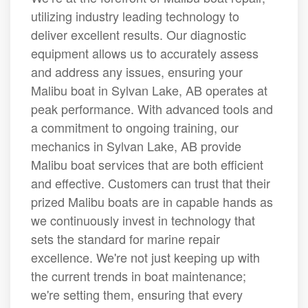
utilizing industry leading technology to
deliver excellent results. Our diagnostic
equipment allows us to accurately assess
and address any issues, ensuring your
Malibu boat in Sylvan Lake, AB operates at
peak performance. With advanced tools and
a commitment to ongoing training, our
mechanics in Sylvan Lake, AB provide
Malibu boat services that are both efficient
and effective. Customers can trust that their
prized Malibu boats are in capable hands as
we continuously invest in technology that
sets the standard for marine repair
excellence. We're not just keeping up with
the current trends in boat maintenance;
we're setting them, ensuring that every