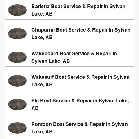
Barletta Boat Service & Repair in Sylvan
Lake, AB
Chaparral Boat Service & Repair in Sylvan
Lake, AB
Wakeboard Boat Service & Repair in
Sylvan Lake, AB
Wakesurf Boat Service & Repair in Sylvan
Lake, AB
Ski Boat Service & Repair in Sylvan Lake,
AB
Pontoon Boat Service & Repair in Sylvan
Lake, AB