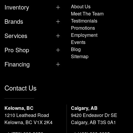
Inventory
About Us
Meet The Team
Brands
Testimonials
Promotions
Services
Employment
Events
Pro Shop
Blog
Sitemap
Financing
Contact Us
Kelowna, BC
Calgary, AB
1210 Leathead Road
9420 Endeavor Dr SE
Kelowna, BC V1X 2K4
Calgary, AB T3S 0A1