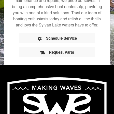
maintenance and repairs, we pride ourselves in
being a comprehensive boat dealership, providing
you with one of a kind solutions. Trust our team of
boating enthusiasts today and relish all the thrills
and joys the Sylvan Lake waters have to offer.
Schedule Service
Request Parts