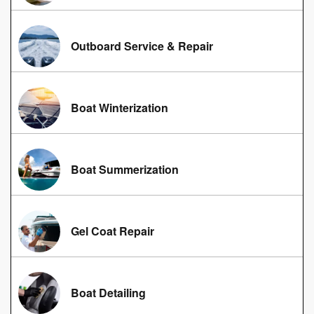
Outboard Service & Repair
Boat Winterization
Boat Summerization
Gel Coat Repair
Boat Detailing