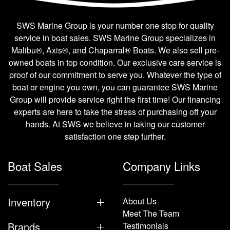
SWS Marine Group is your number one stop for quality
service in boat sales. SWS Marine Group specializes in
Malibu®, Axis®, and Chaparral® Boats. We also sell pre-
owned boats in top condition. Our exclusive care service is
proof of our commitment to serve you. Whatever the type of
boat or engine you own, you can guarantee SWS Marine
Group will provide service right the first time! Our financing
experts are here to take the stress of purchasing off your
hands. At SWS we believe in taking our customer
satisfaction one step further.
Boat Sales
Company Links
Inventory
About Us
Meet The Team
Brands
Testimonials