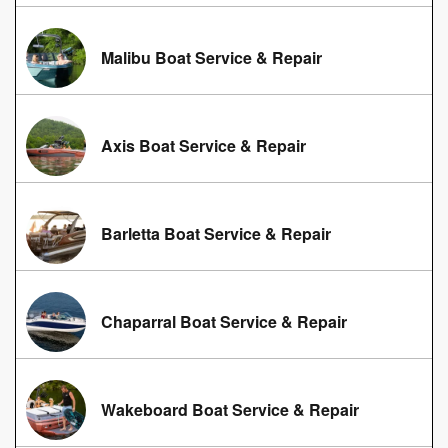
Malibu Boat Service & Repair
Axis Boat Service & Repair
Barletta Boat Service & Repair
Chaparral Boat Service & Repair
Wakeboard Boat Service & Repair