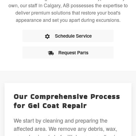
own, our staff in Calgary, AB possesses the expertise to
deliver premium solutions that restore your boat's
appearance and set you apart during excursions.
Schedule Service
Request Parts
Our Comprehensive Process
for Gel Coat Repair
We start by cleaning and preparing the
affected area. We remove any debris, wax,