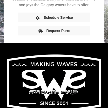
and joys the Calgary waters have to offer.
Schedule Service
Request Parts