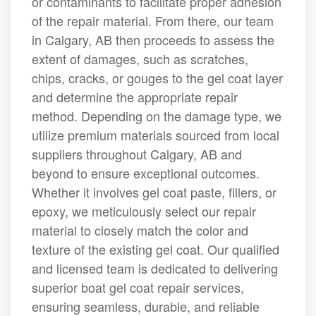
or contaminants to facilitate proper adhesion
of the repair material. From there, our team
in Calgary, AB then proceeds to assess the
extent of damages, such as scratches,
chips, cracks, or gouges to the gel coat layer
and determine the appropriate repair
method. Depending on the damage type, we
utilize premium materials sourced from local
suppliers throughout Calgary, AB and
beyond to ensure exceptional outcomes.
Whether it involves gel coat paste, fillers, or
epoxy, we meticulously select our repair
material to closely match the color and
texture of the existing gel coat. Our qualified
and licensed team is dedicated to delivering
superior boat gel coat repair services,
ensuring seamless, durable, and reliable