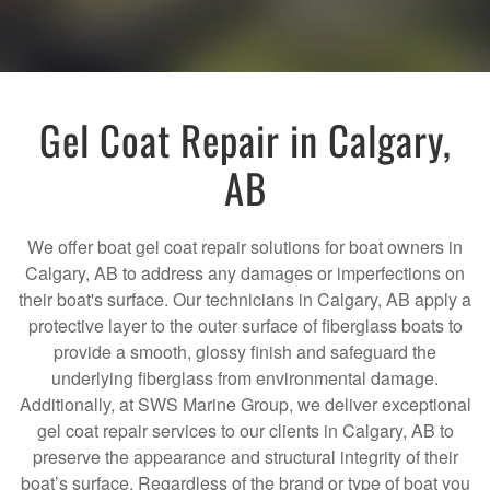
Gel Coat Repair in Calgary,
AB
We offer boat gel coat repair solutions for boat owners in
Calgary, AB to address any damages or imperfections on
their boat's surface. Our technicians in Calgary, AB apply a
protective layer to the outer surface of fiberglass boats to
provide a smooth, glossy finish and safeguard the
underlying fiberglass from environmental damage.
Additionally, at SWS Marine Group, we deliver exceptional
gel coat repair services to our clients in Calgary, AB to
preserve the appearance and structural integrity of their
boat’s surface. Regardless of the brand or type of boat you