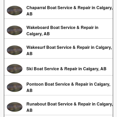
Chaparral Boat Service & Repair in Calgary,
AB
Wakeboard Boat Service & Repair in
Calgary, AB
Wakesurf Boat Service & Repair in Calgary,
AB
Ski Boat Service & Repair in Calgary, AB
Pontoon Boat Service & Repair in Calgary,
AB
Runabout Boat Service & Repair in Calgary,
AB