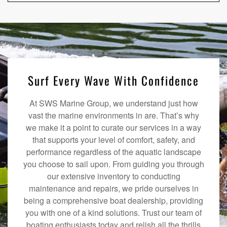
Surf Every Wave With Confidence
At SWS Marine Group, we understand just how
vast the marine environments in are. That’s why
we make it a point to curate our services in a way
that supports your level of comfort, safety, and
performance regardless of the aquatic landscape
you choose to sail upon. From guiding you through
our extensive inventory to conducting
maintenance and repairs, we pride ourselves in
being a comprehensive boat dealership, providing
you with one of a kind solutions. Trust our team of
boating enthusiasts today and relish all the thrills