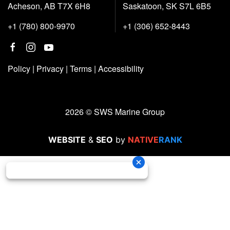
Acheson, AB T7X 6H8
Saskatoon, SK S7L 6B5
+1 (780) 800-9970
+1 (306) 652-8443
Policy
|
Privacy
|
Terms
|
Accessibility
2026 © SWS Marine Group
WEBSITE
&
SEO
by
NATIVE
RANK