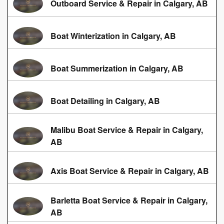
Outboard Service & Repair in Calgary, AB
Boat Winterization in Calgary, AB
Boat Summerization in Calgary, AB
Boat Detailing in Calgary, AB
Malibu Boat Service & Repair in Calgary,
AB
Axis Boat Service & Repair in Calgary, AB
Barletta Boat Service & Repair in Calgary,
AB