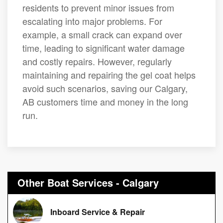
residents to prevent minor issues from
escalating into major problems. For
example, a small crack can expand over
time, leading to significant water damage
and costly repairs. However, regularly
maintaining and repairing the gel coat helps
avoid such scenarios, saving our Calgary,
AB customers time and money in the long
run.
Other Boat Services - Calgary
Inboard Service & Repair