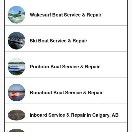
Wakesurf Boat Service & Repair
Ski Boat Service & Repair
Pontoon Boat Service & Repair
Runabout Boat Service & Repair
Inboard Service & Repair in Calgary, AB