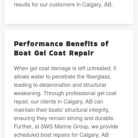
results for our customers in Calgary, AB.
Performance Benefits of
Boat Gel Coat Repair
When gel coat damage is left untreated, it
allows water to penetrate the fiberglass,
leading to delamination and structural
weakening. Through professional gel coat
repair, our clients in Calgary, AB can
maintain their boats' structural integrity,
ensuring they remain strong and durable.
Further, at SWS Marine Group, we provide
scheduled boat repairs for Calgary, AB