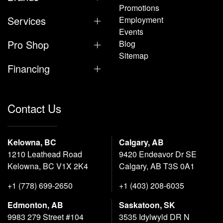
Promotions
Services
Employment
Events
Pro Shop
Blog
Sitemap
Financing
Contact Us
Kelowna, BC
Calgary, AB
1210 Leathead Road
9420 Endeavor Dr SE
Kelowna, BC V1X 2K4
Calgary, AB T3S 0A1
+1 (778) 699-2650
+1 (403) 208-6035
Edmonton, AB
Saskatoon, SK
9983 279 Street #104
3535 Idylwyld DR N