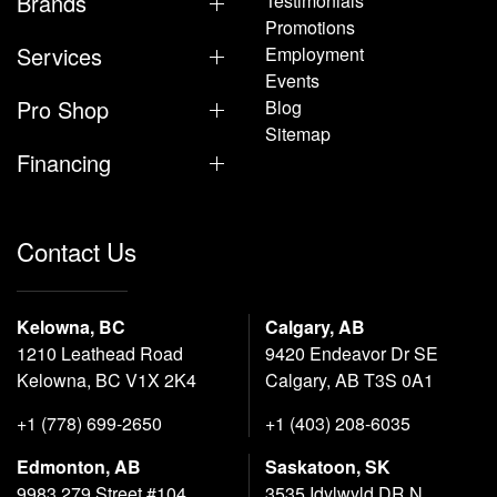
Brands
Testimonials
Promotions
Services
Employment
Events
Pro Shop
Blog
Sitemap
Financing
Contact Us
Kelowna, BC
Calgary, AB
1210 Leathead Road
9420 Endeavor Dr SE
Kelowna, BC V1X 2K4
Calgary, AB T3S 0A1
+1 (778) 699-2650
+1 (403) 208-6035
Edmonton, AB
Saskatoon, SK
9983 279 Street #104
3535 Idylwyld DR N