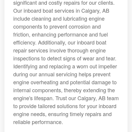
significant and costly repairs for our clients.
Our inboard boat services in Calgary, AB
include cleaning and lubricating engine
components to prevent corrosion and
friction, enhancing performance and fuel
efficiency. Additionally, our inboard boat
repair services involve thorough engine
inspections to detect signs of wear and tear.
Identifying and replacing a worn out impeller
during our annual servicing helps prevent
engine overheating and potential damage to
internal components, thereby extending the
engine's lifespan. Trust our Calgary, AB team
to provide tailored solutions for your inboard
engine needs, ensuring timely repairs and
reliable performance.