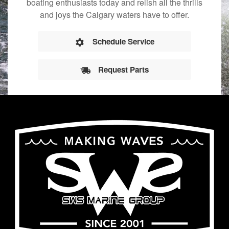
boating enthusiasts today and relish all the thrills
and joys the Calgary waters have to offer.
Schedule Service
Request Parts