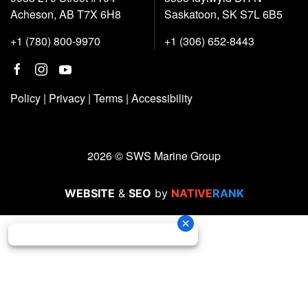
Acheson, AB T7X 6H8
Saskatoon, SK S7L 6B5
+1 (780) 800-9970
+1 (306) 652-8443
Policy
|
Privacy
|
Terms
|
Accessibility
2026 © SWS Marine Group
WEBSITE
&
SEO
by
NATIVE
RANK