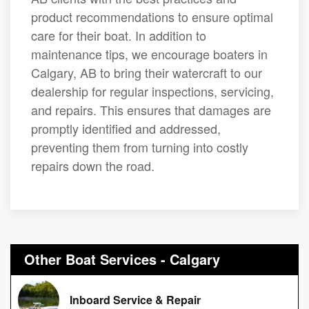
product recommendations to ensure optimal
care for their boat. In addition to
maintenance tips, we encourage boaters in
Calgary, AB to bring their watercraft to our
dealership for regular inspections, servicing,
and repairs. This ensures that damages are
promptly identified and addressed,
preventing them from turning into costly
repairs down the road.
Other Boat Services - Calgary
Inboard Service & Repair