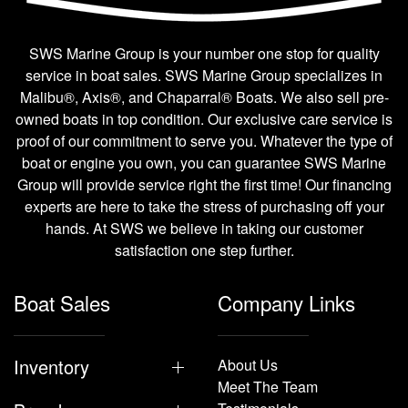
SWS Marine Group is your number one stop for quality
service in boat sales. SWS Marine Group specializes in
Malibu®, Axis®, and Chaparral® Boats. We also sell pre-
owned boats in top condition. Our exclusive care service is
proof of our commitment to serve you. Whatever the type of
boat or engine you own, you can guarantee SWS Marine
Group will provide service right the first time! Our financing
experts are here to take the stress of purchasing off your
hands. At SWS we believe in taking our customer
satisfaction one step further.
Boat Sales
Company Links
Inventory
About Us
Meet The Team