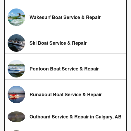
Wakesurf Boat Service & Repair
Ski Boat Service & Repair
Pontoon Boat Service & Repair
Runabout Boat Service & Repair
Outboard Service & Repair in Calgary, AB