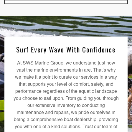
Surf Every Wave With Confidence
At SWS Marine Group, we understand just how
vast the marine environments in are. That’s why
we make it a point to curate our services in a way
that supports your level of comfort, safety, and
performance regardless of the aquatic landscape
you choose to sail upon. From guiding you through
our extensive inventory to conducting
maintenance and repairs, we pride ourselves in
being a comprehensive boat dealership, providing
you with one of a kind solutions. Trust our team of