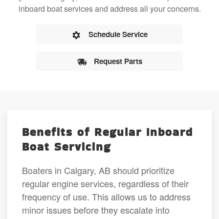
inboard boat services and address all your concerns.
Schedule Service
Request Parts
Benefits of Regular Inboard
Boat Servicing
Boaters in Calgary, AB should prioritize
regular engine services, regardless of their
frequency of use. This allows us to address
minor issues before they escalate into