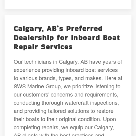
Calgary, AB’s Preferred
Dealership for Inboard Boat
Repair Services
Our technicians in Calgary, AB have years of
experience providing inboard boat services
to various brands, types, and makes. Here at
SWS Marine Group, we prioritize listening to
our customers' concerns and requirements,
conducting thorough watercraft inspections,
and providing tailored solutions to restore
their boats to their original condition. Upon
completing repairs, we equip our Calgary,
AB clients with the best practices and