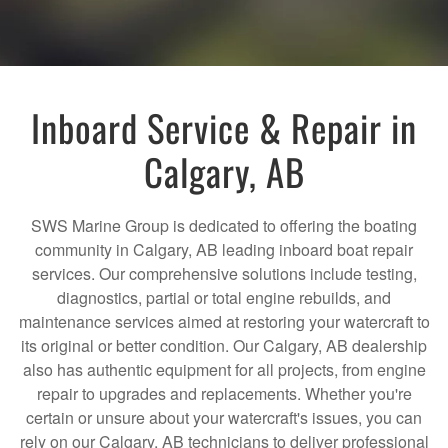
Inboard Service & Repair in
Calgary, AB
SWS Marine Group is dedicated to offering the boating
community in Calgary, AB leading inboard boat repair
services. Our comprehensive solutions include testing,
diagnostics, partial or total engine rebuilds, and
maintenance services aimed at restoring your watercraft to
its original or better condition. Our Calgary, AB dealership
also has authentic equipment for all projects, from engine
repair to upgrades and replacements. Whether you're
certain or unsure about your watercraft's issues, you can
rely on our Calgary, AB technicians to deliver professional