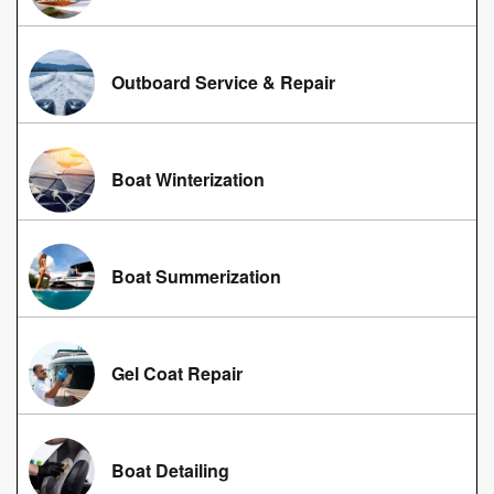
Outboard Service & Repair
Boat Winterization
Boat Summerization
Gel Coat Repair
Boat Detailing