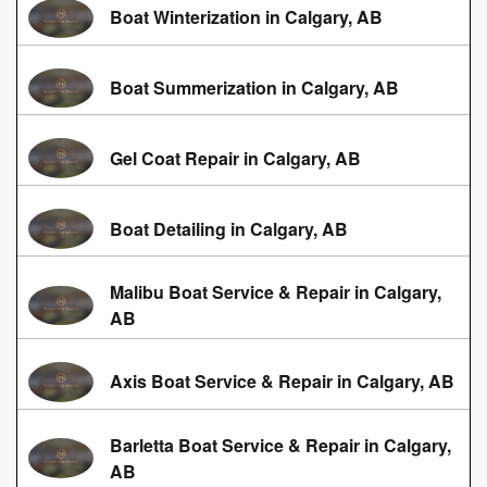
Boat Winterization in Calgary, AB
Boat Summerization in Calgary, AB
Gel Coat Repair in Calgary, AB
Boat Detailing in Calgary, AB
Malibu Boat Service & Repair in Calgary,
AB
Axis Boat Service & Repair in Calgary, AB
Barletta Boat Service & Repair in Calgary,
AB