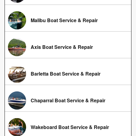
Malibu Boat Service & Repair
Axis Boat Service & Repair
Barletta Boat Service & Repair
Chaparral Boat Service & Repair
Wakeboard Boat Service & Repair