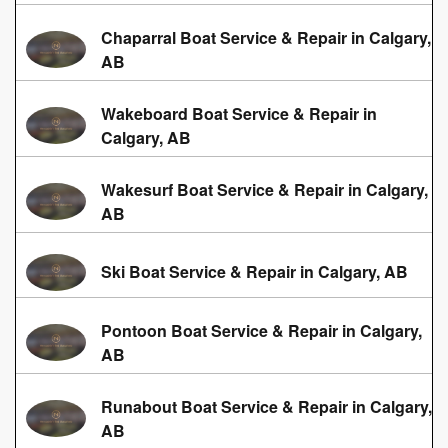
Chaparral Boat Service & Repair in Calgary,
AB
Wakeboard Boat Service & Repair in
Calgary, AB
Wakesurf Boat Service & Repair in Calgary,
AB
Ski Boat Service & Repair in Calgary, AB
Pontoon Boat Service & Repair in Calgary,
AB
Runabout Boat Service & Repair in Calgary,
AB