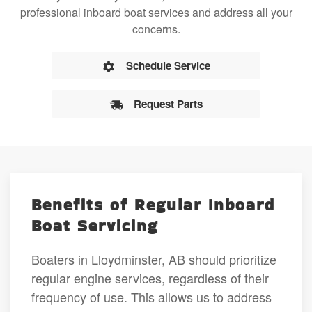
professional inboard boat services and address all your
concerns.
Schedule Service
Request Parts
Benefits of Regular Inboard
Boat Servicing
Boaters in Lloydminster, AB should prioritize
regular engine services, regardless of their
frequency of use. This allows us to address