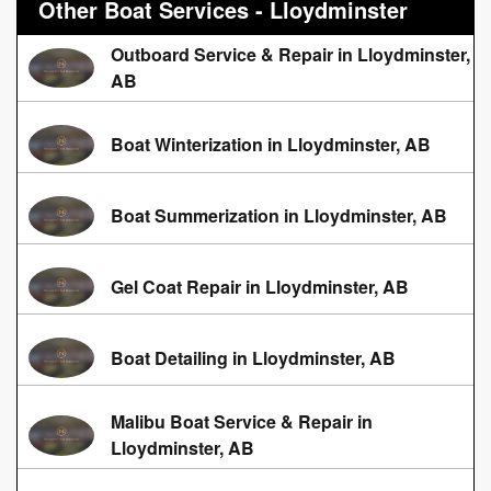
Other Boat Services - Lloydminster
Outboard Service & Repair in Lloydminster,
AB
Boat Winterization in Lloydminster, AB
Boat Summerization in Lloydminster, AB
Gel Coat Repair in Lloydminster, AB
Boat Detailing in Lloydminster, AB
Malibu Boat Service & Repair in
Lloydminster, AB