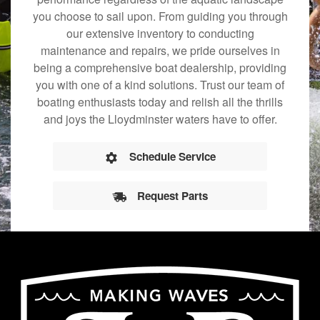
you choose to sail upon. From guiding you through
our extensive inventory to conducting
maintenance and repairs, we pride ourselves in
being a comprehensive boat dealership, providing
you with one of a kind solutions. Trust our team of
boating enthusiasts today and relish all the thrills
and joys the Lloydminster waters have to offer.
Schedule Service
Request Parts