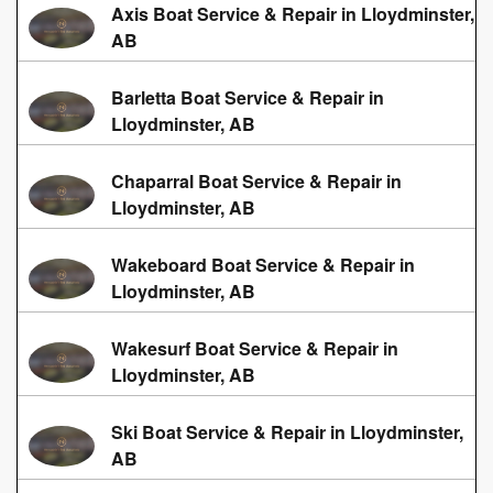
Axis Boat Service & Repair in Lloydminster,
AB
Barletta Boat Service & Repair in
Lloydminster, AB
Chaparral Boat Service & Repair in
Lloydminster, AB
Wakeboard Boat Service & Repair in
Lloydminster, AB
Wakesurf Boat Service & Repair in
Lloydminster, AB
Ski Boat Service & Repair in Lloydminster,
AB