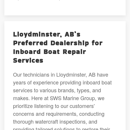
Lloydminster, AB’s
Preferred Dealership for
Inboard Boat Repair
Services
Our technicians in Lloydminster, AB have
years of experience providing inboard boat
services to various brands, types, and
makes. Here at SWS Marine Group, we
prioritize listening to our customers'
concerns and requirements, conducting
thorough watercraft inspections, and
providing tailored solutions to restore their