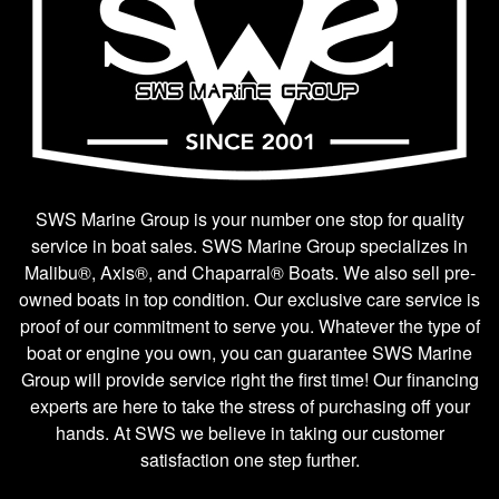
SWS Marine Group is your number one stop for quality
service in boat sales. SWS Marine Group specializes in
Malibu®, Axis®, and Chaparral® Boats. We also sell pre-
owned boats in top condition. Our exclusive care service is
proof of our commitment to serve you. Whatever the type of
boat or engine you own, you can guarantee SWS Marine
Group will provide service right the first time! Our financing
experts are here to take the stress of purchasing off your
hands. At SWS we believe in taking our customer
satisfaction one step further.