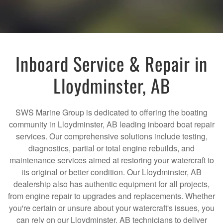
Inboard Service & Repair in
Lloydminster, AB
SWS Marine Group is dedicated to offering the boating
community in Lloydminster, AB leading inboard boat repair
services. Our comprehensive solutions include testing,
diagnostics, partial or total engine rebuilds, and
maintenance services aimed at restoring your watercraft to
its original or better condition. Our Lloydminster, AB
dealership also has authentic equipment for all projects,
from engine repair to upgrades and replacements. Whether
you're certain or unsure about your watercraft's issues, you
can rely on our Lloydminster, AB technicians to deliver