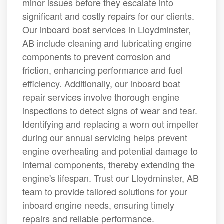
minor issues before they escalate into
significant and costly repairs for our clients.
Our inboard boat services in Lloydminster,
AB include cleaning and lubricating engine
components to prevent corrosion and
friction, enhancing performance and fuel
efficiency. Additionally, our inboard boat
repair services involve thorough engine
inspections to detect signs of wear and tear.
Identifying and replacing a worn out impeller
during our annual servicing helps prevent
engine overheating and potential damage to
internal components, thereby extending the
engine's lifespan. Trust our Lloydminster, AB
team to provide tailored solutions for your
inboard engine needs, ensuring timely
repairs and reliable performance.