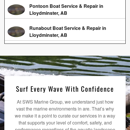
Pontoon Boat Service & Repair in
Lloydminster, AB
Runabout Boat Service & Repair in
Lloydminster, AB
Surf Every Wave With Confidence
At SWS Marine Group, we understand just how
vast the marine environments in are. That’s why
we make it a point to curate our services in a way
that supports your level of comfort, safety, and
performance regardless of the aquatic landscape