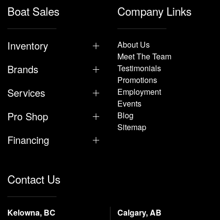
Boat Sales
Company Links
Inventory
About Us
Meet The Team
Brands
Testimonials
Promotions
Services
Employment
Events
Pro Shop
Blog
Sitemap
Financing
Contact Us
Kelowna, BC
Calgary, AB