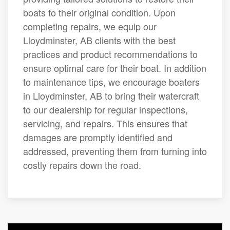
boats to their original condition. Upon
completing repairs, we equip our
Lloydminster, AB clients with the best
practices and product recommendations to
ensure optimal care for their boat. In addition
to maintenance tips, we encourage boaters
in Lloydminster, AB to bring their watercraft
to our dealership for regular inspections,
servicing, and repairs. This ensures that
damages are promptly identified and
addressed, preventing them from turning into
costly repairs down the road.