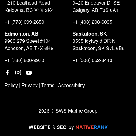
1210 Leathead Road
9420 Endeavor Dr SE
Kelowna, BC V1X 2K4
Calgary, AB T3S 0A1
+1 (778) 699-2650
+1 (403) 208-6035
Edmonton, AB
Saskatoon, SK
9983 279 Street #104
3535 Idylwyld DR N
Acheson, AB T7X 6H8
Saskatoon, SK S7L 6B5
+1 (780) 800-9970
+1 (306) 652-8443
Policy
|
Privacy
|
Terms
|
Accessibility
2026 © SWS Marine Group
WEBSITE
&
SEO
by
NATIVE
RANK