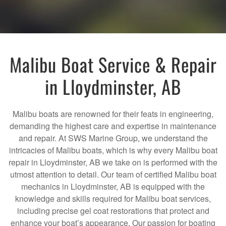
Malibu Boat Service & Repair
in Lloydminster, AB
Malibu boats are renowned for their feats in engineering,
demanding the highest care and expertise in maintenance
and repair. At SWS Marine Group, we understand the
intricacies of Malibu boats, which is why every Malibu boat
repair in Lloydminster, AB we take on is performed with the
utmost attention to detail. Our team of certified Malibu boat
mechanics in Lloydminster, AB is equipped with the
knowledge and skills required for Malibu boat services,
including precise gel coat restorations that protect and
enhance your boat’s appearance. Our passion for boating