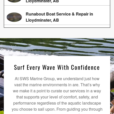
Lloydminster, AB
Runabout Boat Service & Repair in
Lloydminster, AB
Surf Every Wave With Confidence
At SWS Marine Group, we understand just how
vast the marine environments in are. That’s why
we make it a point to curate our services in a way
that supports your level of comfort, safety, and
performance regardless of the aquatic landscape
you choose to sail upon. From guiding you through