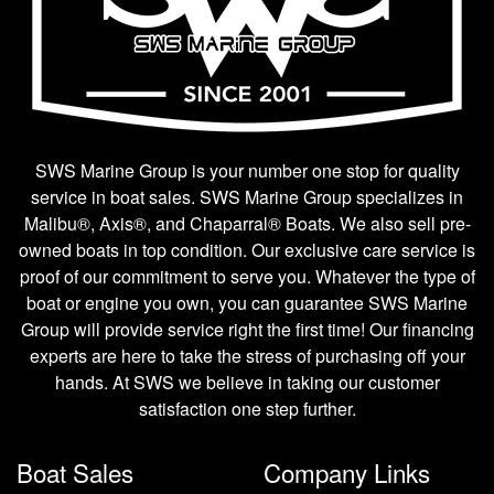
SWS Marine Group is your number one stop for quality
service in boat sales. SWS Marine Group specializes in
Malibu®, Axis®, and Chaparral® Boats. We also sell pre-
owned boats in top condition. Our exclusive care service is
proof of our commitment to serve you. Whatever the type of
boat or engine you own, you can guarantee SWS Marine
Group will provide service right the first time! Our financing
experts are here to take the stress of purchasing off your
hands. At SWS we believe in taking our customer
satisfaction one step further.
Boat Sales
Company Links