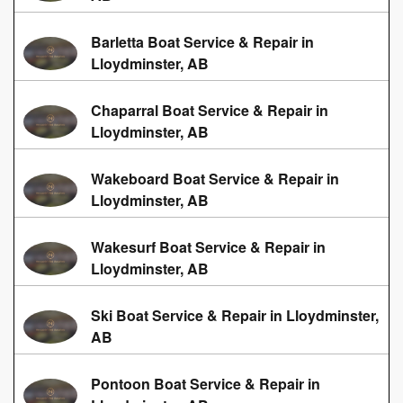
Barletta Boat Service & Repair in
Lloydminster, AB
Chaparral Boat Service & Repair in
Lloydminster, AB
Wakeboard Boat Service & Repair in
Lloydminster, AB
Wakesurf Boat Service & Repair in
Lloydminster, AB
Ski Boat Service & Repair in Lloydminster,
AB
Pontoon Boat Service & Repair in