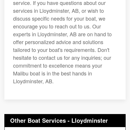
service. If you have questions about our
services in Lloydminster, AB, or wish to
discuss specific needs for your boat, we
encourage you to reach out to us. Our
experts in Lloydminster, AB are on hand to
offer personalized advice and solutions
tailored to your boat's requirements. Don't
hesitate to contact us for any inquiries; our
commitment to excellence means your
Malibu boat is in the best hands in
Lloydminster, AB.
Other Boat Services - Lloydminster