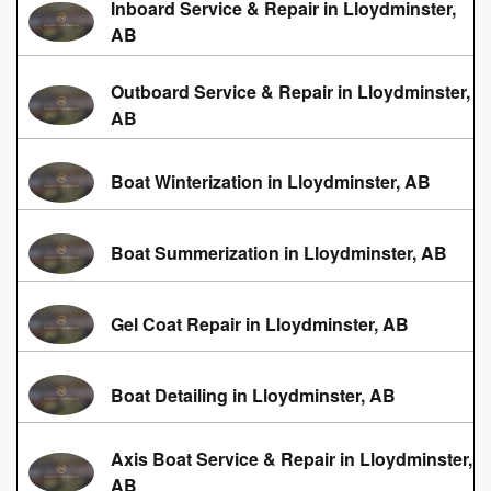
Inboard Service & Repair in Lloydminster,
AB
Outboard Service & Repair in Lloydminster,
AB
Boat Winterization in Lloydminster, AB
Boat Summerization in Lloydminster, AB
Gel Coat Repair in Lloydminster, AB
Boat Detailing in Lloydminster, AB
Axis Boat Service & Repair in Lloydminster,
AB