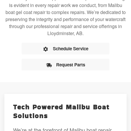
is evident in every repair work we conduct, from Malibu
boat gel coat repair to complex repairs. We’re dedicated to
preserving the integrity and performance of your watercraft
through our professional repair and service offerings in
Lloydminster, AB.
Schedule Service
Request Parts
Tech Powered Malibu Boat
Solutions
We’re at the forefront of Malibu boat repair,