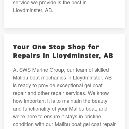
service we provide is the best in
Lloydminster, AB.
Your One Stop Shop for
Repairs in Lloydminster, AB
At SWS Marine Group, our team of skilled
Malibu boat mechanics in Lloydminster, AB
is ready to provide exceptional gel coat
repair and other repair services. We know
how important it is to maintain the beauty
and functionality of your Malibu boat, and
we're here to ensure it stays in pristine
condition with our Malibu boat gel coat repair