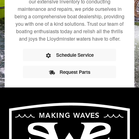
our extensive inventory to conducting
maintenance and repairs, we pride ourselves in
being a comprehensive boat dealership, providing
you with one of a kind solutions. Trust our team of
boating enthusiasts today and relish all the thrills
and joys the Lloydminster waters have to offer.
Schedule Service
Request Parts