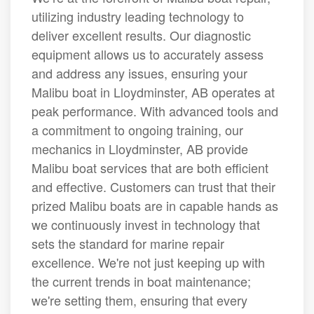
utilizing industry leading technology to
deliver excellent results. Our diagnostic
equipment allows us to accurately assess
and address any issues, ensuring your
Malibu boat in Lloydminster, AB operates at
peak performance. With advanced tools and
a commitment to ongoing training, our
mechanics in Lloydminster, AB provide
Malibu boat services that are both efficient
and effective. Customers can trust that their
prized Malibu boats are in capable hands as
we continuously invest in technology that
sets the standard for marine repair
excellence. We're not just keeping up with
the current trends in boat maintenance;
we're setting them, ensuring that every