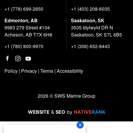
+1 (778) 699-2650
+1 (403) 208-6035
Edmonton, AB
Saskatoon, SK
9983 279 Street #104
3535 Idylwyld DR N
Acheson, AB T7X 6H8
Saskatoon, SK S7L 6B5
+1 (780) 800-9970
+1 (306) 652-8443
Policy
|
Privacy
|
Terms
|
Accessibility
2026 © SWS Marine Group
WEBSITE
&
SEO
by
NATIVE
RANK