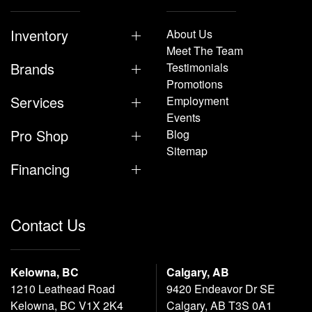
Inventory
About Us
Meet The Team
Brands
Testimonials
Promotions
Services
Employment
Events
Pro Shop
Blog
Sitemap
Financing
Contact Us
Kelowna, BC
Calgary, AB
1210 Leathead Road
9420 Endeavor Dr SE
Kelowna, BC V1X 2K4
Calgary, AB T3S 0A1