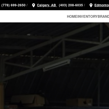
/
/
(778) 699-2650
Calgary, AB
(403) 208-6035
Edmonto
HOME
INVENTORY
BRAN