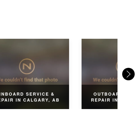
INBOARD SERVICE &
OUTBOARD SERV
EPAIR IN CALGARY, AB
REPAIR IN CALGA