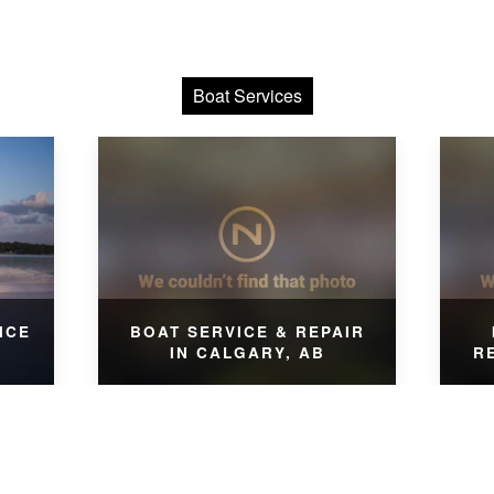
Boat Services
ICE
BOAT SERVICE & REPAIR
IN CALGARY, AB
R