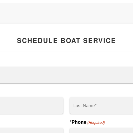
SCHEDULE BOAT SERVICE
Last
*Phone
(Required)