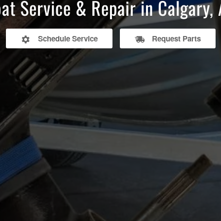
at Service & Repair in Calgary,
Schedule Service
Request Parts