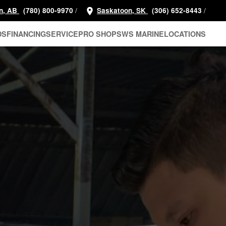
/
/
n, AB
(780) 800-9970
Saskatoon, SK
(306) 652-8443
DS
FINANCING
SERVICE
PRO SHOP
SWS MARINE
LOCATIONS