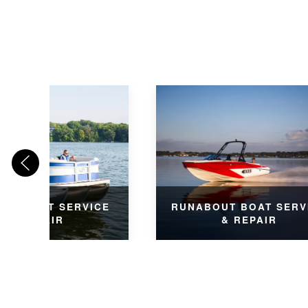
ON BOAT SERVICE
RUNABOUT BOAT SERV
& REPAIR
& REPAIR