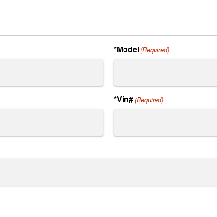
*Model
(Required)
*Vin#
(Required)