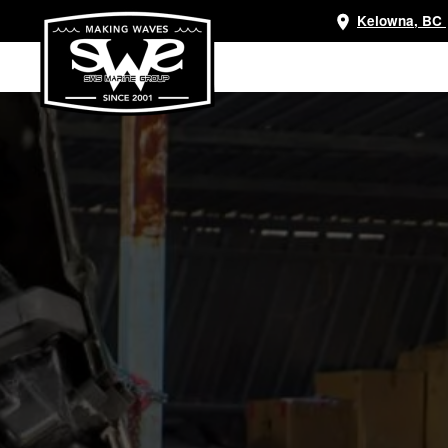
Kelowna, BC
Skip
to
main
content