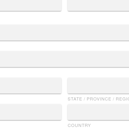
STATE / PROVINCE / REG
COUNTRY