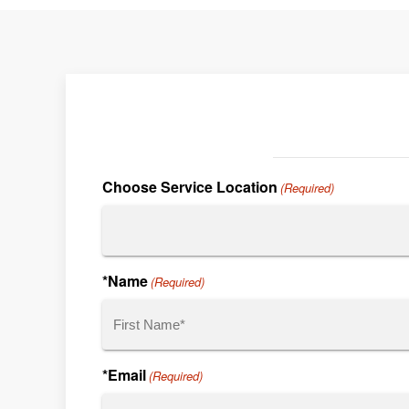
Choose Service Location
(Required)
*Name
(Required)
First
*Email
(Required)