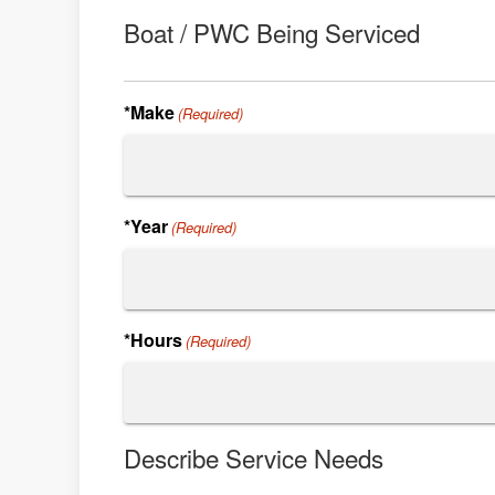
Boat / PWC Being Serviced
*Make
(Required)
*Year
(Required)
*Hours
(Required)
Describe Service Needs