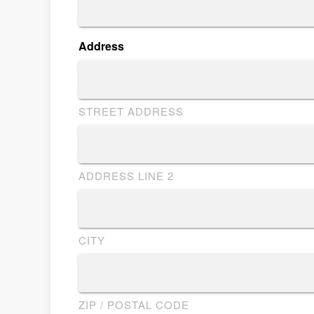
Address
STREET ADDRESS
ADDRESS LINE 2
CITY
ZIP / POSTAL CODE