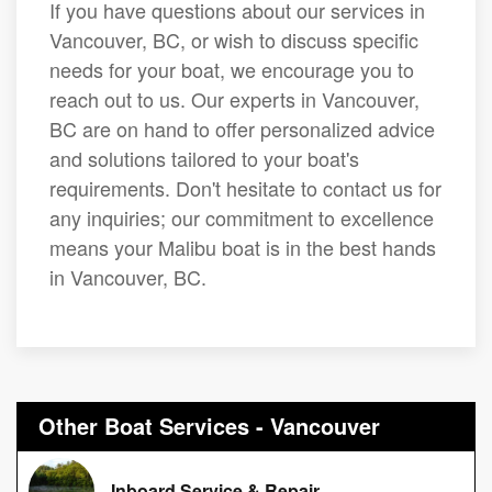
If you have questions about our services in
Vancouver, BC, or wish to discuss specific
needs for your boat, we encourage you to
reach out to us. Our experts in Vancouver,
BC are on hand to offer personalized advice
and solutions tailored to your boat's
requirements. Don't hesitate to contact us for
any inquiries; our commitment to excellence
means your Malibu boat is in the best hands
in Vancouver, BC.
Other Boat Services - Vancouver
Inboard Service & Repair