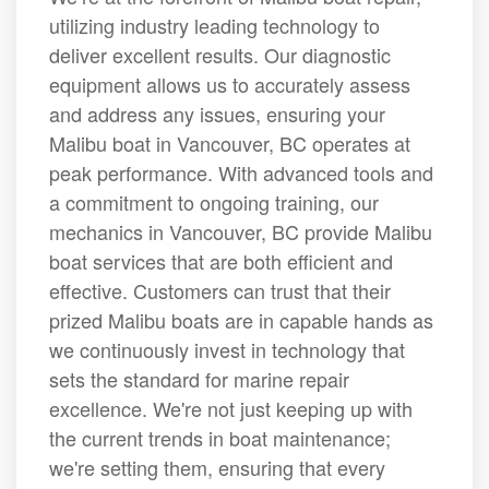
utilizing industry leading technology to
deliver excellent results. Our diagnostic
equipment allows us to accurately assess
and address any issues, ensuring your
Malibu boat in Vancouver, BC operates at
peak performance. With advanced tools and
a commitment to ongoing training, our
mechanics in Vancouver, BC provide Malibu
boat services that are both efficient and
effective. Customers can trust that their
prized Malibu boats are in capable hands as
we continuously invest in technology that
sets the standard for marine repair
excellence. We're not just keeping up with
the current trends in boat maintenance;
we're setting them, ensuring that every