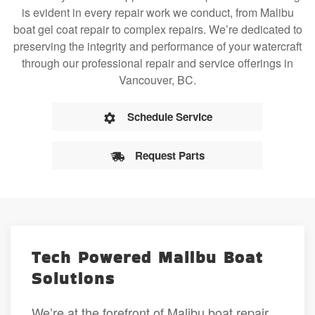
is evident in every repair work we conduct, from Malibu
boat gel coat repair to complex repairs. We’re dedicated to
preserving the integrity and performance of your watercraft
through our professional repair and service offerings in
Vancouver, BC.
Schedule Service
Request Parts
Tech Powered Malibu Boat
Solutions
We’re at the forefront of Malibu boat repair,