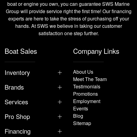
boat or engine you own, you can guarantee SWS Marine
Group will provide service right the first time! Our financing
experts are here to take the stress of purchasing off your
hands. At SWS we believe in taking our customer
satisfaction one step further.
Boat Sales
Company Links
Inventory
About Us
Meet The Team
Brands
Testimonials
Promotions
Services
Employment
Events
Pro Shop
Blog
Sitemap
Financing