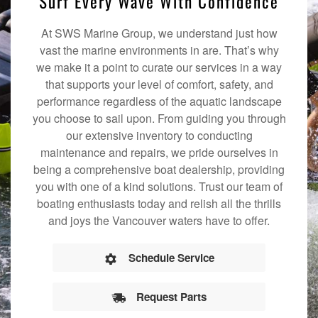
Surf Every Wave With Confidence
At SWS Marine Group, we understand just how
vast the marine environments in are. That’s why
we make it a point to curate our services in a way
that supports your level of comfort, safety, and
performance regardless of the aquatic landscape
you choose to sail upon. From guiding you through
our extensive inventory to conducting
maintenance and repairs, we pride ourselves in
being a comprehensive boat dealership, providing
you with one of a kind solutions. Trust our team of
boating enthusiasts today and relish all the thrills
and joys the Vancouver waters have to offer.
Schedule Service
Request Parts