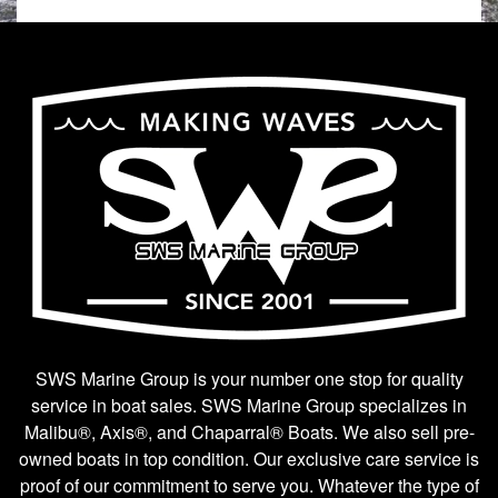
SWS Marine Group is your number one stop for quality
service in boat sales. SWS Marine Group specializes in
Malibu®, Axis®, and Chaparral® Boats. We also sell pre-
owned boats in top condition. Our exclusive care service is
proof of our commitment to serve you. Whatever the type of