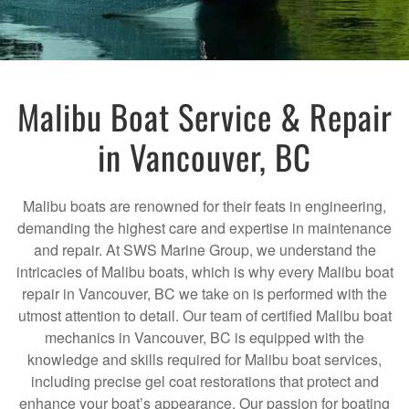
Malibu Boat Service & Repair
in Vancouver, BC
Malibu boats are renowned for their feats in engineering,
demanding the highest care and expertise in maintenance
and repair. At SWS Marine Group, we understand the
intricacies of Malibu boats, which is why every Malibu boat
repair in Vancouver, BC we take on is performed with the
utmost attention to detail. Our team of certified Malibu boat
mechanics in Vancouver, BC is equipped with the
knowledge and skills required for Malibu boat services,
including precise gel coat restorations that protect and
enhance your boat’s appearance. Our passion for boating