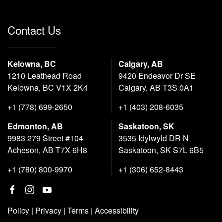
Contact Us
Kelowna, BC
Calgary, AB
1210 Leathead Road
9420 Endeavor Dr SE
Kelowna, BC V1X 2K4
Calgary, AB T3S 0A1
+1 (778) 699-2650
+1 (403) 208-6035
Edmonton, AB
Saskatoon, SK
9983 279 Street #104
3535 Idylwyld DR N
Acheson, AB T7X 6H8
Saskatoon, SK S7L 6B5
+1 (780) 800-9970
+1 (306) 652-8443
Policy
|
Privacy
|
Terms
|
Accessibility