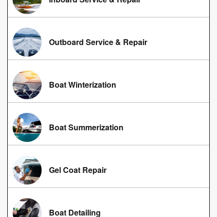
Outboard Service & Repair
Boat Winterization
Boat Summerization
Gel Coat Repair
Boat Detailing