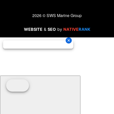
2026 © SWS Marine Group
WEBSITE
&
SEO
by
NATIVE
RANK