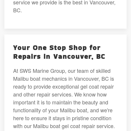
service we provide is the best in Vancouver,
BC.
Your One Stop Shop for
Repairs in Vancouver, BC
At SWS Marine Group, our team of skilled
Malibu boat mechanics in Vancouver, BC is
ready to provide exceptional gel coat repair
and other repair services. We know how
important it is to maintain the beauty and
functionality of your Malibu boat, and we're
here to ensure it stays in pristine condition
with our Malibu boat gel coat repair service.