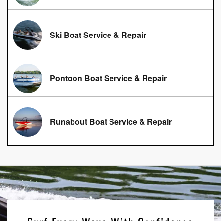
Ski Boat Service & Repair
Pontoon Boat Service & Repair
Runabout Boat Service & Repair