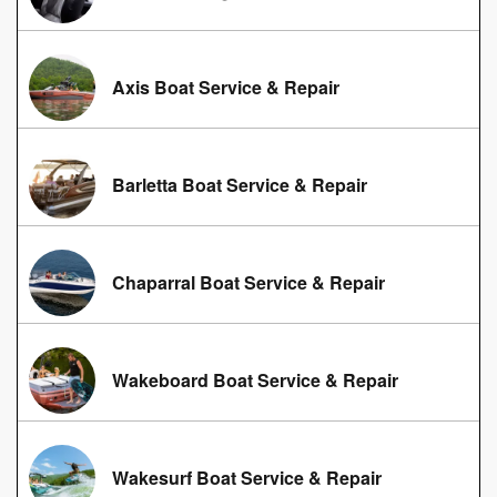
Axis Boat Service & Repair
Barletta Boat Service & Repair
Chaparral Boat Service & Repair
Wakeboard Boat Service & Repair
Wakesurf Boat Service & Repair