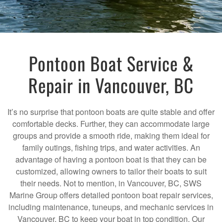
Pontoon Boat Service &
Repair in Vancouver, BC
It’s no surprise that pontoon boats are quite stable and offer
comfortable decks. Further, they can accommodate large
groups and provide a smooth ride, making them ideal for
family outings, fishing trips, and water activities. An
advantage of having a pontoon boat is that they can be
customized, allowing owners to tailor their boats to suit
their needs. Not to mention, in Vancouver, BC, SWS
Marine Group offers detailed pontoon boat repair services,
including maintenance, tuneups, and mechanic services in
Vancouver, BC to keep your boat in top condition. Our