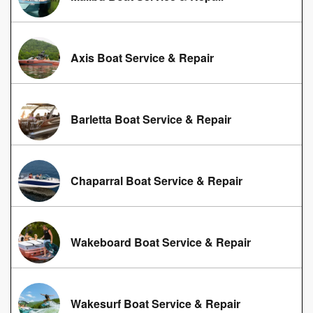
Axis Boat Service & Repair
Barletta Boat Service & Repair
Chaparral Boat Service & Repair
Wakeboard Boat Service & Repair
Wakesurf Boat Service & Repair