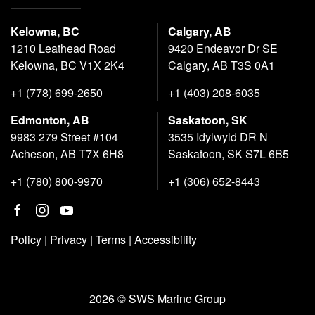
Kelowna, BC
Calgary, AB
1210 Leathead Road
9420 Endeavor Dr SE
Kelowna, BC V1X 2K4
Calgary, AB T3S 0A1
+1 (778) 699-2650
+1 (403) 208-6035
Edmonton, AB
Saskatoon, SK
9983 279 Street #104
3535 Idylwyld DR N
Acheson, AB T7X 6H8
Saskatoon, SK S7L 6B5
+1 (780) 800-9970
+1 (306) 652-8443
Policy
|
Privacy
|
Terms
|
Accessibility
2026 © SWS Marine Group