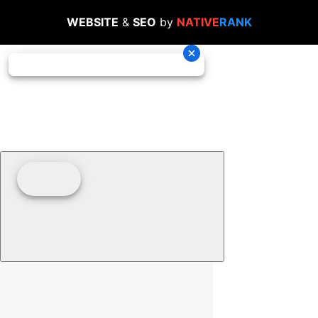
WEBSITE
&
SEO
by
NATIVE
RANK