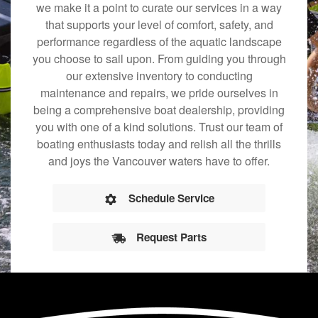
we make it a point to curate our services in a way
that supports your level of comfort, safety, and
performance regardless of the aquatic landscape
you choose to sail upon. From guiding you through
our extensive inventory to conducting
maintenance and repairs, we pride ourselves in
being a comprehensive boat dealership, providing
you with one of a kind solutions. Trust our team of
boating enthusiasts today and relish all the thrills
and joys the Vancouver waters have to offer.
Schedule Service
Request Parts