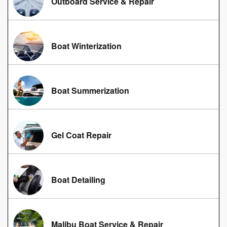
Outboard Service & Repair
Boat Winterization
Boat Summerization
Gel Coat Repair
Boat Detailing
Malibu Boat Service & Repair