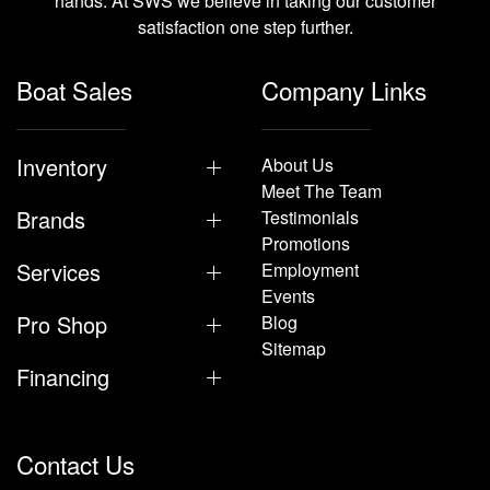
hands. At SWS we believe in taking our customer
satisfaction one step further.
Boat Sales
Company Links
Inventory
About Us
Meet The Team
Brands
Testimonials
Promotions
Services
Employment
Events
Pro Shop
Blog
Sitemap
Financing
Contact Us