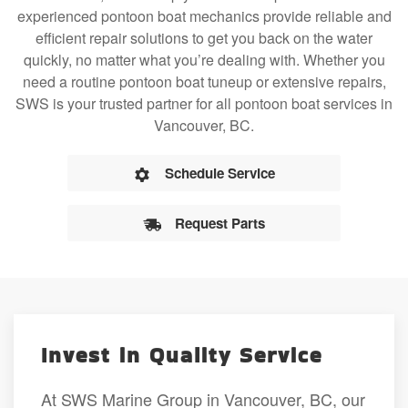
experienced pontoon boat mechanics provide reliable and
efficient repair solutions to get you back on the water
quickly, no matter what you’re dealing with. Whether you
need a routine pontoon boat tuneup or extensive repairs,
SWS is your trusted partner for all pontoon boat services in
Vancouver, BC.
Schedule Service
Request Parts
Invest in Quality Service
At SWS Marine Group in Vancouver, BC, our