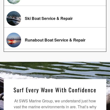
Ski Boat Service & Repair
Runabout Boat Service & Repair
Surf Every Wave With Confidence
At SWS Marine Group, we understand just how
vast the marine environments in are. That’s why