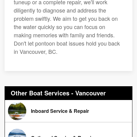
tuneup or a complete repair, we'll work
diligently to diagnose and address the
problem swiftly. We aim to get you back on
the water quickly so you can focus on
making memories with family and friends.
Don't let pontoon boat issues hold you back
in Vancouver, BC.
Other Boat Services - Vancouver
Inboard Service & Repair