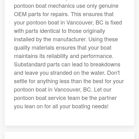
pontoon boat mechanics use only genuine
OEM parts for repairs. This ensures that
your pontoon boat in Vancouver, BC is fixed
with parts identical to those originally
installed by the manufacturer. Using these
quality materials ensures that your boat
maintains its reliability and performance.
Substandard parts can lead to breakdowns
and leave you stranded on the water. Don't
settle for anything less than the best for your
pontoon boat in Vancouver, BC. Let our
pontoon boat service team be the partner
you lean on for all your boating needs!