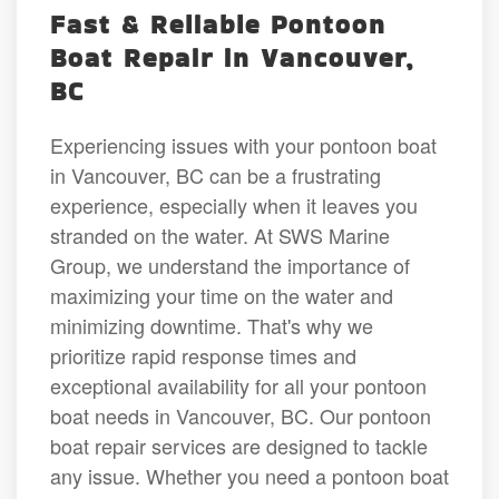
Fast & Reliable Pontoon
Boat Repair in Vancouver,
BC
Experiencing issues with your pontoon boat
in Vancouver, BC can be a frustrating
experience, especially when it leaves you
stranded on the water. At SWS Marine
Group, we understand the importance of
maximizing your time on the water and
minimizing downtime. That's why we
prioritize rapid response times and
exceptional availability for all your pontoon
boat needs in Vancouver, BC. Our pontoon
boat repair services are designed to tackle
any issue. Whether you need a pontoon boat