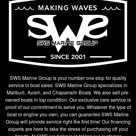
SWS Marine Group is your number one stop for quality
service in boat sales. SWS Marine Group specializes in
Malibu®, Axis®, and Chaparral® Boats. We also sell pre-
owned boats in top condition. Our exclusive care service is
proof of our commitment to serve you. Whatever the type of
boat or engine you own, you can guarantee SWS Marine
Group will provide service right the first time! Our financing
experts are here to take the stress of purchasing off your