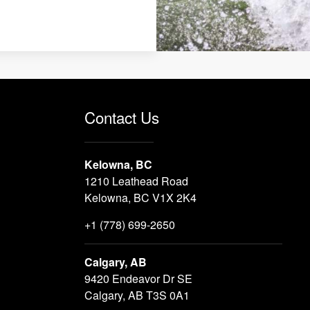
Contact Us
Kelowna, BC
1210 Leathead Road
Kelowna, BC V1X 2K4
+1 (778) 699-2650
Calgary, AB
9420 Endeavor Dr SE
Calgary, AB T3S 0A1