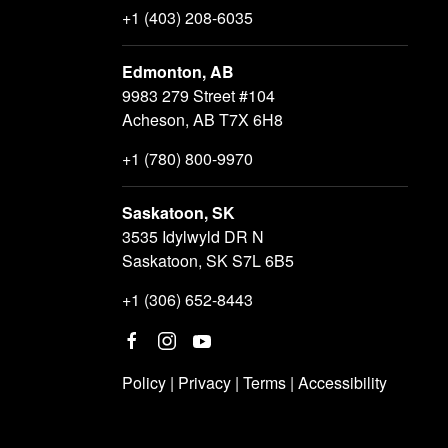
+1 (403) 208-6035
Edmonton, AB
9983 279 Street #104
Acheson, AB T7X 6H8
+1 (780) 800-9970
Saskatoon, SK
3535 Idylwyld DR N
Saskatoon, SK S7L 6B5
+1 (306) 652-8443
Policy
|
Privacy
|
Terms
|
Accessibility