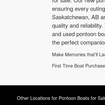
ensuring every outin
Saskatchewan, AB are
quality and reliabilit
and used pontoon boa
the perfect companio
Make Memories that’ll La
First Time Boat Purchase
Other Locations for Pontoon Boats for Sa