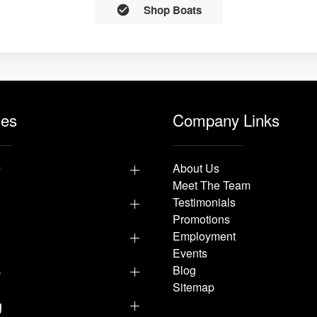
Shop Boats
les
Company Links
y
About Us
Meet The Team
Testimonials
Promotions
Employment
Events
p
Blog
Sitemap
g