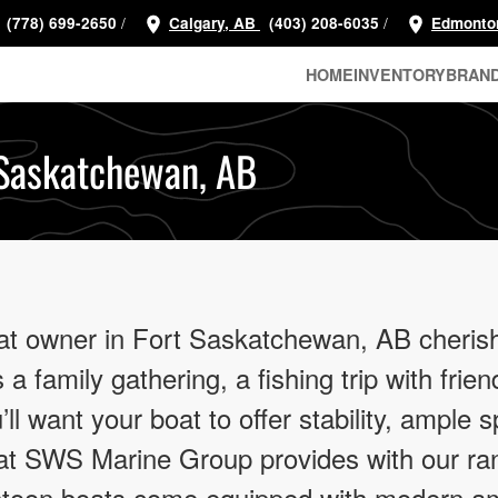
/
/
(778) 699-2650
Calgary, AB
(403) 208-6035
Edmonto
HOME
INVENTORY
BRAN
 Saskatchewan, AB
at owner in Fort Saskatchewan, AB cherish
 a family gathering, a fishing trip with frie
ll want your boat to offer stability, ample s
hat SWS Marine Group provides with our ra
ntoon boats come equipped with modern am