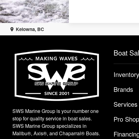
Kelowna, BC
Boat Sa
Inventor
Brands
Services
SWS Marine Group is your number one
Pro Sho
stop for quality service in boat sales.
SWS Marine Group specializes in
Financin
Malibu®, Axis®, and Chaparral® Boats.