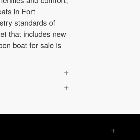
ats in Fort
stry standards of
leet that includes new
on boat for sale is