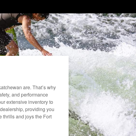
katchewan are. That’s why
safety, and performance
ur extensive inventory to
dealership, providing you
 thrills and joys the Fort