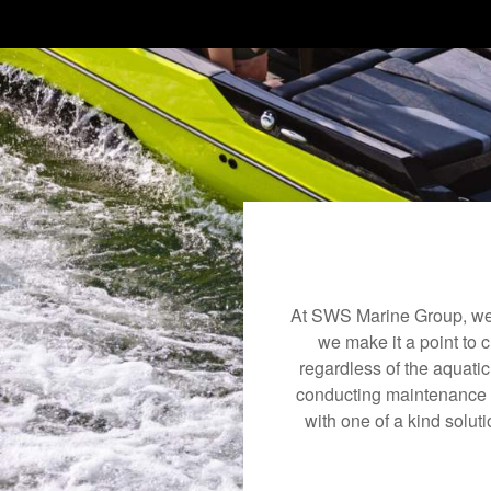
At SWS Marine Group, we 
we make it a point to 
regardless of the aquati
conducting maintenance a
with one of a kind soluti