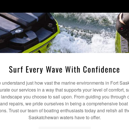
Surf Every Wave With Confidence
understand just how vast the marine environments in Fort Sas
curate our services in a way that supports your level of comfort, 
c landscape you choose to sail upon. From guiding you through o
nd repairs, we pride ourselves in being a comprehensive boat 
ons. Trust our team of boating enthusiasts today and relish all the
Saskatchewan waters have to offer.