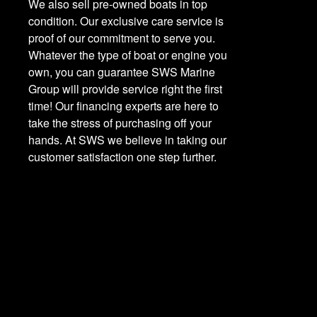
We also sell pre-owned boats in top
condition. Our exclusive care service is
proof of our commitment to serve you.
Whatever the type of boat or engine you
own, you can guarantee SWS Marine
Group will provide service right the first
time! Our financing experts are here to
take the stress of purchasing off your
hands. At SWS we believe in taking our
customer satisfaction one step further.