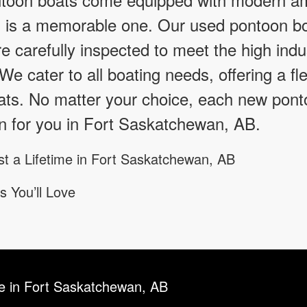
g is a memorable one. Our used pontoon bo
 carefully inspected to meet the high indu
y. We cater to all boating needs, offering a f
ts. No matter your choice, each new ponto
n for you in Fort Saskatchewan, AB.
st a Lifetime in Fort Saskatchewan, AB
s You’ll Love
le in Fort Saskatchewan, AB