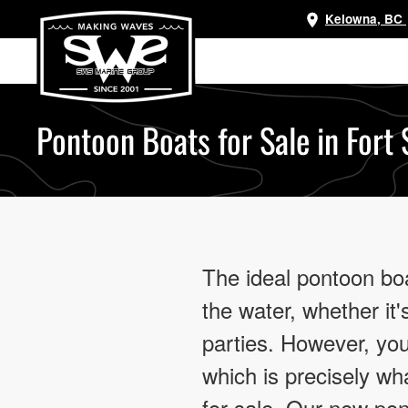
Kelowna, BC
Skip
to
main
content
Pontoon Boats for Sale in Fort
The ideal pontoon bo
the water, whether it's
parties. However, you’
which is precisely w
for sale. Our new po