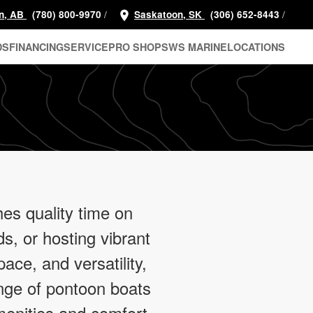
/
/
n, AB
(780) 800-9970
Saskatoon, SK
(306) 652-8443
DS
FINANCING
SERVICE
PRO SHOP
SWS MARINE
LOCATIONS
es quality time on
nds, or hosting vibrant
pace, and versatility,
nge of pontoon boats
enities and comfort,