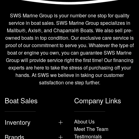
SWS Marine Group is your number one stop for quality
service in boat sales. SWS Marine Group specializes in
Malibu®, Axis®, and Chaparral® Boats. We also sell pre-
owned boats in top condition. Our exclusive care service is
proof of our commitment to serve you. Whatever the type of
boat or engine you own, you can guarantee SWS Marine
Group will provide service right the first time! Our financing
experts are here to take the stress of purchasing off your
hands. At SWS we believe in taking our customer
satisfaction one step further.
Boat Sales
Company Links
Inventory
About Us
Meet The Team
Brands
Testimonials