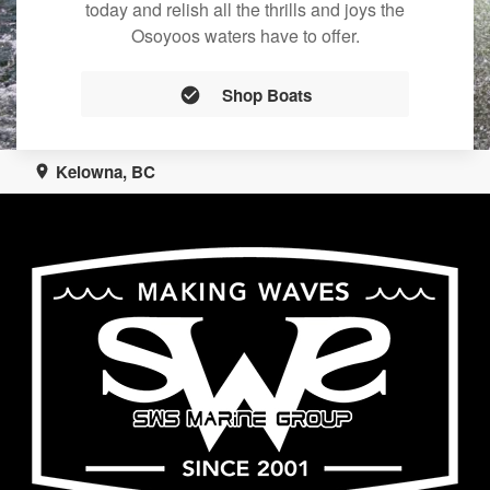
today and relish all the thrills and joys the
Osoyoos waters have to offer.
Shop Boats
Kelowna, BC