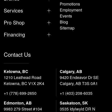
Promotions
Services
Employment
Events
Pro Shop
Blog
Sitemap
Financing
Contact Us
Kelowna, BC
Calgary, AB
1210 Leathead Road
9420 Endeavor Dr SE
Kelowna, BC V1X 2K4
Calgary, AB T3S 0A1
+1 (778) 699-2650
+1 (403) 208-6035
Edmonton, AB
Saskatoon, SK
9983 279 Street #104
3535 Idylwyld DR N