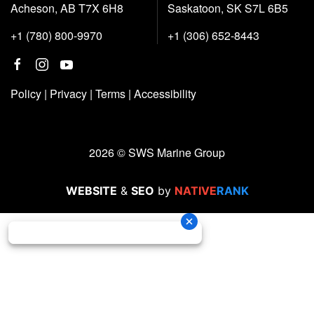
Acheson, AB T7X 6H8
Saskatoon, SK S7L 6B5
+1 (780) 800-9970
+1 (306) 652-8443
Policy
|
Privacy
|
Terms
|
Accessibility
2026 © SWS Marine Group
WEBSITE
&
SEO
by
NATIVE
RANK