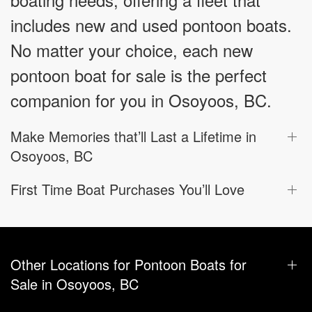
includes new and used pontoon boats.
No matter your choice, each new
pontoon boat for sale is the perfect
companion for you in Osoyoos, BC.
Make Memories that’ll Last a Lifetime in
Osoyoos, BC
First Time Boat Purchases You’ll Love
Other Locations for Pontoon Boats for
Sale in Osoyoos, BC