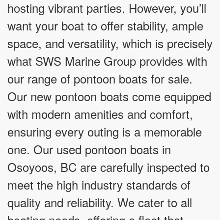
hosting vibrant parties. However, you’ll
want your boat to offer stability, ample
space, and versatility, which is precisely
what SWS Marine Group provides with
our range of pontoon boats for sale.
Our new pontoon boats come equipped
with modern amenities and comfort,
ensuring every outing is a memorable
one. Our used pontoon boats in
Osoyoos, BC are carefully inspected to
meet the high industry standards of
quality and reliability. We cater to all
boating needs, offering a fleet that