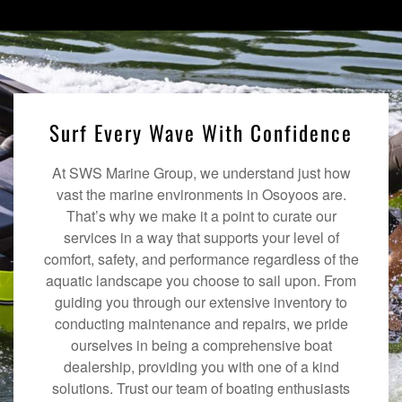
Surf Every Wave With Confidence
At SWS Marine Group, we understand just how
vast the marine environments in Osoyoos are.
That’s why we make it a point to curate our
services in a way that supports your level of
comfort, safety, and performance regardless of the
aquatic landscape you choose to sail upon. From
guiding you through our extensive inventory to
conducting maintenance and repairs, we pride
ourselves in being a comprehensive boat
dealership, providing you with one of a kind
solutions. Trust our team of boating enthusiasts