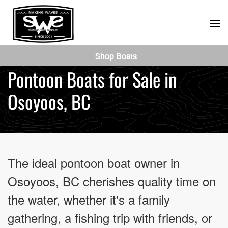
Skip
to
main
Shop Boats
content
Pontoon Boats for Sale in
Osoyoos, BC
The ideal pontoon boat owner in
Osoyoos, BC cherishes quality time on
the water, whether it's a family
gathering, a fishing trip with friends, or