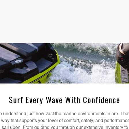
Surf Every Wave With Confidence
understand just how vast the marine environments in are. That
a way that supports your level of comfort, safety, and performanc
 sail upon. From guiding you through our extensive inventory t