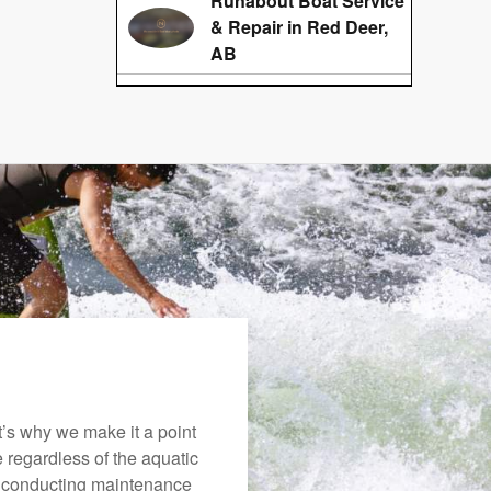
Runabout Boat Service
& Repair in Red Deer,
AB
’s why we make it a point
e regardless of the aquatic
o conducting maintenance