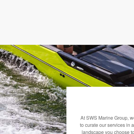
At SWS Marine Group, we 
to curate our services in 
landscape you choose to