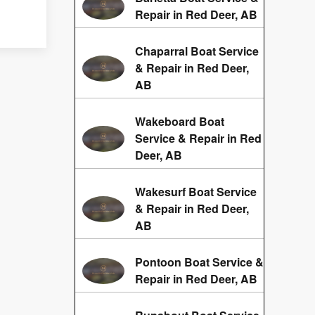
Repair in Red Deer, AB
Chaparral Boat Service
& Repair in Red Deer,
AB
Wakeboard Boat
Service & Repair in Red
Deer, AB
Wakesurf Boat Service
& Repair in Red Deer,
AB
Pontoon Boat Service &
Repair in Red Deer, AB