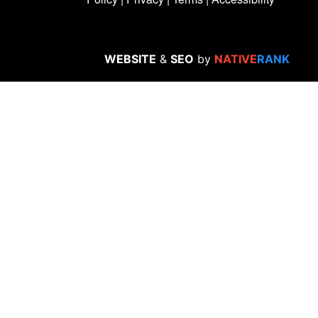
WEBSITE
&
SEO
by
NATIVE
RANK