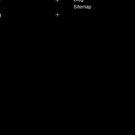
Sitemap
g