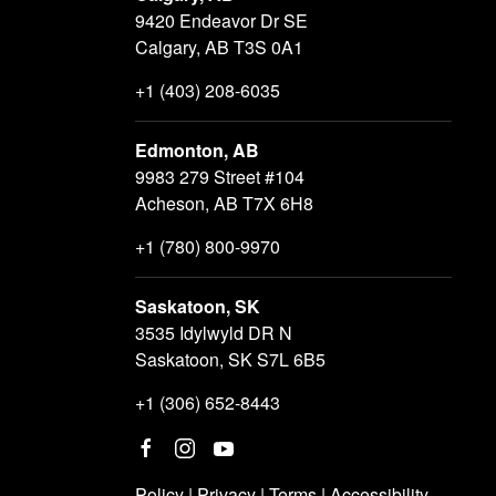
9420 Endeavor Dr SE
Calgary, AB T3S 0A1
+1 (403) 208-6035
Edmonton, AB
9983 279 Street #104
Acheson, AB T7X 6H8
+1 (780) 800-9970
Saskatoon, SK
3535 Idylwyld DR N
Saskatoon, SK S7L 6B5
+1 (306) 652-8443
Policy
|
Privacy
|
Terms
|
Accessibility