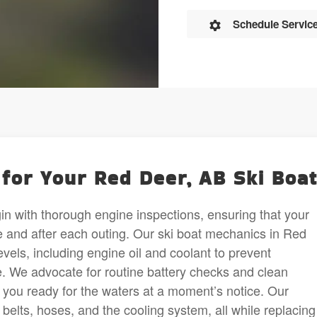
Schedule Servic
for Your Red Deer, AB Ski Boa
in with thorough engine inspections, ensuring that your
e and after each outing. Our ski boat mechanics in Red
evels, including engine oil and coolant to prevent
 We advocate for routine battery checks and clean
g you ready for the waters at a moment’s notice. Our
belts, hoses, and the cooling system, all while replacing