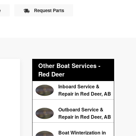
e
Request Parts
Other Boat Services -
Red Deer
t
Inboard Service &
Repair in Red Deer, AB
Outboard Service &
Repair in Red Deer, AB
Boat Winterization in