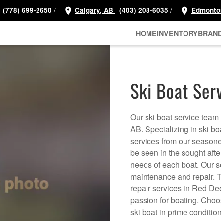
/
/
(778) 699-2650
Calgary, AB
(403) 208-6035
Edmonto
HOME
INVENTORY
BRAN
Ski Boat Ser
Our ski boat service team 
AB. Specializing in ski bo
services from our season
be seen in the sought afte
needs of each boat. Our s
maintenance and repair. Tr
repair services in Red De
passion for boating. Choo
ski boat in prime conditio