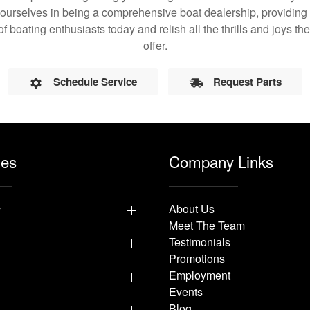
 ourselves in being a comprehensive boat dealership, providing 
of boating enthusiasts today and relish all the thrills and joys 
offer.
Schedule Service
Request Parts
les
Company Links
y
About Us
Meet The Team
Testimonials
Promotions
Employment
Events
p
Blog