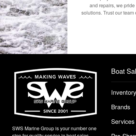
and repairs, we pride
solutions. Trust our team 
Boat Sa
Inventor
Brands
Services
SWS Marine Group is your number one
Pro Sho
stop for quality service in boat sales.