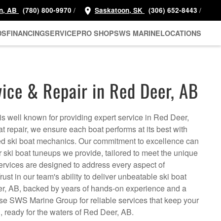
/
/
n, AB
(780) 800-9970
Saskatoon, SK
(306) 652-8443
DS
FINANCING
SERVICE
PRO SHOP
SWS MARINE
LOCATIONS
vice & Repair in Red Deer, AB
is well known for providing expert service in Red Deer,
at repair, we ensure each boat performs at its best with
ed ski boat mechanics. Our commitment to excellence can
r ski boat tuneups we provide, tailored to meet the unique
ervices are designed to address every aspect of
ust in our team's ability to deliver unbeatable ski boat
er, AB, backed by years of hands-on experience and a
se SWS Marine Group for reliable services that keep your
n, ready for the waters of Red Deer, AB.