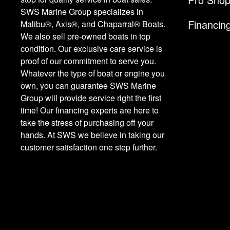
SWS Marine Group specializes in
Financin
Malibu®, Axis®, and Chaparral® Boats.
We also sell pre-owned boats in top
condition. Our exclusive care service is
proof of our commitment to serve you.
Whatever the type of boat or engine you
own, you can guarantee SWS Marine
Group will provide service right the first
time! Our financing experts are here to
take the stress of purchasing off your
hands. At SWS we believe in taking our
customer satisfaction one step further.