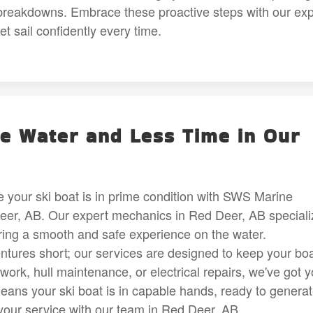
reakdowns. Embrace these proactive steps with our exp
 sail confidently every time.
e Water and Less Time in Our
 your ski boat is in prime condition with SWS Marine
Deer, AB. Our expert mechanics in Red Deer, AB speciali
ring a smooth and safe experience on the water.
ntures short; our services are designed to keep your bo
 work, hull maintenance, or electrical repairs, we've got 
ans your ski boat is in capable hands, ready to genera
your service with our team in Red Deer, AB.