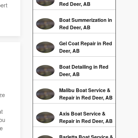
Red Deer, AB
ert
Boat Summerization in
Red Deer, AB
Gel Coat Repair in Red
Deer, AB
Boat Detailing in Red
Deer, AB
Malibu Boat Service &
ze
Repair in Red Deer, AB
at
Axis Boat Service &
you
Repair in Red Deer, AB
te
Barletta Boat Service &