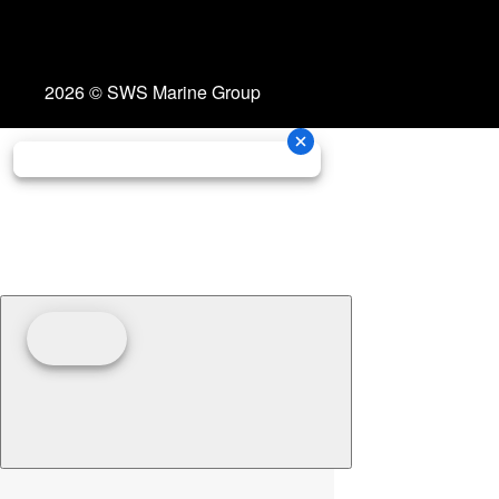
2026 © SWS Marine Group