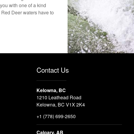
you with one of a kind
the Red Deer waters have to
Contact Us
Kelowna, BC
1210 Leathead Road
Kelowna, BC V1X 2K4
+1 (778) 699-2650
Calgary, AB