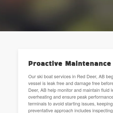
Proactive Maintenance 
Our ski boat services in Red Deer, AB beg
vessel is leak free and damage free befor
Deer, AB help monitor and maintain fluid l
overheating and ensure peak performance.
terminals to avoid starting issues, keepin
preventative approach includes inspecting 