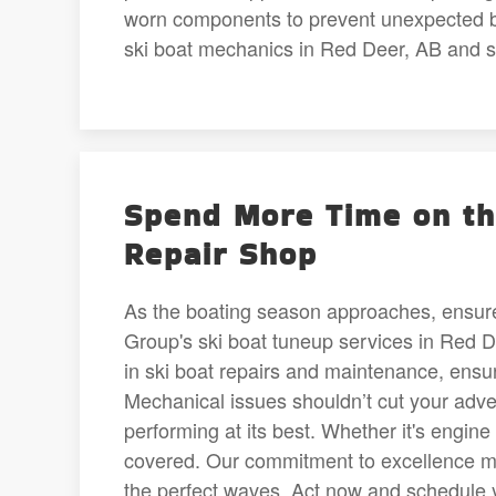
worn components to prevent unexpected b
ski boat mechanics in Red Deer, AB and set
Spend More Time on th
Repair Shop
As the boating season approaches, ensure
Group's ski boat tuneup services in Red 
in ski boat repairs and maintenance, ensu
Mechanical issues shouldn’t cut your adve
performing at its best. Whether it's engine
covered. Our commitment to excellence me
the perfect waves. Act now and schedule 