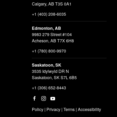
Calgary, AB T3S 0A1
+1 (403) 208-6035
Edmonton, AB
9983 279 Street #104
Acheson, AB T7X 6H8
+1 (780) 800-9970
Saskatoon, SK
3535 Idylwyld DR N
Saskatoon, SK S7L 6B5
+1 (306) 652-8443
Policy
|
Privacy
|
Terms
|
Accessibility