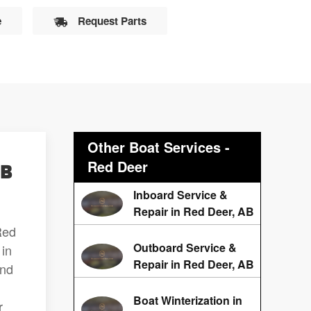
e
Request Parts
Other Boat Services -
Red Deer
AB
Inboard Service &
Repair in Red Deer, AB
Red
Outboard Service &
 in
Repair in Red Deer, AB
and
Boat Winterization in
r