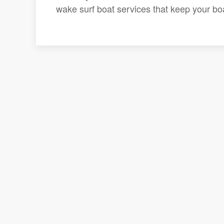
wake surf boat services that keep your boat