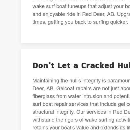
wake surf boat tuneups that adjust your bo
and enjoyable ride in Red Deer, AB. Upgrad
times, getting you back to surfing quicker.
Don’t Let a Cracked Hu
Maintaining the hull's integrity is paramo
Deer, AB. Gelcoat repairs are not just about
fiberglass from water intrusion and pote
surf boat repair services that include gel
structural integrity. Our services in Red D
withstand the rigors of wake surfing activ
retains your boat's value and extends its 