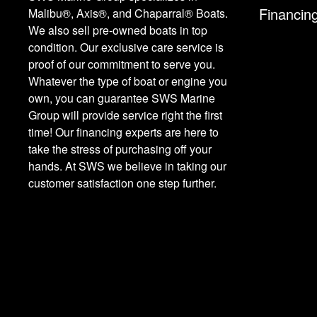
Financin
Malibu®, Axis®, and Chaparral® Boats.
We also sell pre-owned boats in top
condition. Our exclusive care service is
proof of our commitment to serve you.
Whatever the type of boat or engine you
own, you can guarantee SWS Marine
Group will provide service right the first
time! Our financing experts are here to
take the stress of purchasing off your
hands. At SWS we believe in taking our
customer satisfaction one step further.