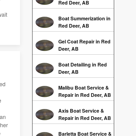
Red Deer, AB
ait
Boat Summerization in
Red Deer, AB
Gel Coat Repair in Red
Deer, AB
Boat Detailing in Red
Deer, AB
Red
Malibu Boat Service &
Repair in Red Deer, AB
e
Axis Boat Service &
can
Repair in Red Deer, AB
ther
e
Barletta Boat Service &