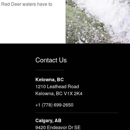
the Red Deer waters have to
Contact Us
Kelowna, BC
1210 Leathead Road
Kelowna, BC V1X 2K4
+1 (778) 699-2650
Calgary, AB
9420 Endeavor Dr SE