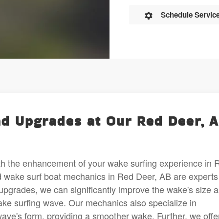
Schedule Servic
d Upgrades at Our Red Deer, 
th the enhancement of your wake surfing experience in 
 wake surf boat mechanics in Red Deer, AB are experts
 upgrades, we can significantly improve the wake's size 
wake surfing wave. Our mechanics also specialize in
wave's form, providing a smoother wake. Further, we offe