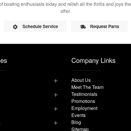
of boating enthusiasts today and relish all the thrills and joys 
offer.
Schedule Service
Request Parts
les
Company Links
y
About Us
Meet The Team
Testimonials
Promotions
Employment
Events
p
Blog
Sitemap