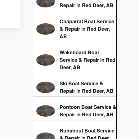
Repair in Red Deer, AB
Chaparral Boat Service
& Repair in Red Deer,
AB
Wakeboard Boat
Service & Repair in Red
Deer, AB
Ski Boat Service &
Repair in Red Deer, AB
Pontoon Boat Service &
Repair in Red Deer, AB
Runabout Boat Service
& Repair in Red Deer,