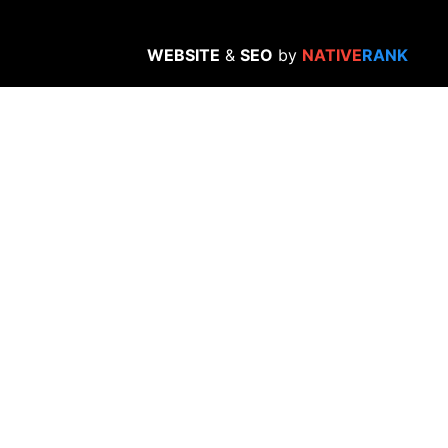
WEBSITE
&
SEO
by
NATIVE
RANK