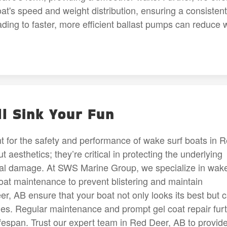
at's speed and weight distribution, ensuring a consistent
ing to faster, more efficient ballast pumps can reduce w
ll Sink Your Fun
unt for the safety and performance of wake surf boats in 
 aesthetics; they’re critical in protecting the underlying
ntial damage. At SWS Marine Group, we specialize in wak
 coat maintenance to prevent blistering and maintain
eer, AB ensure that your boat not only looks its best but 
ities. Regular maintenance and prompt gel coat repair fur
lifespan. Trust our expert team in Red Deer, AB to provid