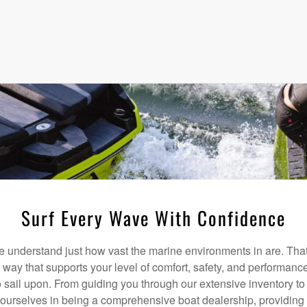
Surf Every Wave With Confidence
understand just how vast the marine environments in are. That
a way that supports your level of comfort, safety, and performanc
 sail upon. From guiding you through our extensive inventory t
 ourselves in being a comprehensive boat dealership, providing 