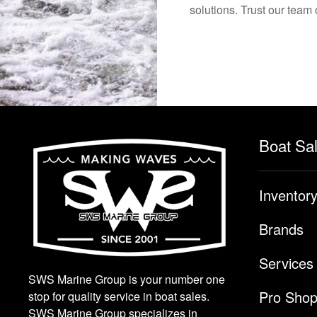
solutions. Trust our team 
Boat Sa
Inventor
Brands
Services
SWS Marine Group is your number one
Pro Sho
stop for quality service in boat sales.
SWS Marine Group specializes in