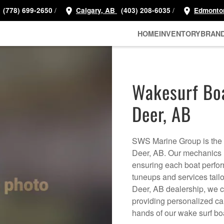
/
/
(778) 699-2650
Calgary, AB
(403) 208-6035
Edmonto
HOME
INVENTORY
BRAN
Wakesurf Boa
Deer, AB
SWS Marine Group is the d
Deer, AB. Our mechanics h
ensuring each boat perform
tuneups and services tail
Deer, AB dealership, we c
providing personalized car
hands of our wake surf b