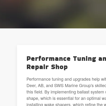
Performance Tuning an
Repair Shop
Performance tuning and upgrades help wi
Deer, AB, and SWS Marine Group's skilled
this field. By implementing ballast system
shape, which is essential for an optimal 
installing wake shapers, which refine the 