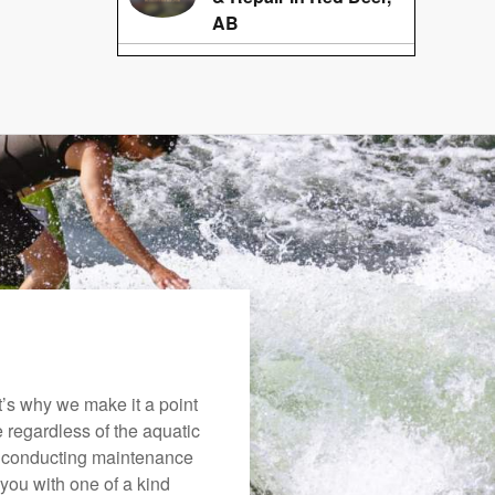
AB
’s why we make it a point
e regardless of the aquatic
o conducting maintenance
you with one of a kind