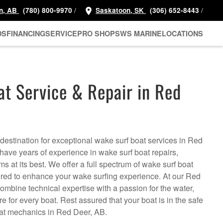
/
/
n, AB
(780) 800-9970
Saskatoon, SK
(306) 652-8443
DS
FINANCING
SERVICE
PRO SHOP
SWS MARINE
LOCATIONS
t Service & Repair in Red
estination for exceptional wake surf boat services in Red
ave years of experience in wake surf boat repairs,
s at its best. We offer a full spectrum of wake surf boat
ored to enhance your wake surfing experience. At our Red
ombine technical expertise with a passion for the water,
e for every boat. Rest assured that your boat is in the safe
oat mechanics in Red Deer, AB.