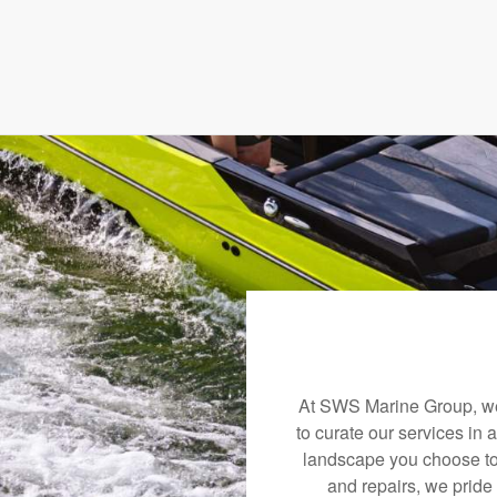
At SWS Marine Group, we 
to curate our services in 
landscape you choose to
and repairs, we pride