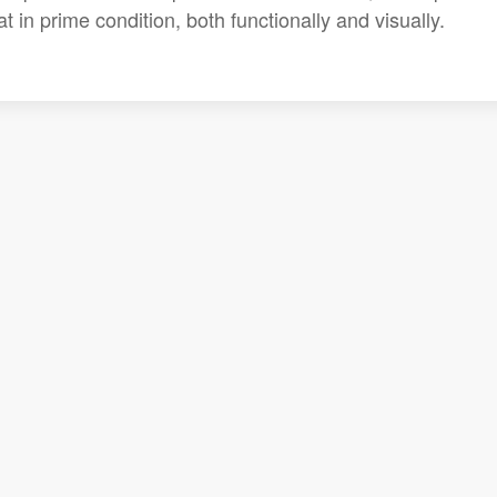
 in prime condition, both functionally and visually.