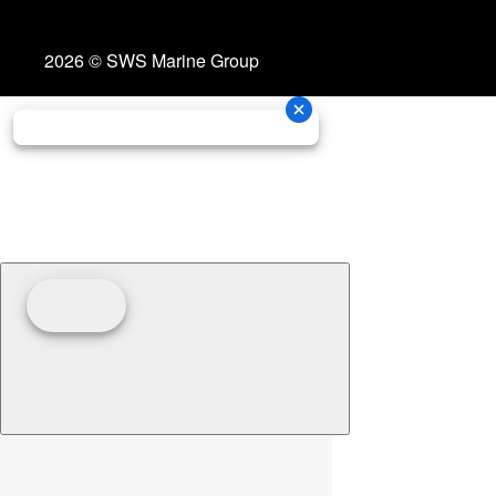
2026 © SWS Marine Group