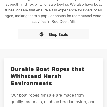
strength and flexibility for safe towing. We also have boat
tubes for sale that ensure a fun experience for riders of all
ages, making them a popular choice for recreational water
activities in Red Deer, AB.
Shop Boats
Durable Boat Ropes that
Withstand Harsh
Environments
Our boat ropes for sale are made from
quality materials, such as braided nylon, and