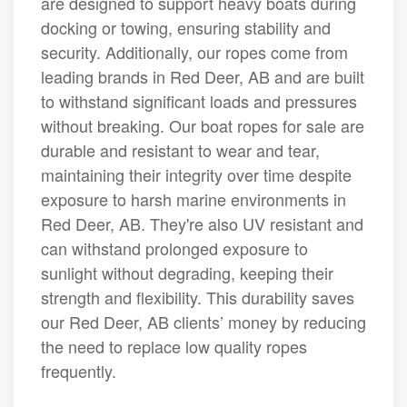
are designed to support heavy boats during
docking or towing, ensuring stability and
security. Additionally, our ropes come from
leading brands in Red Deer, AB and are built
to withstand significant loads and pressures
without breaking. Our boat ropes for sale are
durable and resistant to wear and tear,
maintaining their integrity over time despite
exposure to harsh marine environments in
Red Deer, AB. They're also UV resistant and
can withstand prolonged exposure to
sunlight without degrading, keeping their
strength and flexibility. This durability saves
our Red Deer, AB clients’ money by reducing
the need to replace low quality ropes
frequently.