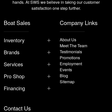
hands. At SWS we believe in taking our customer
satisfaction one step further.
Boat Sales
Company Links
Inventory
About Us
Meet The Team
Brands
Testimonials
Promotions
Services
Employment
Events
Pro Shop
Blog
Sitemap
Financing
Contact Us