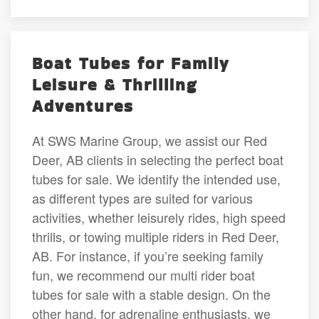
Boat Tubes for Family
Leisure & Thrilling
Adventures
At SWS Marine Group, we assist our Red
Deer, AB clients in selecting the perfect boat
tubes for sale. We identify the intended use,
as different types are suited for various
activities, whether leisurely rides, high speed
thrills, or towing multiple riders in Red Deer,
AB. For instance, if you’re seeking family
fun, we recommend our multi rider boat
tubes for sale with a stable design. On the
other hand, for adrenaline enthusiasts, we