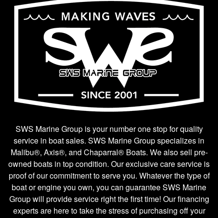
SWS Marine Group is your number one stop for quality
service in boat sales. SWS Marine Group specializes in
Malibu®, Axis®, and Chaparral® Boats. We also sell pre-
owned boats in top condition. Our exclusive care service is
proof of our commitment to serve you. Whatever the type of
boat or engine you own, you can guarantee SWS Marine
Group will provide service right the first time! Our financing
experts are here to take the stress of purchasing off your