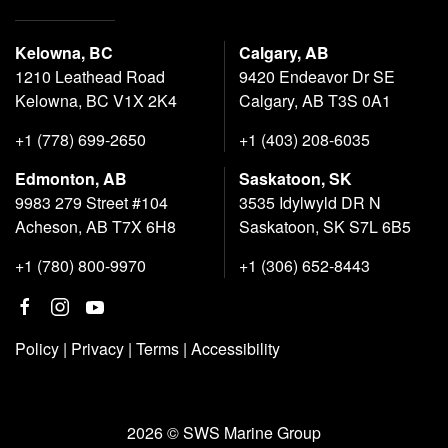
Kelowna, BC
Calgary, AB
1210 Leathead Road
9420 Endeavor Dr SE
Kelowna, BC V1X 2K4
Calgary, AB T3S 0A1
+1 (778) 699-2650
+1 (403) 208-6035
Edmonton, AB
Saskatoon, SK
9983 279 Street #104
3535 Idylwyld DR N
Acheson, AB T7X 6H8
Saskatoon, SK S7L 6B5
+1 (780) 800-9970
+1 (306) 652-8443
Policy
|
Privacy
|
Terms
|
Accessibility
2026 © SWS Marine Group