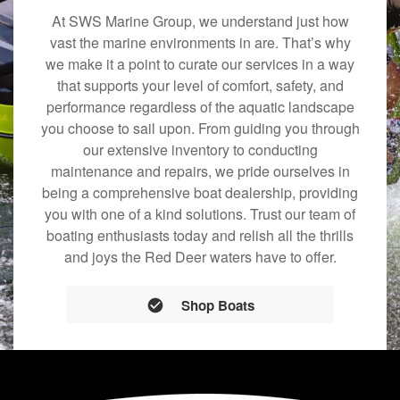
At SWS Marine Group, we understand just how
vast the marine environments in are. That’s why
we make it a point to curate our services in a way
that supports your level of comfort, safety, and
performance regardless of the aquatic landscape
you choose to sail upon. From guiding you through
our extensive inventory to conducting
maintenance and repairs, we pride ourselves in
being a comprehensive boat dealership, providing
you with one of a kind solutions. Trust our team of
boating enthusiasts today and relish all the thrills
and joys the Red Deer waters have to offer.
Shop Boats