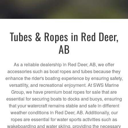
Tubes & Ropes in Red Deer,
AB
As a reliable dealership in Red Deer, AB, we offer
accessories such as boat ropes and tubes because they
enhance the rider's boating experience by ensuring safety,
versatility, and recreational enjoyment. At SWS Marine
Group, we have premium boat ropes for sale that are
essential for securing boats to docks and buoys, ensuring
that your watercraft remains stable and safe in different
weather conditions in Red Deer, AB. Additionally, our
ropes are essential for water sports activities such as
wakeboarding and water skiing, providing the necessary