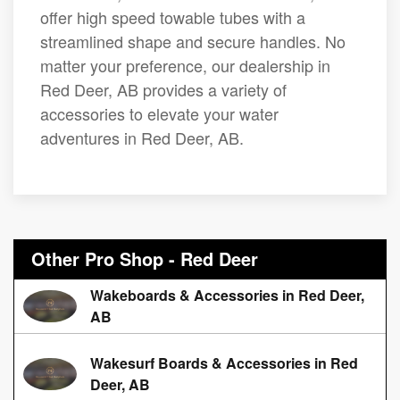
offer high speed towable tubes with a
streamlined shape and secure handles. No
matter your preference, our dealership in
Red Deer, AB provides a variety of
accessories to elevate your water
adventures in Red Deer, AB.
Other Pro Shop - Red Deer
Wakeboards & Accessories in Red Deer,
AB
Wakesurf Boards & Accessories in Red
Deer, AB