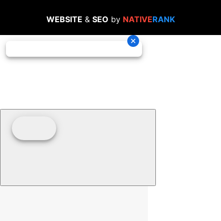
WEBSITE
&
SEO
by
NATIVE
RANK