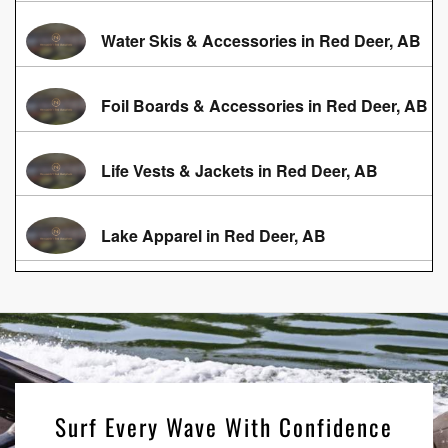
Water Skis & Accessories in Red Deer, AB
Foil Boards & Accessories in Red Deer, AB
Life Vests & Jackets in Red Deer, AB
Lake Apparel in Red Deer, AB
Surf Every Wave With Confidence