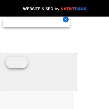
WEBSITE
&
SEO
by
NATIVE
RANK