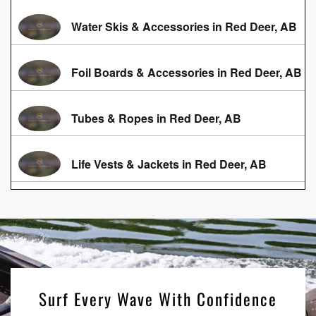
Water Skis & Accessories in Red Deer, AB
Foil Boards & Accessories in Red Deer, AB
Tubes & Ropes in Red Deer, AB
Life Vests & Jackets in Red Deer, AB
Surf Every Wave With Confidence