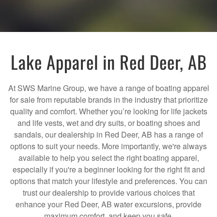
Lake Apparel in Red Deer, AB
At SWS Marine Group, we have a range of boating apparel
for sale from reputable brands in the industry that prioritize
quality and comfort. Whether you’re looking for life jackets
and life vests, wet and dry suits, or boating shoes and
sandals, our dealership in Red Deer, AB has a range of
options to suit your needs. More importantly, we're always
available to help you select the right boating apparel,
especially if you're a beginner looking for the right fit and
options that match your lifestyle and preferences. You can
trust our dealership to provide various choices that
enhance your Red Deer, AB water excursions, provide
maximum comfort, and keep you safe.