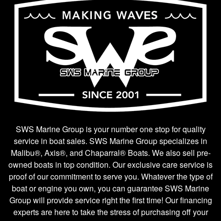
SWS Marine Group is your number one stop for quality
service in boat sales. SWS Marine Group specializes in
Malibu®, Axis®, and Chaparral® Boats. We also sell pre-
owned boats in top condition. Our exclusive care service is
proof of our commitment to serve you. Whatever the type of
boat or engine you own, you can guarantee SWS Marine
Group will provide service right the first time! Our financing
experts are here to take the stress of purchasing off your