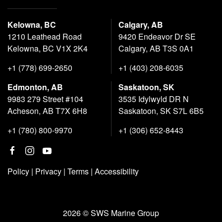
Kelowna, BC
Calgary, AB
1210 Leathead Road
9420 Endeavor Dr SE
Kelowna, BC V1X 2K4
Calgary, AB T3S 0A1
+1 (778) 699-2650
+1 (403) 208-6035
Edmonton, AB
Saskatoon, SK
9983 279 Street #104
3535 Idylwyld DR N
Acheson, AB T7X 6H8
Saskatoon, SK S7L 6B5
+1 (780) 800-9970
+1 (306) 652-8443
Policy
|
Privacy
|
Terms
|
Accessibility
2026 © SWS Marine Group