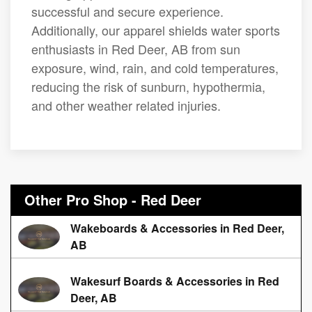
successful and secure experience.
Additionally, our apparel shields water sports
enthusiasts in Red Deer, AB from sun
exposure, wind, rain, and cold temperatures,
reducing the risk of sunburn, hypothermia,
and other weather related injuries.
Other Pro Shop - Red Deer
Wakeboards & Accessories in Red Deer,
AB
Wakesurf Boards & Accessories in Red
Deer, AB