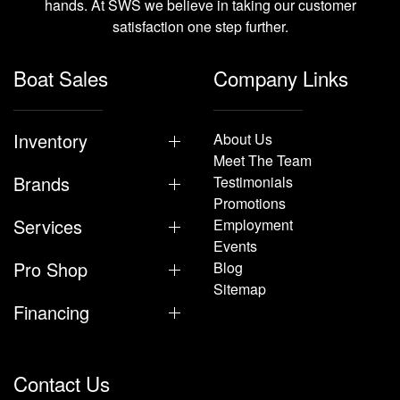
hands. At SWS we believe in taking our customer
satisfaction one step further.
Boat Sales
Company Links
Inventory
About Us
Meet The Team
Brands
Testimonials
Promotions
Services
Employment
Events
Pro Shop
Blog
Sitemap
Financing
Contact Us