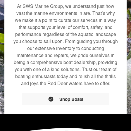
At SWS Marine Group, we understand just how
vast the marine environments in are. That’s why
we make it a point to curate our services in a way
that supports your level of comfort, safety, and
performance regardless of the aquatic landscape
you choose to sail upon. From guiding you through
our extensive inventory to conducting
maintenance and repairs, we pride ourselves in
being a comprehensive boat dealership, providing
you with one of a kind solutions. Trust our team of
boating enthusiasts today and relish all the thrills
and joys the Red Deer waters have to offer.
Shop Boats