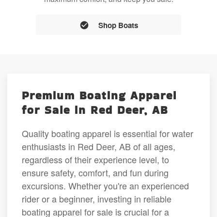
Shop Boats
Premium Boating Apparel
for Sale in Red Deer, AB
Quality boating apparel is essential for water
enthusiasts in Red Deer, AB of all ages,
regardless of their experience level, to
ensure safety, comfort, and fun during
excursions. Whether you're an experienced
rider or a beginner, investing in reliable
boating apparel for sale is crucial for a