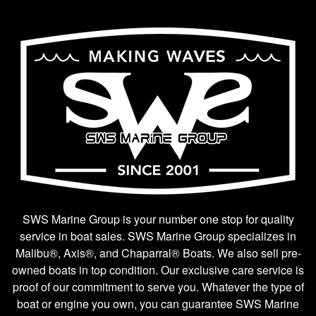
SWS Marine Group is your number one stop for quality
service in boat sales. SWS Marine Group specializes in
Malibu®, Axis®, and Chaparral® Boats. We also sell pre-
owned boats in top condition. Our exclusive care service is
proof of our commitment to serve you. Whatever the type of
boat or engine you own, you can guarantee SWS Marine