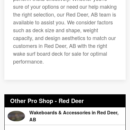
sure of your options or need our help making
the right selection, our Red Deer, AB team is
available to assist you. We consider factors
such as deck size and shape, weight
capacity, and design aesthetics to match our
customers in Red Deer, AB with the right
wake surf board deck for sale for optimal
performance.
Other Pro Shop - Red Deer
Wakeboards & Accessories in Red Deer,
AB