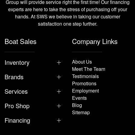
Group will provide service right the first time! Our financing
experts are here to take the stress of purchasing off your
hands. At SWS we believe in taking our customer
satisfaction one step further.
Boat Sales
Company Links
Inventory
About Us
Meet The Team
Brands
Testimonials
Promotions
Services
Employment
Events
Pro Shop
Blog
Sitemap
Financing