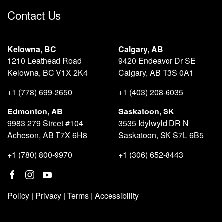
Contact Us
Kelowna, BC
Calgary, AB
1210 Leathead Road
9420 Endeavor Dr SE
Kelowna, BC V1X 2K4
Calgary, AB T3S 0A1
+1 (778) 699-2650
+1 (403) 208-6035
Edmonton, AB
Saskatoon, SK
9983 279 Street #104
3535 Idylwyld DR N
Acheson, AB T7X 6H8
Saskatoon, SK S7L 6B5
+1 (780) 800-9970
+1 (306) 652-8443
Policy
|
Privacy
|
Terms
|
Accessibility