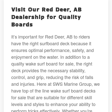
Visit Our Red Deer, AB
Dealership for Quality
Boards
It’s important for Red Deer, AB to riders
have the right surfboard deck because it
ensures optimal performance, safety, and
enjoyment on the water. In addition to a
quality wake surf board for sale, the right
deck provides the necessary stability,
control, and grip, reducing the risk of falls
and injuries. Here at SWS Marine Group, we
have top of the line wake surf board decks
for sale that are suitable for different skill
levels and styles to enhance your ability to
perform tricks effectively. Whether you're