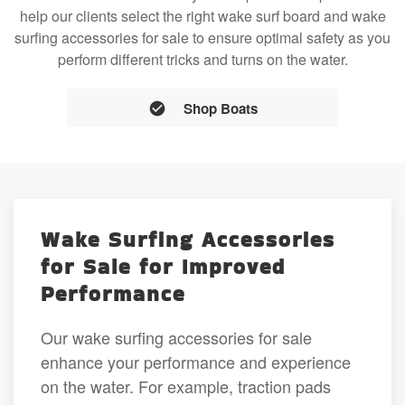
help our clients select the right wake surf board and wake
surfing accessories for sale to ensure optimal safety as you
perform different tricks and turns on the water.
Shop Boats
Wake Surfing Accessories
for Sale for Improved
Performance
Our wake surfing accessories for sale
enhance your performance and experience
on the water. For example, traction pads