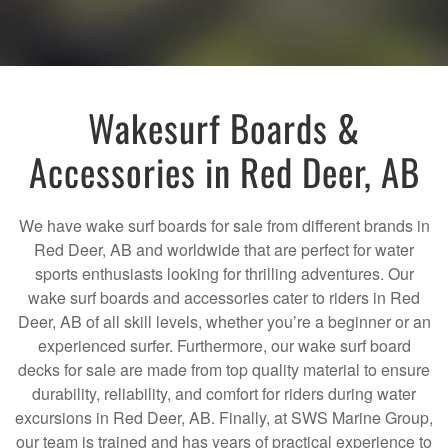
Wakesurf Boards &
Accessories in Red Deer, AB
We have wake surf boards for sale from different brands in
Red Deer, AB and worldwide that are perfect for water
sports enthusiasts looking for thrilling adventures. Our
wake surf boards and accessories cater to riders in Red
Deer, AB of all skill levels, whether you’re a beginner or an
experienced surfer. Furthermore, our wake surf board
decks for sale are made from top quality material to ensure
durability, reliability, and comfort for riders during water
excursions in Red Deer, AB. Finally, at SWS Marine Group,
our team is trained and has years of practical experience to