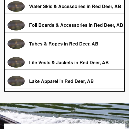
Water Skis & Accessories in Red Deer, AB
Foil Boards & Accessories in Red Deer, AB
Tubes & Ropes in Red Deer, AB
Life Vests & Jackets in Red Deer, AB
Lake Apparel in Red Deer, AB