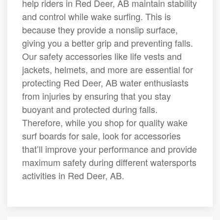
help riders in Red Deer, AB maintain stability
and control while wake surfing. This is
because they provide a nonslip surface,
giving you a better grip and preventing falls.
Our safety accessories like life vests and
jackets, helmets, and more are essential for
protecting Red Deer, AB water enthusiasts
from injuries by ensuring that you stay
buoyant and protected during falls.
Therefore, while you shop for quality wake
surf boards for sale, look for accessories
that’ll improve your performance and provide
maximum safety during different watersports
activities in Red Deer, AB.