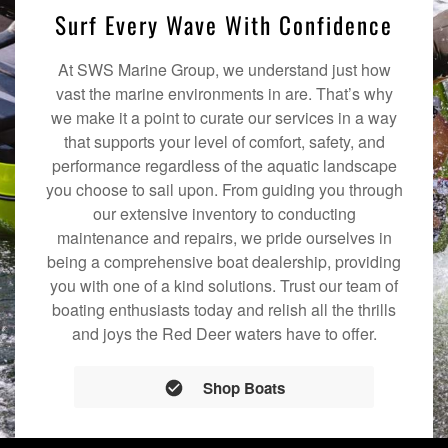
Surf Every Wave With Confidence
At SWS Marine Group, we understand just how
vast the marine environments in are. That’s why
we make it a point to curate our services in a way
that supports your level of comfort, safety, and
performance regardless of the aquatic landscape
you choose to sail upon. From guiding you through
our extensive inventory to conducting
maintenance and repairs, we pride ourselves in
being a comprehensive boat dealership, providing
you with one of a kind solutions. Trust our team of
boating enthusiasts today and relish all the thrills
and joys the Red Deer waters have to offer.
Shop Boats