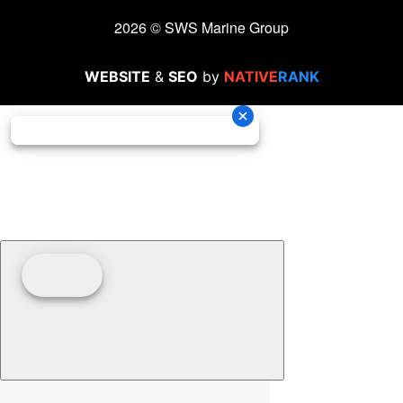
2026 © SWS Marine Group
WEBSITE
&
SEO
by
NATIVE
RANK