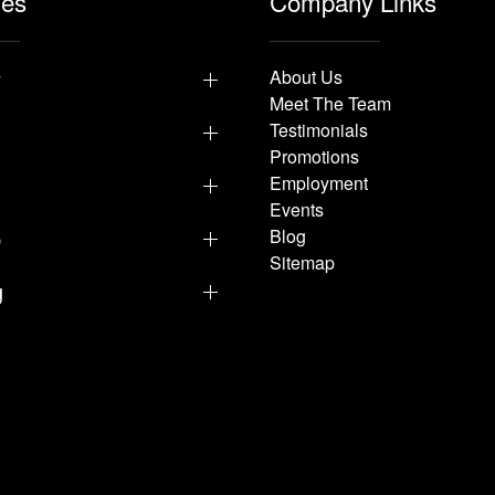
les
Company Links
y
About Us
Meet The Team
Testimonials
Promotions
Employment
Events
p
Blog
Sitemap
g