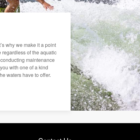
’s why we make it a point
e regardless of the aquatic
o conducting maintenance
you with one of a kind
the waters have to offer.