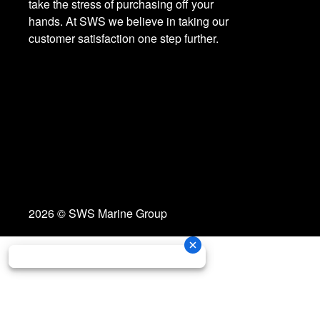
take the stress of purchasing off your
hands. At SWS we believe in taking our
customer satisfaction one step further.
2026 © SWS Marine Group