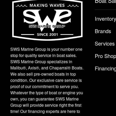
Boat Sa
Inventor
Brands
Services
SWS Marine Group is your number one
Pro Sho
stop for quality service in boat sales.
SWS Marine Group specializes in
Financin
Malibu®, Axis®, and Chaparral® Boats.
We also sell pre-owned boats in top
condition. Our exclusive care service is
proof of our commitment to serve you.
Whatever the type of boat or engine you
own, you can guarantee SWS Marine
Group will provide service right the first
time! Our financing experts are here to