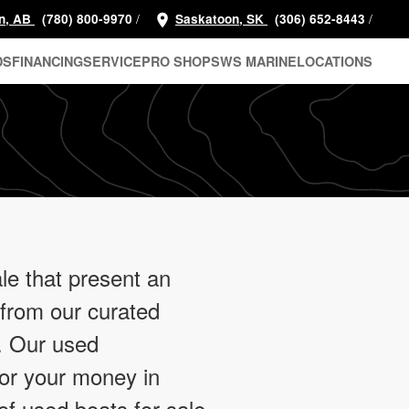
/
/
n, AB
(780) 800-9970
Saskatoon, SK
(306) 652-8443
DS
FINANCING
SERVICE
PRO SHOP
SWS MARINE
LOCATIONS
le that present an
 from our curated
e. Our used
for your money in
of used boats for sale