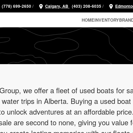
/
/
(778) 699-2650
Calgary, AB
(403) 208-6035
Edmonto
HOME
INVENTORY
BRAN
oup, we offer a fleet of used boats for sa
 water trips in Alberta. Buying a used boat
 to unlock adventures at an affordable pric
ale are second to none, giving you value 
you create lasting memories with our fleets 