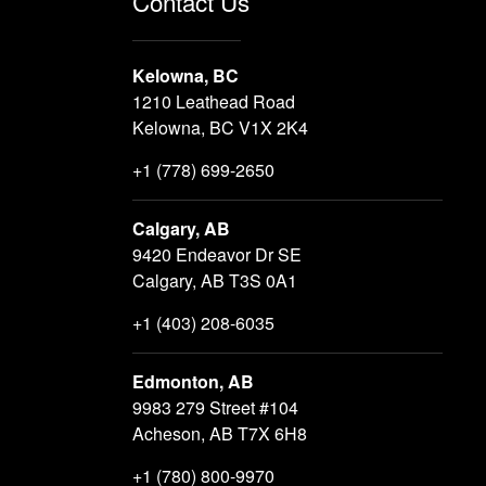
Contact Us
Kelowna, BC
1210 Leathead Road
Kelowna, BC V1X 2K4
+1 (778) 699-2650
Calgary, AB
9420 Endeavor Dr SE
Calgary, AB T3S 0A1
+1 (403) 208-6035
Edmonton, AB
9983 279 Street #104
Acheson, AB T7X 6H8
+1 (780) 800-9970