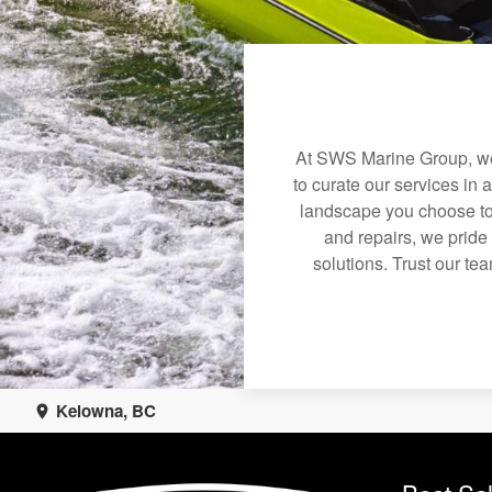
At SWS Marine Group, we 
to curate our services in 
landscape you choose to
and repairs, we pride
solutions. Trust our tea
Kelowna, BC