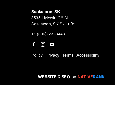
Saskatoon, SK
3535 Idylwyld DR N
Saskatoon, SK S7L 6B5
+1 (306) 652-8443
Policy
|
Privacy
|
Terms
|
Accessibility
WEBSITE
&
SEO
by
NATIVE
RANK