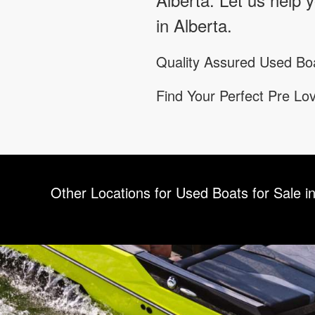
in Alberta.
Quality Assured Used Boa
Find Your Perfect Pre L
Other Locations for Used Boats for Sale in