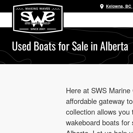
Kelowna, BC
Skip
to
main
content
Used Boats for Sale in Alberta
Here at SWS Marine Gr
affordable gateway to
collection allows you
wakeboard boats for s
Alberta. Let us help 