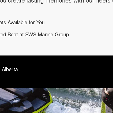
ts Available for You
oved Boat at SWS Marine Group
 Alberta