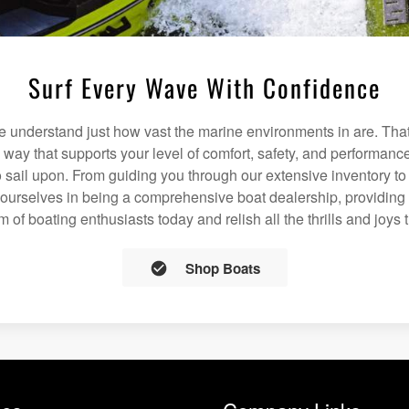
Surf Every Wave With Confidence
understand just how vast the marine environments in are. That
a way that supports your level of comfort, safety, and performanc
 sail upon. From guiding you through our extensive inventory t
 ourselves in being a comprehensive boat dealership, providing 
m of boating enthusiasts today and relish all the thrills and joys 
Shop Boats