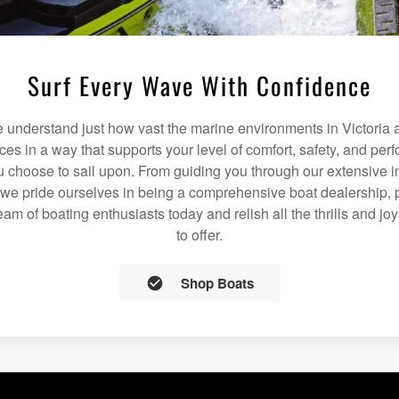
Surf Every Wave With Confidence
understand just how vast the marine environments in Victoria a
ices in a way that supports your level of comfort, safety, and pe
 choose to sail upon. From guiding you through our extensive i
we pride ourselves in being a comprehensive boat dealership, p
team of boating enthusiasts today and relish all the thrills and jo
to offer.
Shop Boats