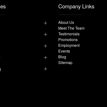
les
Company Links
y
About Us
Meet The Team
Testimonials
Promotions
Employment
Events
p
Blog
Sitemap
g