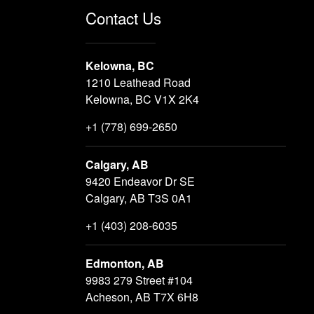
Contact Us
Kelowna, BC
1210 Leathead Road
Kelowna, BC V1X 2K4
+1 (778) 699-2650
Calgary, AB
9420 Endeavor Dr SE
Calgary, AB T3S 0A1
+1 (403) 208-6035
Edmonton, AB
9983 279 Street #104
Acheson, AB T7X 6H8