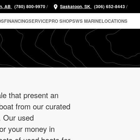
/
/
n, AB
(780) 800-9970
Saskatoon, SK
(306) 652-8443
DS
FINANCING
SERVICE
PRO SHOP
SWS MARINE
LOCATIONS
le that present an
 boat from our curated
e. Our used
for your money in
eets of used boats for