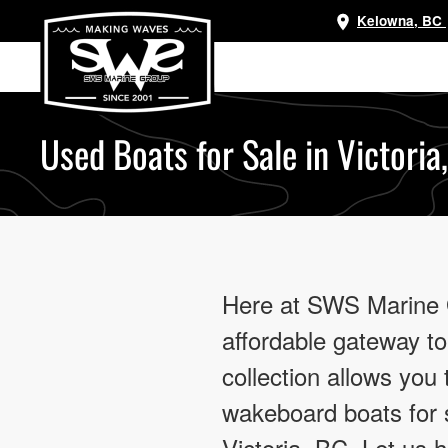
Kelowna, BC
Skip
to
main
content
Used Boats for Sale in Victoria
Here at SWS Marine Gr
affordable gateway to
collection allows you
wakeboard boats for s
Victoria, BC. Let us 