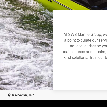
At SWS Marine Group, we 
a point to curate our serv
aquatic landscape you
maintenance and repairs, 
kind solutions. Trust our 
Kelowna, BC