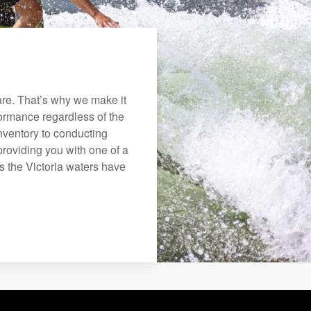
re. That’s why we make it
rformance regardless of the
nventory to conducting
roviding you with one of a
ys the Victoria waters have