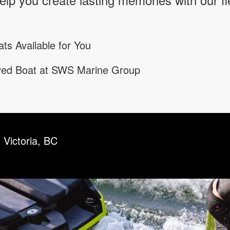
ts Available for You
oved Boat at SWS Marine Group
 Victoria, BC