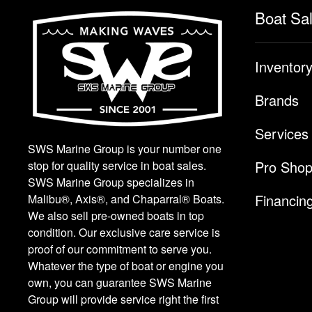
Boat Sa
Inventor
Brands
Services
SWS Marine Group is your number one
Pro Sho
stop for quality service in boat sales.
SWS Marine Group specializes in
Financin
Malibu®, Axis®, and Chaparral® Boats.
We also sell pre-owned boats in top
condition. Our exclusive care service is
proof of our commitment to serve you.
Whatever the type of boat or engine you
own, you can guarantee SWS Marine
Group will provide service right the first