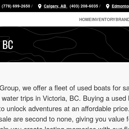
/
/
(778) 699-2650
Calgary, AB
(403) 208-6035
Edmonto
HOME
INVENTORY
BRAN
, BC
oup, we offer a fleet of used boats for sa
 water trips in Victoria, BC. Buying a used
 to unlock adventures at an affordable pric
ale are second to none, giving you value 
help you create lasting memories with our fl