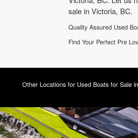
sale in Victoria, BC.
Quality Assured Used Boa
Find Your Perfect Pre L
Other Locations for Used Boats for Sale in