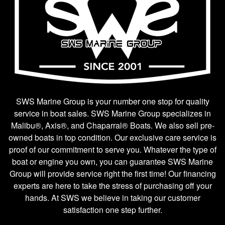
SWS Marine Group is your number one stop for quality
service in boat sales. SWS Marine Group specializes in
Malibu®, Axis®, and Chaparral® Boats. We also sell pre-
owned boats in top condition. Our exclusive care service is
proof of our commitment to serve you. Whatever the type of
boat or engine you own, you can guarantee SWS Marine
Group will provide service right the first time! Our financing
experts are here to take the stress of purchasing off your
hands. At SWS we believe in taking our customer
satisfaction one step further.