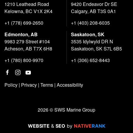
1210 Leathead Road
9420 Endeavor Dr SE
Kelowna, BC V1X 2K4
Calgary, AB T3S 0A1
+1 (778) 699-2650
+1 (403) 208-6035
Edmonton, AB
Saskatoon, SK
9983 279 Street #104
3535 Idylwyld DR N
Acheson, AB T7X 6H8
Saskatoon, SK S7L 6B5
+1 (780) 800-9970
+1 (306) 652-8443
Policy
|
Privacy
|
Terms
|
Accessibility
2026 © SWS Marine Group
WEBSITE
&
SEO
by
NATIVE
RANK