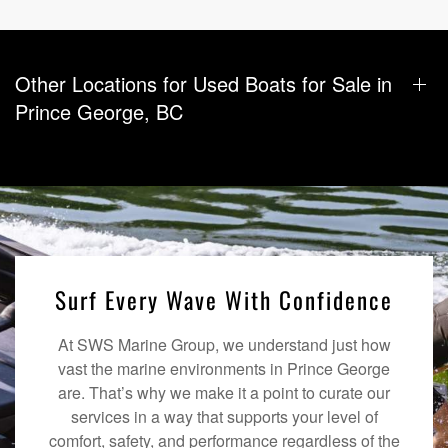
Other Locations for Used Boats for Sale in
Prince George, BC
Surf Every Wave With Confidence
At SWS Marine Group, we understand just how
vast the marine environments in Prince George
are. That’s why we make it a point to curate our
services in a way that supports your level of
comfort, safety, and performance regardless of the