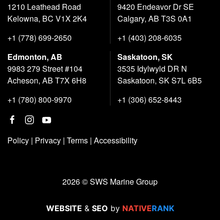
1210 Leathead Road
9420 Endeavor Dr SE
Kelowna, BC V1X 2K4
Calgary, AB T3S 0A1
+1 (778) 699-2650
+1 (403) 208-6035
Edmonton, AB
Saskatoon, SK
9983 279 Street #104
3535 Idylwyld DR N
Acheson, AB T7X 6H8
Saskatoon, SK S7L 6B5
+1 (780) 800-9970
+1 (306) 652-8443
Policy
|
Privacy
|
Terms
|
Accessibility
2026 © SWS Marine Group
WEBSITE
&
SEO
by
NATIVE
RANK