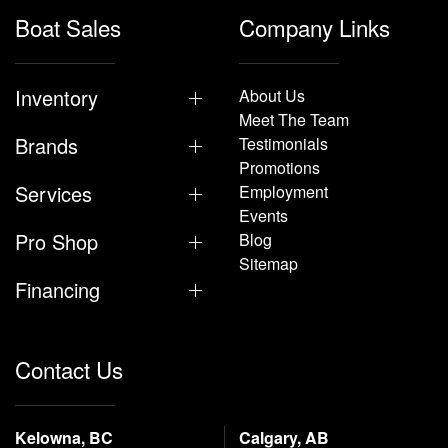
Boat Sales
Company Links
Inventory
About Us
Meet The Team
Brands
Testimonials
Promotions
Services
Employment
Events
Pro Shop
Blog
Sitemap
Financing
Contact Us
Kelowna, BC
Calgary, AB