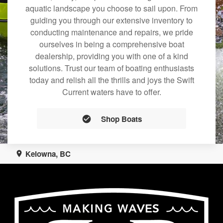
aquatic landscape you choose to sail upon. From
guiding you through our extensive inventory to
conducting maintenance and repairs, we pride
ourselves in being a comprehensive boat
dealership, providing you with one of a kind
solutions. Trust our team of boating enthusiasts
today and relish all the thrills and joys the Swift
Current waters have to offer.
Shop Boats
Kelowna, BC