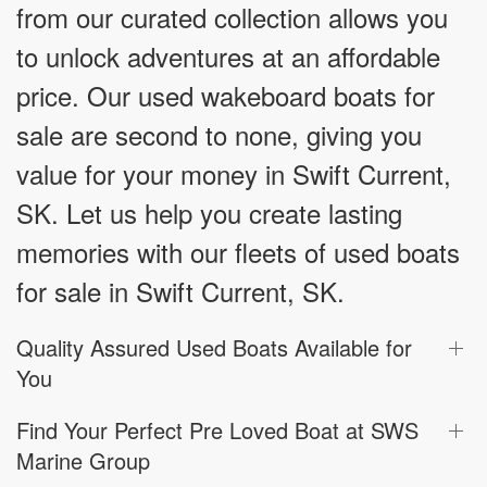
from our curated collection allows you
to unlock adventures at an affordable
price. Our used wakeboard boats for
sale are second to none, giving you
value for your money in Swift Current,
SK. Let us help you create lasting
memories with our fleets of used boats
for sale in Swift Current, SK.
Quality Assured Used Boats Available for
You
Find Your Perfect Pre Loved Boat at SWS
Marine Group