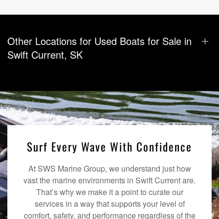
Other Locations for Used Boats for Sale in
Swift Current, SK
Surf Every Wave With Confidence
At SWS Marine Group, we understand just how
vast the marine environments in Swift Current are.
That’s why we make it a point to curate our
services in a way that supports your level of
comfort, safety, and performance regardless of the