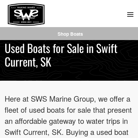
Skip
to
main
Shop Boats
content
Used Boats for Sale in Swift
Current, SK
Here at SWS Marine Group, we offer a
fleet of used boats for sale that present
an affordable gateway to water trips in
Swift Current, SK. Buying a used boat