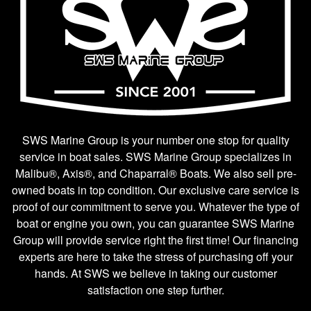
SWS Marine Group is your number one stop for quality
service in boat sales. SWS Marine Group specializes in
Malibu®, Axis®, and Chaparral® Boats. We also sell pre-
owned boats in top condition. Our exclusive care service is
proof of our commitment to serve you. Whatever the type of
boat or engine you own, you can guarantee SWS Marine
Group will provide service right the first time! Our financing
experts are here to take the stress of purchasing off your
hands. At SWS we believe in taking our customer
satisfaction one step further.