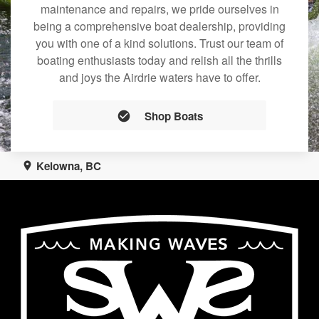
maintenance and repairs, we pride ourselves in
being a comprehensive boat dealership, providing
you with one of a kind solutions. Trust our team of
boating enthusiasts today and relish all the thrills
and joys the Airdrie waters have to offer.
Shop Boats
Kelowna, BC