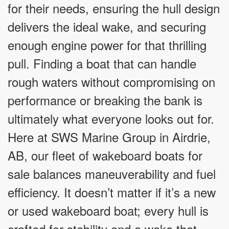
for their needs, ensuring the hull design
delivers the ideal wake, and securing
enough engine power for that thrilling
pull. Finding a boat that can handle
rough waters without compromising on
performance or breaking the bank is
ultimately what everyone looks out for.
Here at SWS Marine Group in Airdrie,
AB, our fleet of wakeboard boats for
sale balances maneuverability and fuel
efficiency. It doesn’t matter if it’s a new
or used wakeboard boat; every hull is
crafted for stability and a wake that