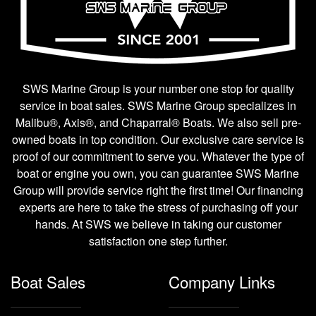
SWS Marine Group is your number one stop for quality
service in boat sales. SWS Marine Group specializes in
Malibu®, Axis®, and Chaparral® Boats. We also sell pre-
owned boats in top condition. Our exclusive care service is
proof of our commitment to serve you. Whatever the type of
boat or engine you own, you can guarantee SWS Marine
Group will provide service right the first time! Our financing
experts are here to take the stress of purchasing off your
hands. At SWS we believe in taking our customer
satisfaction one step further.
Boat Sales
Company Links