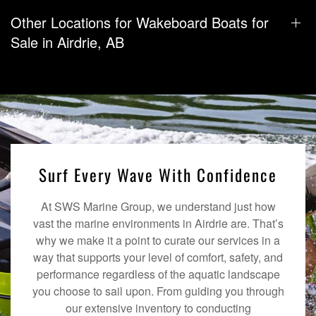
Other Locations for Wakeboard Boats for
Sale in Airdrie, AB
Surf Every Wave With Confidence
At SWS Marine Group, we understand just how
vast the marine environments in Airdrie are. That’s
why we make it a point to curate our services in a
way that supports your level of comfort, safety, and
performance regardless of the aquatic landscape
you choose to sail upon. From guiding you through
our extensive inventory to conducting