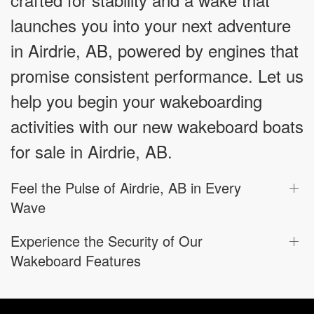
launches you into your next adventure
in Airdrie, AB, powered by engines that
promise consistent performance. Let us
help you begin your wakeboarding
activities with our new wakeboard boats
for sale in Airdrie, AB.
Feel the Pulse of Airdrie, AB in Every
Wave
Experience the Security of Our
Wakeboard Features