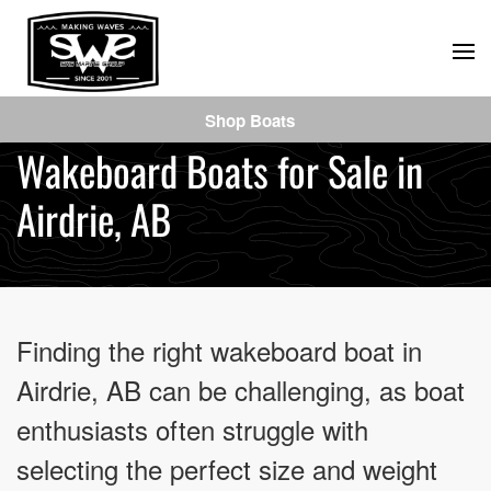
Skip
to
main
Shop Boats
content
Wakeboard Boats for Sale in
Airdrie, AB
Finding the right wakeboard boat in
Airdrie, AB can be challenging, as boat
enthusiasts often struggle with
selecting the perfect size and weight