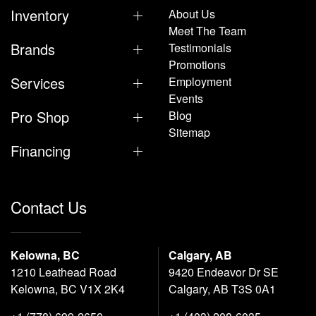
Inventory
About Us
Meet The Team
Brands
Testimonials
Promotions
Services
Employment
Events
Pro Shop
Blog
Sitemap
Financing
Contact Us
Kelowna, BC
Calgary, AB
1210 Leathead Road
9420 Endeavor Dr SE
Kelowna, BC V1X 2K4
Calgary, AB T3S 0A1