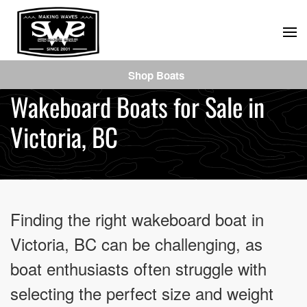
Skip
to
main
Shop Boats
content
Wakeboard Boats for Sale in
Victoria, BC
Finding the right wakeboard boat in
Victoria, BC can be challenging, as
boat enthusiasts often struggle with
selecting the perfect size and weight