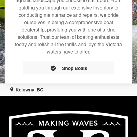
aquatic landscape you choose to sail upon. From
guiding you through our extensive inventory to
conducting maintenance and repairs, we pride
ourselves in being a comprehensive boat
dealership, providing you with one of a kind
solutions. Trust our team of boating enthusiasts
today and relish all the thrills and joys the Victoria
waters have to offer.
Shop Boats
Kelowna, BC