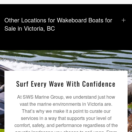
Other Locations for Wakeboard Boats for
Sale in Victoria, BC
Surf Every Wave With Confidence
At SWS Marine Group, we understand just how
vast the marine environments in Victoria are.
That’s why we make it a point to curate our
services in a way that supports your level of
comfort, safety, and performance regardless of the