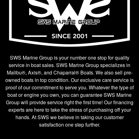
SWS Marine Group is your number one stop for quality
service in boat sales. SWS Marine Group specializes in
Malibu®, Axis®, and Chaparral® Boats. We also sell pre-
owned boats in top condition. Our exclusive care service is
proof of our commitment to serve you. Whatever the type of
boat or engine you own, you can guarantee SWS Marine
Group will provide service right the first time! Our financing
experts are here to take the stress of purchasing off your
hands. At SWS we believe in taking our customer
satisfaction one step further.