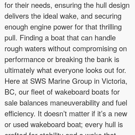
for their needs, ensuring the hull design
delivers the ideal wake, and securing
enough engine power for that thrilling
pull. Finding a boat that can handle
rough waters without compromising on
performance or breaking the bank is
ultimately what everyone looks out for.
Here at SWS Marine Group in Victoria,
BC, our fleet of wakeboard boats for
sale balances maneuverability and fuel
efficiency. It doesn’t matter if it’s a new
or used wakeboard boat; every hull is
crafted for stability and a wake that