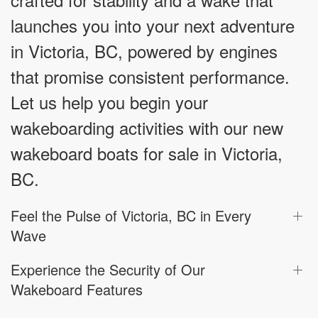
launches you into your next adventure
in Victoria, BC, powered by engines
that promise consistent performance.
Let us help you begin your
wakeboarding activities with our new
wakeboard boats for sale in Victoria,
BC.
Feel the Pulse of Victoria, BC in Every
Wave
Experience the Security of Our
Wakeboard Features