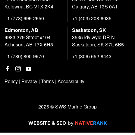
Kelowna, BC V1X 2K4
Calgary, AB T3S 0A1
+1 (778) 699-2650
+1 (403) 208-6035
Edmonton, AB
Saskatoon, SK
9983 279 Street #104
3535 Idylwyld DR N
Acheson, AB T7X 6H8
Saskatoon, SK S7L 6B5
+1 (780) 800-9970
+1 (306) 652-8443
Policy
|
Privacy
|
Terms
|
Accessibility
2026 © SWS Marine Group
WEBSITE
&
SEO
by
NATIVE
RANK