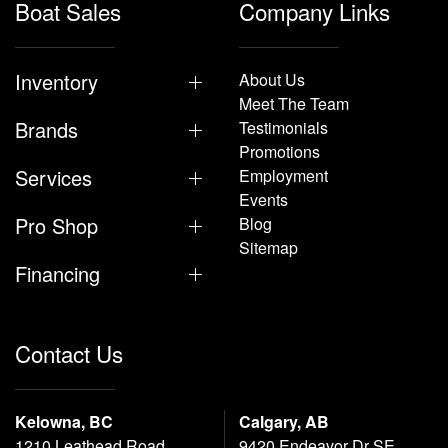
Boat Sales
Company Links
Inventory
About Us
Meet The Team
Brands
Testimonials
Promotions
Services
Employment
Events
Pro Shop
Blog
Sitemap
Financing
Contact Us
Kelowna, BC
Calgary, AB
1210 Leathead Road
9420 Endeavor Dr SE