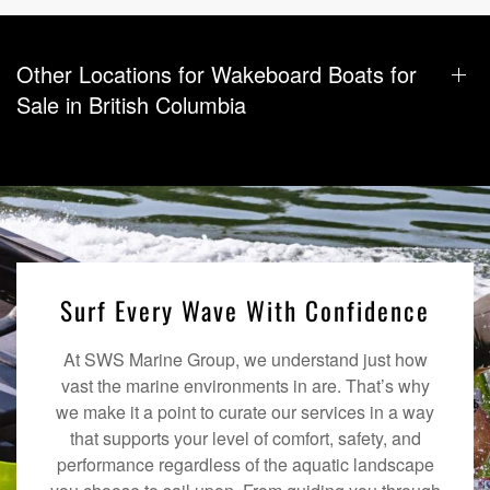
Other Locations for Wakeboard Boats for
Sale in British Columbia
Surf Every Wave With Confidence
At SWS Marine Group, we understand just how
vast the marine environments in are. That’s why
we make it a point to curate our services in a way
that supports your level of comfort, safety, and
performance regardless of the aquatic landscape