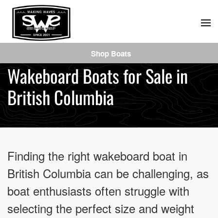
Skip
to
main
Shop Boats
content
Wakeboard Boats for Sale in
British Columbia
Finding the right wakeboard boat in
British Columbia can be challenging, as
boat enthusiasts often struggle with
selecting the perfect size and weight