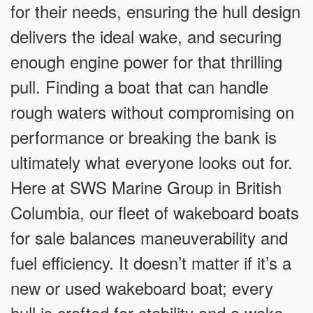
for their needs, ensuring the hull design
delivers the ideal wake, and securing
enough engine power for that thrilling
pull. Finding a boat that can handle
rough waters without compromising on
performance or breaking the bank is
ultimately what everyone looks out for.
Here at SWS Marine Group in British
Columbia, our fleet of wakeboard boats
for sale balances maneuverability and
fuel efficiency. It doesn’t matter if it’s a
new or used wakeboard boat; every
hull is crafted for stability and a wake