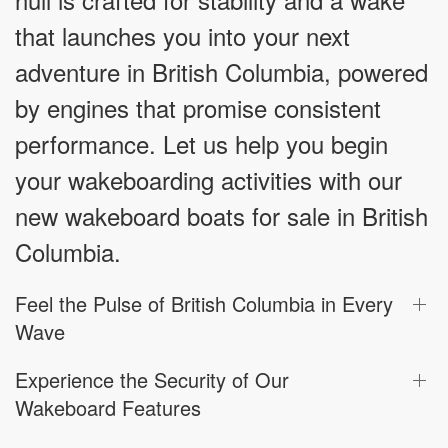
that launches you into your next
adventure in British Columbia, powered
by engines that promise consistent
performance. Let us help you begin
your wakeboarding activities with our
new wakeboard boats for sale in British
Columbia.
Feel the Pulse of British Columbia in Every
Wave
Experience the Security of Our
Wakeboard Features