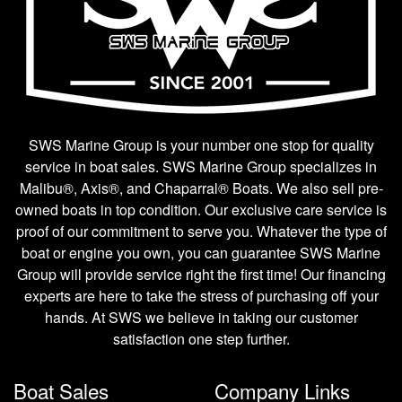
SWS Marine Group is your number one stop for quality
service in boat sales. SWS Marine Group specializes in
Malibu®, Axis®, and Chaparral® Boats. We also sell pre-
owned boats in top condition. Our exclusive care service is
proof of our commitment to serve you. Whatever the type of
boat or engine you own, you can guarantee SWS Marine
Group will provide service right the first time! Our financing
experts are here to take the stress of purchasing off your
hands. At SWS we believe in taking our customer
satisfaction one step further.
Boat Sales
Company Links