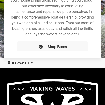
you choose to sail upon. From guiding you through
our extensive inventory to conducting
maintenance and repairs, we pride ourselves in
being a comprehensive boat dealership, providing
you with one of a kind solutions. Trust our team of
boating enthusiasts today and relish all the thrills
and joys the waters have to offer.
Shop Boats
Kelowna, BC