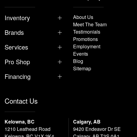
Inventory
About Us
Meet The Team
Brands
Testimonials
Promotions
Services
Employment
Events
Pro Shop
Blog
Sitemap
Financing
Contact Us
Kelowna, BC
Calgary, AB
1210 Leathead Road
9420 Endeavor Dr SE
Kelowna, BC V1X 2K4
Calgary, AB T3S 0A1