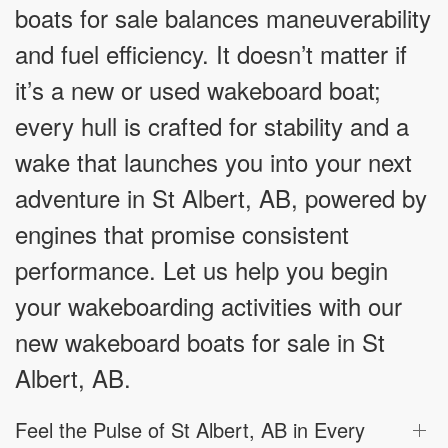
boats for sale balances maneuverability
and fuel efficiency. It doesn’t matter if
it’s a new or used wakeboard boat;
every hull is crafted for stability and a
wake that launches you into your next
adventure in St Albert, AB, powered by
engines that promise consistent
performance. Let us help you begin
your wakeboarding activities with our
new wakeboard boats for sale in St
Albert, AB.
Feel the Pulse of St Albert, AB in Every