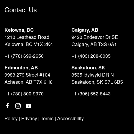
Contact Us
Kelowna, BC
Calgary, AB
1210 Leathead Road
9420 Endeavor Dr SE
Kelowna, BC V1X 2K4
Calgary, AB T3S 0A1
+1 (778) 699-2650
+1 (403) 208-6035
Edmonton, AB
Saskatoon, SK
9983 279 Street #104
3535 Idylwyld DR N
Acheson, AB T7X 6H8
Saskatoon, SK S7L 6B5
+1 (780) 800-9970
+1 (306) 652-8443
Policy
|
Privacy
|
Terms
|
Accessibility