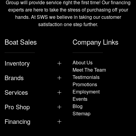
Group will provide service right the first time! Our financing
experts are here to take the stress of purchasing off your
hands. At SWS we believe in taking our customer
satisfaction one step further.
Boat Sales
Company Links
Inventory
About Us
Meet The Team
Brands
Testimonials
Promotions
Services
Employment
Events
Pro Shop
Blog
Sitemap
Financing