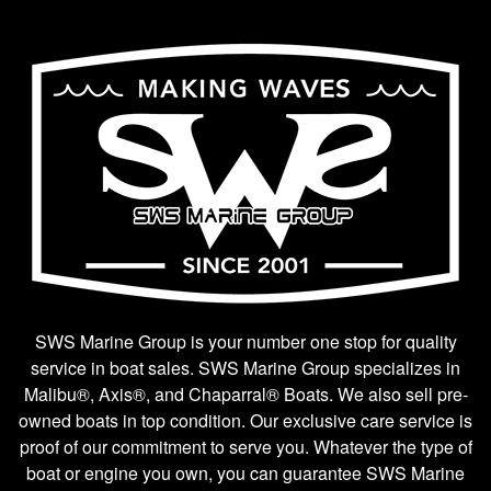
SWS Marine Group is your number one stop for quality
service in boat sales. SWS Marine Group specializes in
Malibu®, Axis®, and Chaparral® Boats. We also sell pre-
owned boats in top condition. Our exclusive care service is
proof of our commitment to serve you. Whatever the type of
boat or engine you own, you can guarantee SWS Marine