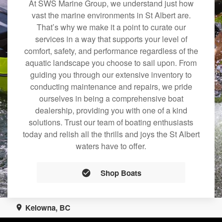
At SWS Marine Group, we understand just how
vast the marine environments in St Albert are.
That’s why we make it a point to curate our
services in a way that supports your level of
comfort, safety, and performance regardless of the
aquatic landscape you choose to sail upon. From
guiding you through our extensive inventory to
conducting maintenance and repairs, we pride
ourselves in being a comprehensive boat
dealership, providing you with one of a kind
solutions. Trust our team of boating enthusiasts
today and relish all the thrills and joys the St Albert
waters have to offer.
Shop Boats
Kelowna, BC