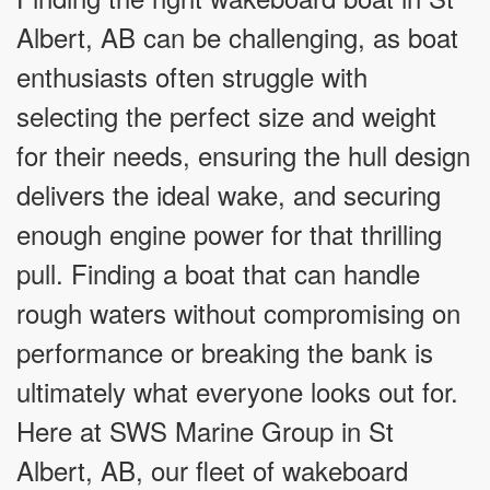
Albert, AB can be challenging, as boat
enthusiasts often struggle with
selecting the perfect size and weight
for their needs, ensuring the hull design
delivers the ideal wake, and securing
enough engine power for that thrilling
pull. Finding a boat that can handle
rough waters without compromising on
performance or breaking the bank is
ultimately what everyone looks out for.
Here at SWS Marine Group in St
Albert, AB, our fleet of wakeboard