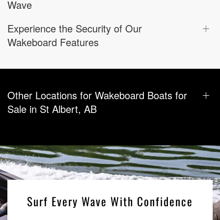
Wave
Experience the Security of Our
Wakeboard Features
Other Locations for Wakeboard Boats for
Sale in St Albert, AB
Surf Every Wave With Confidence