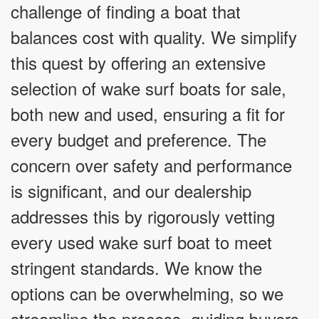
challenge of finding a boat that
balances cost with quality. We simplify
this quest by offering an extensive
selection of wake surf boats for sale,
both new and used, ensuring a fit for
every budget and preference. The
concern over safety and performance
is significant, and our dealership
addresses this by rigorously vetting
every used wake surf boat to meet
stringent standards. We know the
options can be overwhelming, so we
streamline the process, guiding buyers