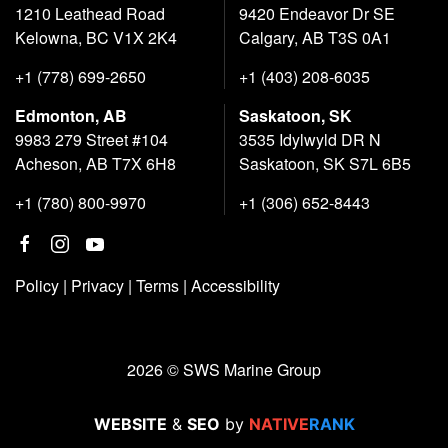
1210 Leathead Road
9420 Endeavor Dr SE
Kelowna, BC V1X 2K4
Calgary, AB T3S 0A1
+1 (778) 699-2650
+1 (403) 208-6035
Edmonton, AB
Saskatoon, SK
9983 279 Street #104
3535 Idylwyld DR N
Acheson, AB T7X 6H8
Saskatoon, SK S7L 6B5
+1 (780) 800-9970
+1 (306) 652-8443
Policy
|
Privacy
|
Terms
|
Accessibility
2026 © SWS Marine Group
WEBSITE
&
SEO
by
NATIVE
RANK