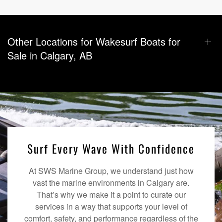
Other Locations for Wakesurf Boats for
Sale in Calgary, AB
Surf Every Wave With Confidence
At SWS Marine Group, we understand just how
vast the marine environments in Calgary are.
That’s why we make it a point to curate our
services in a way that supports your level of
comfort, safety, and performance regardless of the