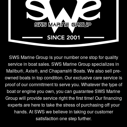
SWS Marine Group is your number one stop for quality
service in boat sales. SWS Marine Group specializes in
Malibu®, Axis®, and Chaparral® Boats. We also sell pre-
owned boats in top condition. Our exclusive care service is
proof of our commitment to serve you. Whatever the type of
boat or engine you own, you can guarantee SWS Marine
Group will provide service right the first time! Our financing
experts are here to take the stress of purchasing off your
hands. At SWS we believe in taking our customer
satisfaction one step further.