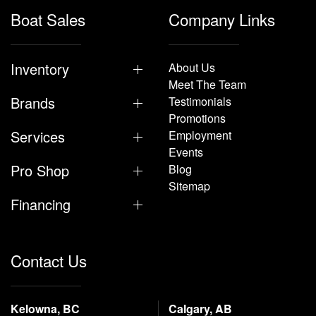
Boat Sales
Company Links
Inventory
About Us
Meet The Team
Brands
Testimonials
Promotions
Services
Employment
Events
Pro Shop
Blog
Sitemap
Financing
Contact Us
Kelowna, BC
Calgary, AB