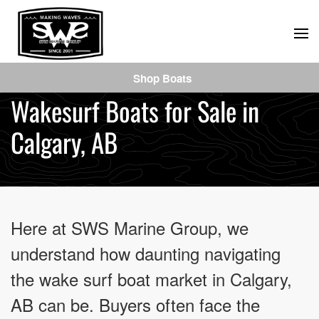
Skip
to
main
Shop Boats
content
Wakesurf Boats for Sale in
Calgary, AB
Here at SWS Marine Group, we
understand how daunting navigating
the wake surf boat market in Calgary,
AB can be. Buyers often face the