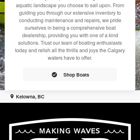
aquatic landscape you choose to sail upon. From
guiding you through our extensive inventory to
conducting maintenance and repairs, we pride
ourselves in being a comprehensive boat
dealership, providing you with one of a kind
solutions. Trust our team of boating enthusiasts
today and relish all the thrills and joys the Calgary
waters have to offer.
Shop Boats
Kelowna, BC