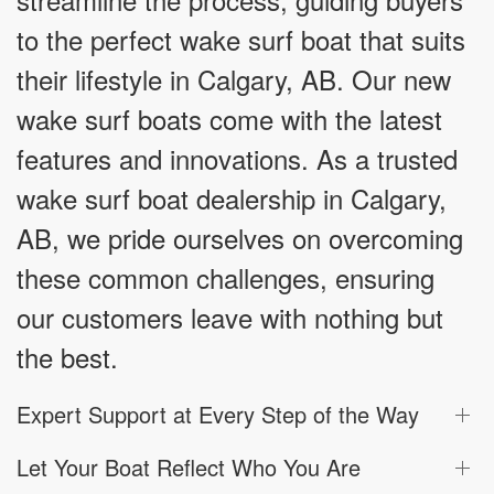
to the perfect wake surf boat that suits
their lifestyle in Calgary, AB. Our new
wake surf boats come with the latest
features and innovations. As a trusted
wake surf boat dealership in Calgary,
AB, we pride ourselves on overcoming
these common challenges, ensuring
our customers leave with nothing but
the best.
Expert Support at Every Step of the Way
Let Your Boat Reflect Who You Are