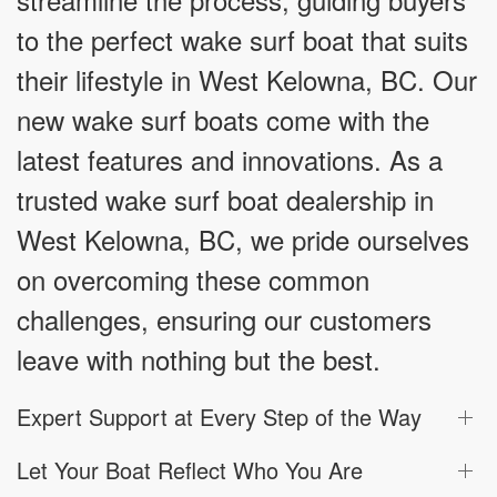
to the perfect wake surf boat that suits
their lifestyle in West Kelowna, BC. Our
new wake surf boats come with the
latest features and innovations. As a
trusted wake surf boat dealership in
West Kelowna, BC, we pride ourselves
on overcoming these common
challenges, ensuring our customers
leave with nothing but the best.
Expert Support at Every Step of the Way
Let Your Boat Reflect Who You Are