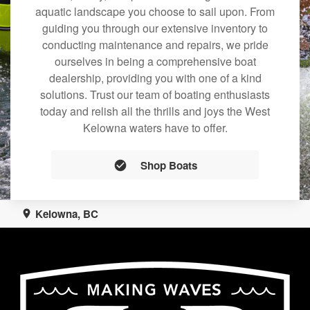
aquatic landscape you choose to sail upon. From
guiding you through our extensive inventory to
conducting maintenance and repairs, we pride
ourselves in being a comprehensive boat
dealership, providing you with one of a kind
solutions. Trust our team of boating enthusiasts
today and relish all the thrills and joys the West
Kelowna waters have to offer.
Shop Boats
Kelowna, BC