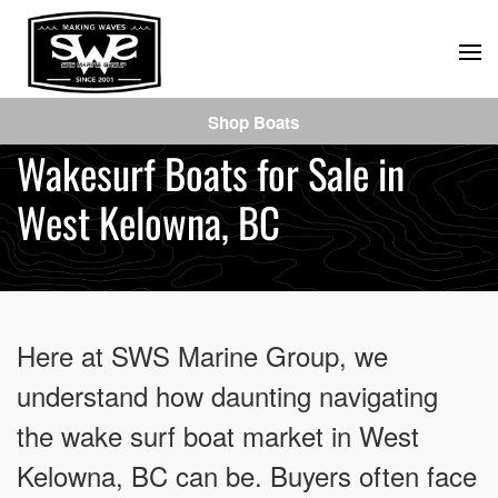
Skip
to
main
Shop Boats
content
Wakesurf Boats for Sale in
West Kelowna, BC
Here at SWS Marine Group, we
understand how daunting navigating
the wake surf boat market in West
Kelowna, BC can be. Buyers often face