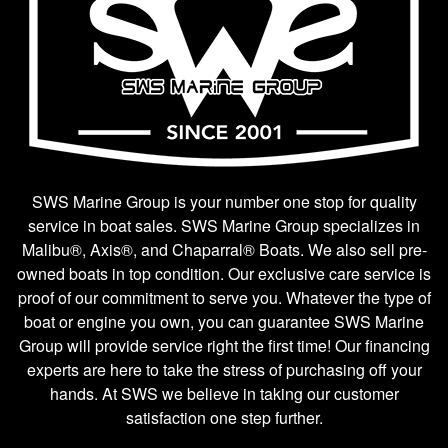
SWS Marine Group is your number one stop for quality
service in boat sales. SWS Marine Group specializes in
Malibu®, Axis®, and Chaparral® Boats. We also sell pre-
owned boats in top condition. Our exclusive care service is
proof of our commitment to serve you. Whatever the type of
boat or engine you own, you can guarantee SWS Marine
Group will provide service right the first time! Our financing
experts are here to take the stress of purchasing off your
hands. At SWS we believe in taking our customer
satisfaction one step further.