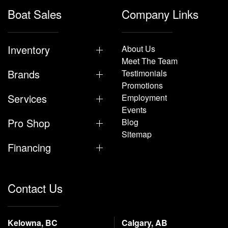
Boat Sales
Company Links
Inventory
About Us
Meet The Team
Brands
Testimonials
Promotions
Services
Employment
Events
Pro Shop
Blog
Sitemap
Financing
Contact Us
Kelowna, BC
Calgary, AB