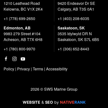
1210 Leathead Road
9420 Endeavor Dr SE
Kelowna, BC V1X 2K4
Calgary, AB T3S 0A1
+1 (778) 699-2650
+1 (403) 208-6035
Edmonton, AB
Saskatoon, SK
9983 279 Street #104
3535 Idylwyld DR N
Acheson, AB T7X 6H8
Saskatoon, SK S7L 6B5
+1 (780) 800-9970
+1 (306) 652-8443
Policy
|
Privacy
|
Terms
|
Accessibility
2026 © SWS Marine Group
WEBSITE
&
SEO
by
NATIVE
RANK