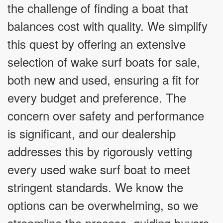
the challenge of finding a boat that
balances cost with quality. We simplify
this quest by offering an extensive
selection of wake surf boats for sale,
both new and used, ensuring a fit for
every budget and preference. The
concern over safety and performance
is significant, and our dealership
addresses this by rigorously vetting
every used wake surf boat to meet
stringent standards. We know the
options can be overwhelming, so we
streamline the process, guiding buyers