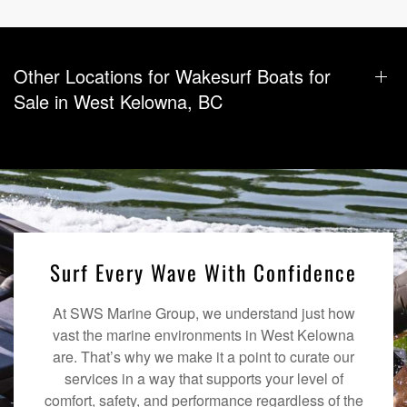
Other Locations for Wakesurf Boats for
Sale in West Kelowna, BC
Surf Every Wave With Confidence
At SWS Marine Group, we understand just how
vast the marine environments in West Kelowna
are. That’s why we make it a point to curate our
services in a way that supports your level of
comfort, safety, and performance regardless of the