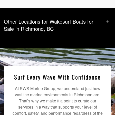
Other Locations for Wakesurf Boats for
Sale in Richmond, BC
Surf Every Wave With Confidence
At SWS Marine Group, we understand just how
vast the marine environments in Richmond are.
That’s why we make it a point to curate our
services in a way that supports your level of
comfort, safety, and performance regardless of the