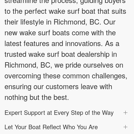
to the perfect wake surf boat that suits
their lifestyle in Richmond, BC. Our
new wake surf boats come with the
latest features and innovations. As a
trusted wake surf boat dealership in
Richmond, BC, we pride ourselves on
overcoming these common challenges,
ensuring our customers leave with
nothing but the best.
Expert Support at Every Step of the Way
Let Your Boat Reflect Who You Are