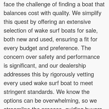
face the challenge of finding a boat that
balances cost with quality. We simplify
this quest by offering an extensive
selection of wake surf boats for sale,
both new and used, ensuring a fit for
every budget and preference. The
concern over safety and performance
is significant, and our dealership
addresses this by rigorously vetting
every used wake surf boat to meet
stringent standards. We know the
options can be overwhelming, so we
streamline the process, guiding buyers