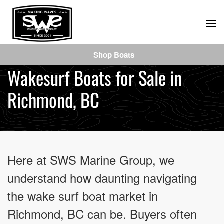
Skip
to
main
Shop Boats
content
Wakesurf Boats for Sale in
Richmond, BC
Here at SWS Marine Group, we
understand how daunting navigating
the wake surf boat market in
Richmond, BC can be. Buyers often