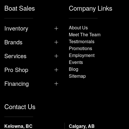
Boat Sales
Company Links
Inventory
About Us
Meet The Team
Brands
Testimonials
Promotions
Services
Employment
Events
Pro Shop
Blog
Sitemap
Financing
Contact Us
Kelowna, BC
Calgary, AB