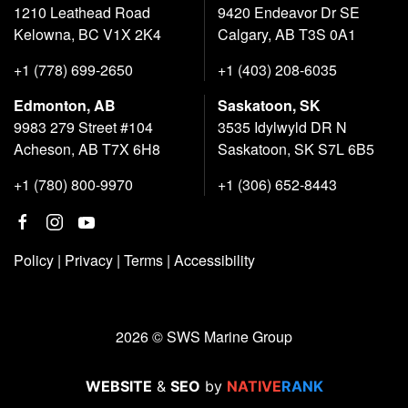
1210 Leathead Road
9420 Endeavor Dr SE
Kelowna, BC V1X 2K4
Calgary, AB T3S 0A1
+1 (778) 699-2650
+1 (403) 208-6035
Edmonton, AB
Saskatoon, SK
9983 279 Street #104
3535 Idylwyld DR N
Acheson, AB T7X 6H8
Saskatoon, SK S7L 6B5
+1 (780) 800-9970
+1 (306) 652-8443
Policy
|
Privacy
|
Terms
|
Accessibility
2026 © SWS Marine Group
WEBSITE
&
SEO
by
NATIVE
RANK