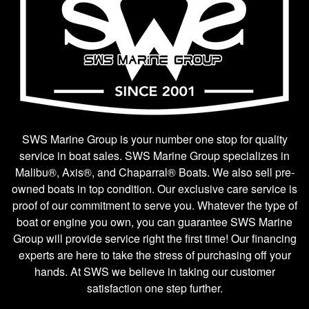
SWS Marine Group is your number one stop for quality
service in boat sales. SWS Marine Group specializes in
Malibu®, Axis®, and Chaparral® Boats. We also sell pre-
owned boats in top condition. Our exclusive care service is
proof of our commitment to serve you. Whatever the type of
boat or engine you own, you can guarantee SWS Marine
Group will provide service right the first time! Our financing
experts are here to take the stress of purchasing off your
hands. At SWS we believe in taking our customer
satisfaction one step further.