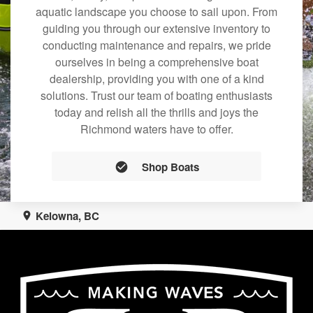
aquatic landscape you choose to sail upon. From
guiding you through our extensive inventory to
conducting maintenance and repairs, we pride
ourselves in being a comprehensive boat
dealership, providing you with one of a kind
solutions. Trust our team of boating enthusiasts
today and relish all the thrills and joys the
Richmond waters have to offer.
Shop Boats
Kelowna, BC